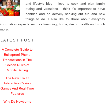
and lifestyle blog. I love to cook and plan family
outing and vacations. I think it's important to have
hobbies and be actively seeking out fun and new
things to do. I also like to share about everyday
information aspects such as financing, home, decor, health and much
more.
LATEST POST
A Complete Guide to
Bulletproof Phone
Transactions in The
Golden Rules of
Mobile Betting
The New Era Of
Interactive Casino
Games And Real-Time
Features
Why Do Newborns