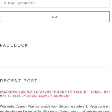
FACEBOOK
RECENT POST
WAZAMBA CASINO BETAALMETHODEN IN BELGIË – IDEAL, BAN
MAY 6, 2026
BY
ANGIE
LEAVE A COMMENT
Wazamba Casino: Praktische gids voor Belgische spelers 1. Registratie en
eerste stappen De instap bij Wazamba Casino begint met een eenvoudige