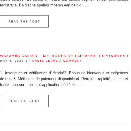
registratie. Belgische spelers moeten een geldig . . .
READ THE POST
WAZAMBA CASINO – MÉTHODES DE PAIEMENT DISPONIBLES 
MAY 6, 2026
BY
ANGIE
LEAVE A COMMENT
1. Inscription et vérification d’identité2. Bonus de bienvenue et exigences
de mise3. Méthodes de paiement disponibles4. Retraits : rapidité, limites et
frais5. Jeu sur mobile et application dédiée6. . . .
READ THE POST