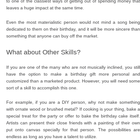
to one of the classiest ways of getting out of spending money that
leaves a huge impact at the same time.
Even the most materialistic person would not mind a song being
dedicated to them on their birthday, and it will be more sincere than
something that anyone can buy off the market.
What about Other Skills?
If you are one of the many who are not musically inclined, you still
have the option to make a birthday gift more personal and
customized than a marketed product. However, you will need some
sort of a skill to accomplish this one.
For example, if you are a DIY person, why not make something
with ornate wood or brushed metal? If cooking is your thing, bake a
special treat for the party or offer to bake the birthday cake itself.
Artists can present their close friends with a painting of their own
put onto canvas specially for that person. The possibilities are
endless as long as you have a talent to utilize.