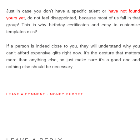
Just in case you don’t have a specific talent or
have not foun
yours yet
, do not feel disappointed, because most of us fall in tha
group! This is why birthday certificates and easy to customize
templates exist!
If a person is indeed close to you, they will understand why you
can’t afford expensive gifts right now. It’s the gesture that matters
more than anything else, so just make sure it’s a good one and
nothing else should be necessary.
LEAVE A COMMENT
·
MONEY BUDGET