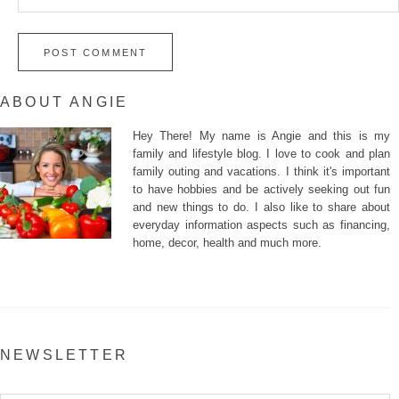
ABOUT ANGIE
Hey There! My name is Angie and this is my
family and lifestyle blog. I love to cook and plan
family outing and vacations. I think it's important
to have hobbies and be actively seeking out fun
and new things to do. I also like to share about
everyday information aspects such as financing,
home, decor, health and much more.
NEWSLETTER