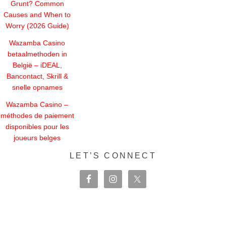
Grunt? Common
Causes and When to
Worry (2026 Guide)
Wazamba Casino
betaalmethoden in
België – iDEAL,
Bancontact, Skrill &
snelle opnames
Wazamba Casino –
méthodes de paiement
disponibles pour les
joueurs belges
LET’S CONNECT