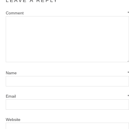
LEAVE A REPLY
Comment
*
Name
*
Email
*
Website