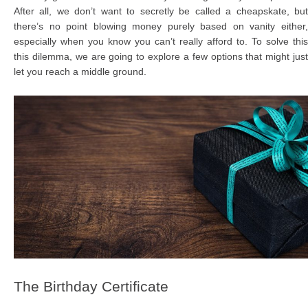
After all, we don’t want to secretly be called a cheapskate, but
there’s no point blowing money purely based on vanity either,
especially when you know you can’t really afford to. To solve this
this dilemma, we are going to explore a few options that might just
let you reach a middle ground.
The Birthday Certificate