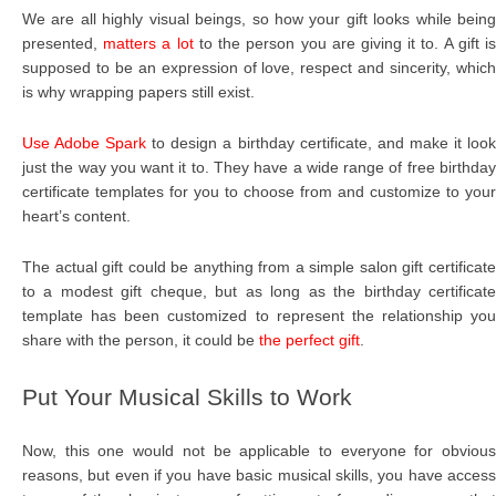
We are all highly visual beings, so how your gift looks while being
presented,
matters a lot
to the person you are giving it to. A gift i
supposed to be an expression of love, respect and sincerity, which
is why wrapping papers still exist.
Use Adobe Spark
to design a birthday certificate, and make it loo
just the way you want it to. They have a wide range of free birthday
certificate templates for you to choose from and customize to your
heart’s content.
The actual gift could be anything from a simple salon gift certificate
to a modest gift cheque, but as long as the birthday certificate
template has been customized to represent the relationship you
share with the person, it could be
the perfect gift
.
Put Your Musical Skills to Work
Now, this one would not be applicable to everyone for obvious
reasons, but even if you have basic musical skills, you have access