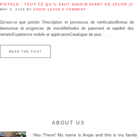
PISTOLO : TOUT CE QU’IL FAUT SAVOIR AVANT DE JOUER (C
MAY 5, 2026
BY
ANGIE
LEAVE A COMMENT
Qu’est‑ce que pistolo ?Inscription et processus de vérificationBonus de
bienvenue et exigences de miseMéthodes de paiement et rapidité des
retraitsExpérience mobile et applicationCatalogue de jeux : . . .
READ THE POST
ABOUT US
Hey There! My name is Angie and this is my family