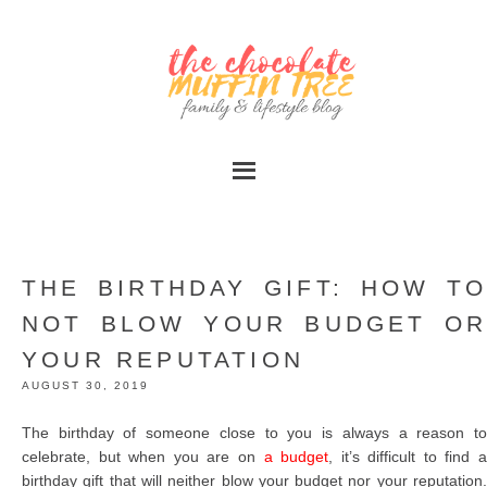
THE BIRTHDAY GIFT: HOW TO
NOT BLOW YOUR BUDGET OR
YOUR REPUTATION
AUGUST 30, 2019
The birthday of someone close to you is always a reason to
celebrate, but when you are on
a budget
, it’s difficult to find 
birthday gift that will neither blow your budget nor your reputation.