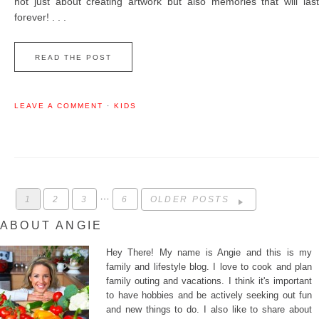
not just about creating artwork but also memories that will last
forever! . . .
READ THE POST
LEAVE A COMMENT
·
KIDS
…
1
2
3
6
OLDER POSTS
ABOUT ANGIE
Hey There! My name is Angie and this is my
family and lifestyle blog. I love to cook and plan
family outing and vacations. I think it's important
to have hobbies and be actively seeking out fun
and new things to do. I also like to share about