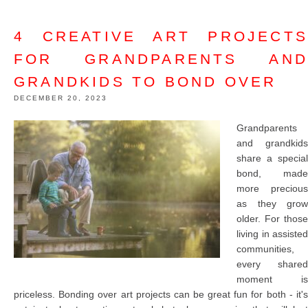
4 CREATIVE ART PROJECTS
FOR GRANDPARENTS AND
GRANDKIDS TO BOND OVER
DECEMBER 20, 2023
Grandparents
and grandkids
share a special
bond, made
more precious
as they grow
older. For those
living in assisted
communities,
every shared
moment is
priceless. Bonding over art projects can be great fun for both - it's