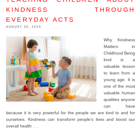
KINDNESS THROUGH
EVERYDAY ACTS
AUGUST 26, 2025
Why Kindness
Matters in
Childhood Being
kind is a
valuable lesson
to learn from a
young age. It is
one of the most
valuable human
qualities anyone
can have
because it is very powerful for the people we are kind to and for
ourselves. Kindness can transform people’s lives and boost our
overall health . . .