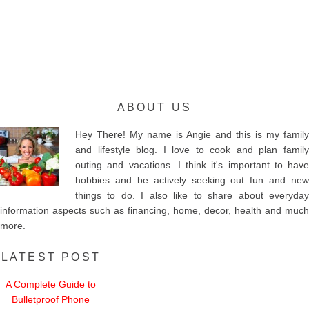
ABOUT US
Hey There! My name is Angie and this is my family
and lifestyle blog. I love to cook and plan family
outing and vacations. I think it's important to have
hobbies and be actively seeking out fun and new
things to do. I also like to share about everyday
information aspects such as financing, home, decor, health and much
more.
LATEST POST
A Complete Guide to
Bulletproof Phone