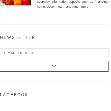
everyday information aspects such as financing,
home, decor, health and much more.
NEWSLETTER
FACEBOOK