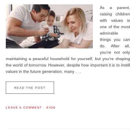
As a parent,
raising children
with values is
one of the most
admirable
things you can
do. After all,
you’re not only
maintaining a peaceful household for yourself, but you’re shaping
the world of tomorrow. However, despite how important it is to instill
values in the future generation, many . . .
READ THE POST
LEAVE A COMMENT
·
KIDS