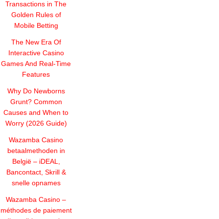
Transactions in The
Golden Rules of
Mobile Betting
The New Era Of
Interactive Casino
Games And Real-Time
Features
Why Do Newborns
Grunt? Common
Causes and When to
Worry (2026 Guide)
Wazamba Casino
betaalmethoden in
België – iDEAL,
Bancontact, Skrill &
snelle opnames
Wazamba Casino –
méthodes de paiement