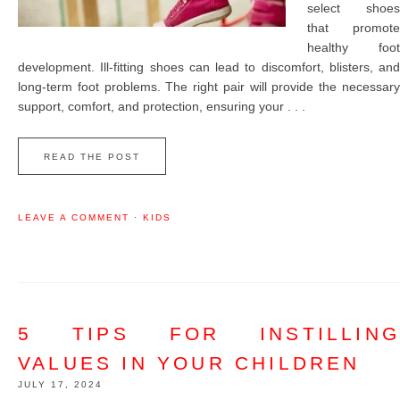
select shoes
that promote
healthy foot
development. Ill-fitting shoes can lead to discomfort, blisters, and
long-term foot problems. The right pair will provide the necessary
support, comfort, and protection, ensuring your . . .
READ THE POST
LEAVE A COMMENT
·
KIDS
5 TIPS FOR INSTILLING
VALUES IN YOUR CHILDREN
JULY 17, 2024