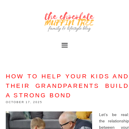
HOW TO HELP YOUR KIDS AND
THEIR GRANDPARENTS BUILD
A STRONG BOND
OCTOBER 17, 2025
Let’s be real:
the relationship
between your