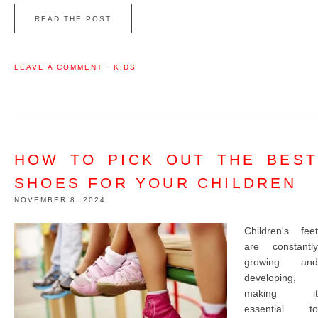
READ THE POST
LEAVE A COMMENT
·
KIDS
HOW TO PICK OUT THE BEST
SHOES FOR YOUR CHILDREN
NOVEMBER 8, 2024
Children's feet
are constantly
growing and
developing,
making it
essential to