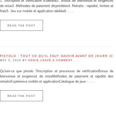
1. Inscription et vérification d’identité2. Bonus de bienvenue et exigences
de mise3. Méthodes de paiement disponibles4. Retraits : rapidité, limites et
frais5. Jeu sur mobile et application dédiée6. . . .
READ THE POST
PISTOLO : TOUT CE QU’IL FAUT SAVOIR AVANT DE JOUER (C
MAY 5, 2026
BY
ANGIE
LEAVE A COMMENT
Qu’est‑ce que pistolo ?Inscription et processus de vérificationBonus de
bienvenue et exigences de miseMéthodes de paiement et rapidité des
retraitsExpérience mobile et applicationCatalogue de jeux : . . .
READ THE POST