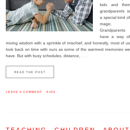
kids and their
grandparents is
a special kind of
magic.
Grandparents
have a way of
mixing wisdom with a sprinkle of mischief, and honestly, most of us
look back on time with ours as some of the warmest memories we
have. But with busy schedules, distance, . . .
READ THE POST
LEAVE A COMMENT
·
KIDS
TEACHING CHILDREN ABOUT