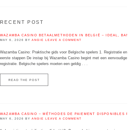
RECENT POST
WAZAMBA CASINO BETAALMETHODEN IN BELGIË – IDEAL, BAN
MAY 6, 2026
BY
ANGIE
LEAVE A COMMENT
Wazamba Casino: Praktische gids voor Belgische spelers 1. Registratie en
eerste stappen De instap bij Wazamba Casino begint met een eenvoudige
registratie. Belgische spelers moeten een geldig . . .
READ THE POST
WAZAMBA CASINO – MÉTHODES DE PAIEMENT DISPONIBLES 
MAY 6, 2026
BY
ANGIE
LEAVE A COMMENT