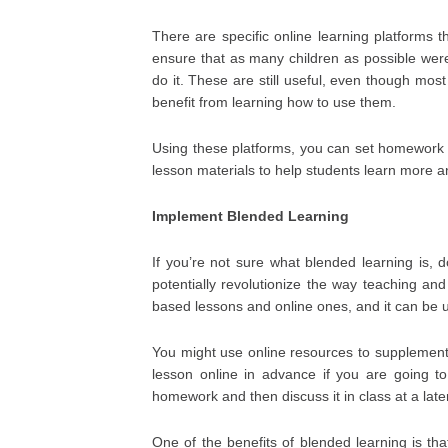
There are specific online learning platforms
ensure that as many children as possible were
do it. These are still useful, even though mos
benefit from learning how to use them.
Using these platforms, you can set homework 
lesson materials to help students learn more 
Implement Blended Learning
If you’re not sure what blended learning is, d
potentially revolutionize the way teaching an
based lessons and online ones, and it can be u
You might use online resources to supplement 
lesson online in advance if you are going t
homework and then discuss it in class at a late
One of the benefits of blended learning is th