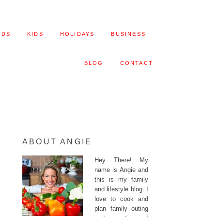
ODS
KIDS
HOLIDAYS
BUSINESS
BLOG
CONTACT
ABOUT ANGIE
Hey There! My
name is Angie and
this is my family
and lifestyle blog. I
love to cook and
plan family outing