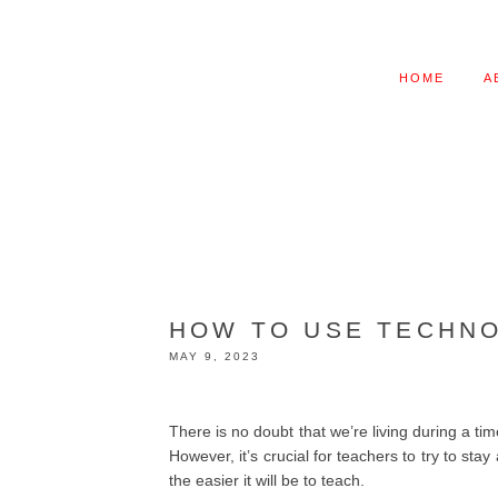
HOME
A
HOW TO USE TECHNO
MAY 9, 2023
There is no doubt that we’re living during a ti
However, it’s crucial for teachers to try to st
the easier it will be to teach.