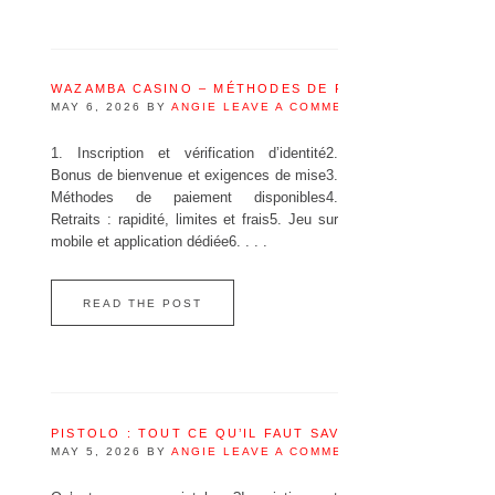
WAZAMBA CASINO – MÉTHODES DE PAIEMENT DISPONI
MAY 6, 2026
BY
ANGIE
LEAVE A COMMENT
1. Inscription et vérification d’identité2.
Bonus de bienvenue et exigences de mise3.
Méthodes de paiement disponibles4.
Retraits : rapidité, limites et frais5. Jeu sur
mobile et application dédiée6. . . .
READ THE POST
PISTOLO : TOUT CE QU’IL FAUT SAVOIR AVANT DE JOU
MAY 5, 2026
BY
ANGIE
LEAVE A COMMENT