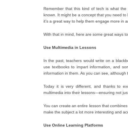
Remember that this kind of tech is what the c
known. It might be a concept that you need to 
it’s a great way to help them engage more in a
With that in mind, here are some great ways to
Use Multimedia in Lessons
In the past, teachers would write on a black
use textbooks to impart information, and so
information in them. As you can see, although th
Today it is very different, and thanks to ex
multimedia into their lessons—ensuring not jus
You can create an entire lesson that combines 
make the subject a lot more interesting and ac
Use Online Learning Platforms