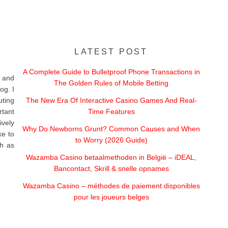
LATEST POST
A Complete Guide to Bulletproof Phone Transactions in
 and
The Golden Rules of Mobile Betting
og. I
uting
The New Era Of Interactive Casino Games And Real-
rtant
Time Features
vely
Why Do Newborns Grunt? Common Causes and When
ke to
to Worry (2026 Guide)
ch as
Wazamba Casino betaalmethoden in België – iDEAL,
Bancontact, Skrill & snelle opnames
Wazamba Casino – méthodes de paiement disponibles
pour les joueurs belges