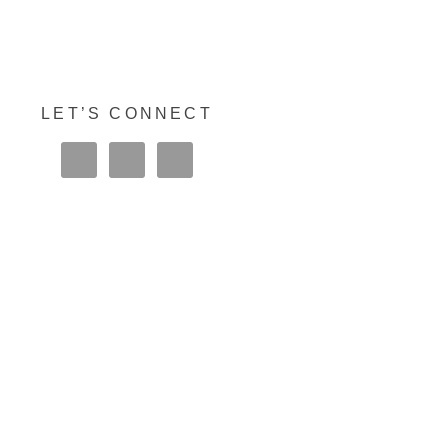
LET’S CONNECT