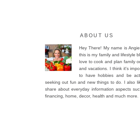
ABOUT US
Hey There! My name is Angie
this is my family and lifestyle bl
love to cook and plan family o
and vacations. I think it's impo
to have hobbies and be acti
seeking out fun and new things to do. I also li
share about everyday information aspects su
financing, home, decor, health and much more.