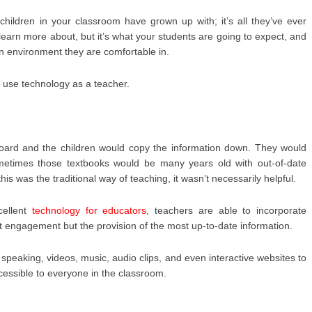
hildren in your classroom have grown up with; it’s all they’ve ever
learn more about, but it’s what your students are going to expect, and
n environment they are comfortable in.
 use technology as a teacher.
board and the children would copy the information down. They would
metimes those textbooks would be many years old with out-of-date
is was the traditional way of teaching, it wasn’t necessarily helpful.
cellent
technology for educators
, teachers are able to incorporate
t engagement but the provision of the most up-to-date information.
speaking, videos, music, audio clips, and even interactive websites to
cessible to everyone in the classroom.