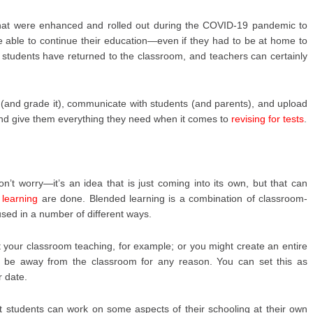
 that were enhanced and rolled out during the COVID-19 pandemic to
 able to continue their education—even if they had to be at home to
t students have returned to the classroom, and teachers can certainly
(and grade it), communicate with students (and parents), and upload
and give them everything they need when it comes to
revising for tests
.
on’t worry—it’s an idea that is just coming into its own, but that can
d
learning
are done. Blended learning is a combination of classroom-
sed in a number of different ways.
your classroom teaching, for example; or you might create an entire
o be away from the classroom for any reason. You can set this as
r date.
at students can work on some aspects of their schooling at their own