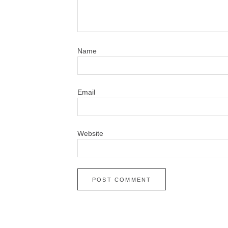
N
Em
Website