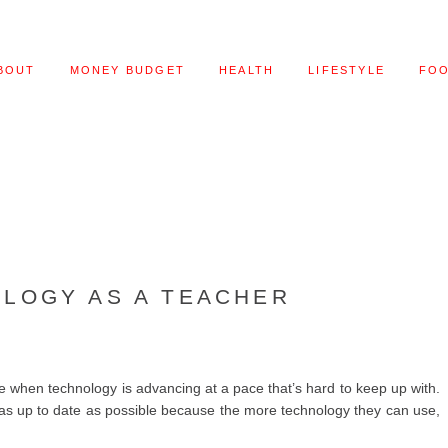
BOUT
MONEY BUDGET
HEALTH
LIFESTYLE
FO
LOGY AS A TEACHER
me when technology is advancing at a pace that’s hard to keep up with.
ay as up to date as possible because the more technology they can use,