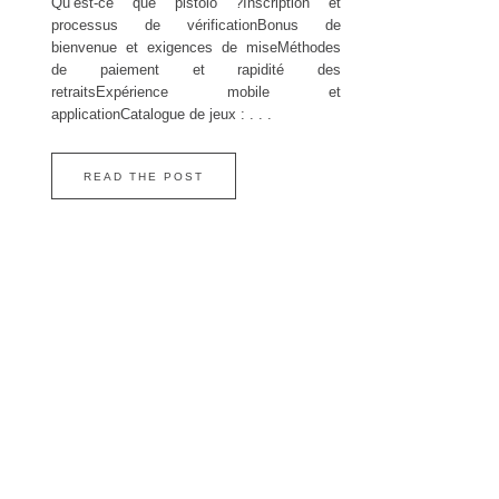
Qu’est‑ce que pistolo ?Inscription et
processus de vérificationBonus de
bienvenue et exigences de miseMéthodes
de paiement et rapidité des
retraitsExpérience mobile et
applicationCatalogue de jeux : . . .
READ THE POST