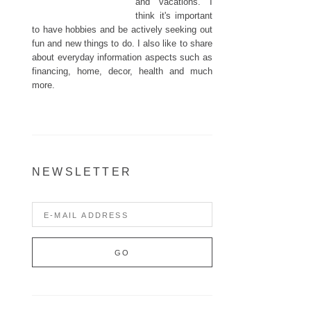
and vacations. I
think it's important
to have hobbies and be actively seeking out
fun and new things to do. I also like to share
about everyday information aspects such as
financing, home, decor, health and much
more.
NEWSLETTER