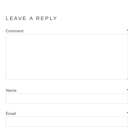
LEAVE A REPLY
Comment
*
Name
*
Email
*