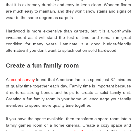
that it is extremely durable and easy to keep clean. Wooden floors
are much easy to maintain, and they won’t show stains and signs of
wear to the same degree as carpets.
Hardwood is more expensive than carpets, but it is a worthwhile
investment as it will stand the test of time and remain in great
condition for many years. Laminate is a good budget-friendly
alternative if you don’t want to splash out on solid hardwood.
Create a fun family room
A
recent survey
found that American families spend just 37 minute
of quality time together each day. Family time is important because
it nurtures strong bonds and helps to create a solid family unit.
Creating a fun family room in your home will encourage your family
members to spend more quality time together.
If you have the space available, then transform a spare room into a
family games room or a home cinema. Create a cozy space and