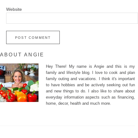
Website
ABOUT ANGIE
Hey There! My name is Angie and this is my
family and lifestyle blog. I love to cook and plan
family outing and vacations. I think it's important
to have hobbies and be actively seeking out fun
and new things to do. I also like to share about
everyday information aspects such as financing,
home, decor, health and much more.