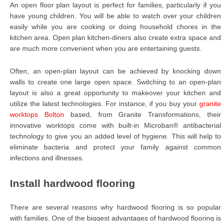
An open floor plan layout is perfect for families, particularly if you
have young children. You will be able to watch over your children
easily while you are cooking or doing household chores in the
kitchen area. Open plan kitchen-diners also create extra space and
are much more convenient when you are entertaining guests.
Often, an open-plan layout can be achieved by knocking down
walls to create one large open space. Switching to an open-plan
layout is also a great opportunity to makeover your kitchen and
utilize the latest technologies. For instance, if you buy your
granite
worktops Bolton
based, from Granite Transformations, thei
innovative worktops come with built-in Microban® antibacterial
technology to give you an added level of hygiene. This will help to
eliminate bacteria and protect your family against common
infections and illnesses.
Install hardwood flooring
There are several reasons why hardwood flooring is so popular
with families. One of the biggest advantages of hardwood flooring is