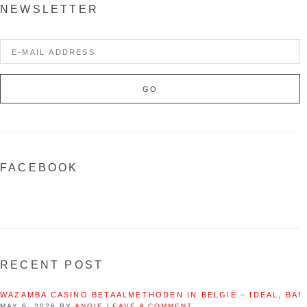
NEWSLETTER
FACEBOOK
RECENT POST
WAZAMBA CASINO BETAALMETHODEN IN BELGIË – IDEAL, BAN
MAY 6, 2026
BY
ANGIE
LEAVE A COMMENT