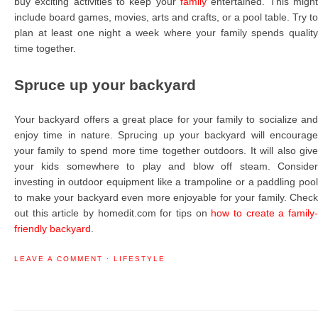
buy exciting activities to keep your
family
entertained. This might
include board games, movies, arts and crafts, or a pool table. Try to
plan at least one night a week where your family spends quality
time together.
Spruce up your backyard
Your backyard offers a great place for your family to socialize and
enjoy time in nature. Sprucing up your backyard will encourage
your family to spend more time together outdoors. It will also give
your kids somewhere to play and blow off steam. Consider
investing in outdoor equipment like a trampoline or a paddling pool
to make your backyard even more enjoyable for your family. Check
out this article by homedit.com for tips on
how to create a family
friendly backyard
.
LEAVE A COMMENT
·
LIFESTYLE