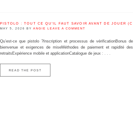
PISTOLO : TOUT CE QU’IL FAUT SAVOIR AVANT DE JOUER (C
MAY 5, 2026
BY
ANGIE
LEAVE A COMMENT
Qu’est‑ce que pistolo ?Inscription et processus de vérificationBonus de
bienvenue et exigences de miseMéthodes de paiement et rapidité des
retraitsExpérience mobile et applicationCatalogue de jeux : . . .
READ THE POST