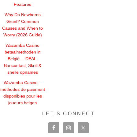
Features
Why Do Newborns
Grunt? Common
Causes and When to
Worry (2026 Guide)
Wazamba Casino
betaalmethoden in
België – iDEAL,
Bancontact, Skrill &
snelle opnames
Wazamba Casino –
méthodes de paiement
disponibles pour les
joueurs belges
LET’S CONNECT