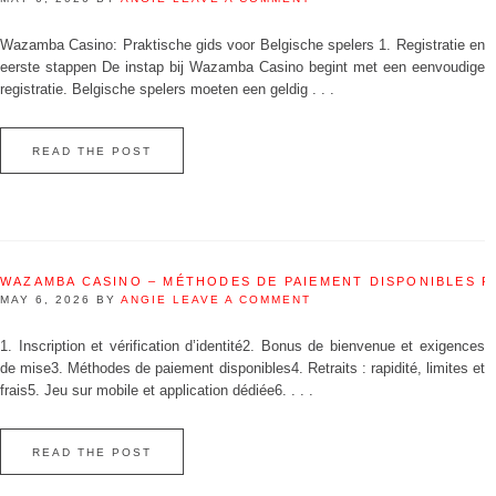
Wazamba Casino: Praktische gids voor Belgische spelers 1. Registratie en
eerste stappen De instap bij Wazamba Casino begint met een eenvoudige
registratie. Belgische spelers moeten een geldig . . .
READ THE POST
WAZAMBA CASINO – MÉTHODES DE PAIEMENT DISPONIBLES 
MAY 6, 2026
BY
ANGIE
LEAVE A COMMENT
1. Inscription et vérification d’identité2. Bonus de bienvenue et exigences
de mise3. Méthodes de paiement disponibles4. Retraits : rapidité, limites et
frais5. Jeu sur mobile et application dédiée6. . . .
READ THE POST