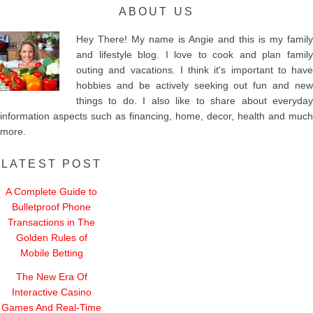
ABOUT US
Hey There! My name is Angie and this is my family
and lifestyle blog. I love to cook and plan family
outing and vacations. I think it's important to have
hobbies and be actively seeking out fun and new
things to do. I also like to share about everyday
information aspects such as financing, home, decor, health and much
more.
LATEST POST
A Complete Guide to
Bulletproof Phone
Transactions in The
Golden Rules of
Mobile Betting
The New Era Of
Interactive Casino
Games And Real-Time