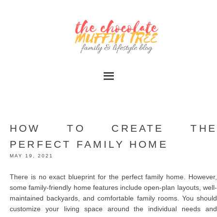
HOW TO CREATE THE
PERFECT FAMILY HOME
MAY 19, 2021
There is no exact blueprint for the perfect family home. However,
some family-friendly home features include open-plan layouts, well-
maintained backyards, and comfortable family rooms. You should
customize your living space around the individual needs and