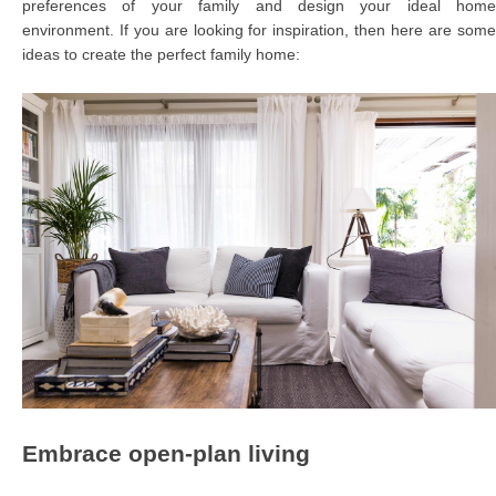
preferences of your family and design your ideal home
environment. If you are looking for inspiration, then here are some
ideas to create the perfect family home:
Embrace open-plan living