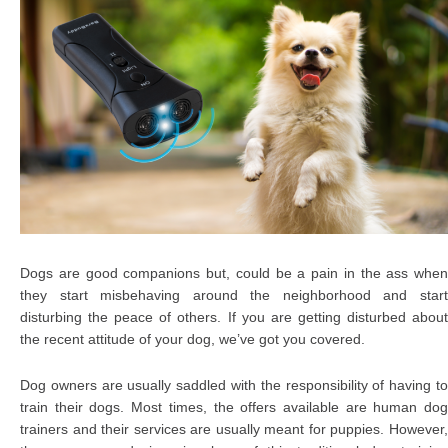
Dogs are good companions but, could be a pain in the ass when
they start misbehaving around the neighborhood and start
disturbing the peace of others. If you are getting disturbed about
the recent attitude of your dog, we’ve got you covered.
Dog owners are usually saddled with the responsibility of having to
train their dogs. Most times, the offers available are human dog
trainers and their services are usually meant for puppies. However,