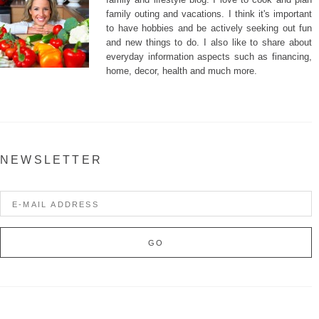
family outing and vacations. I think it's important
to have hobbies and be actively seeking out fun
and new things to do. I also like to share about
everyday information aspects such as financing,
home, decor, health and much more.
NEWSLETTER