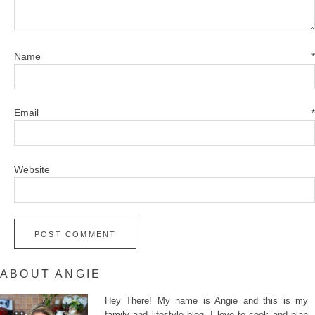
Name
*
Email
*
Website
ABOUT ANGIE
Hey There! My name is Angie and this is my
family and lifestyle blog. I love to cook and plan