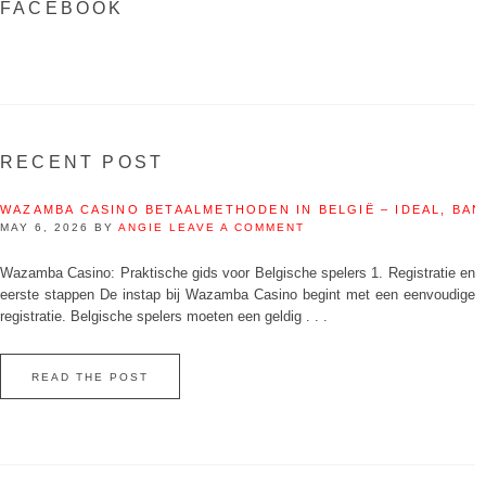
FACEBOOK
RECENT POST
WAZAMBA CASINO BETAALMETHODEN IN BELGIË – IDEAL, BAN
MAY 6, 2026
BY
ANGIE
LEAVE A COMMENT
Wazamba Casino: Praktische gids voor Belgische spelers 1. Registratie en
eerste stappen De instap bij Wazamba Casino begint met een eenvoudige
registratie. Belgische spelers moeten een geldig . . .
READ THE POST