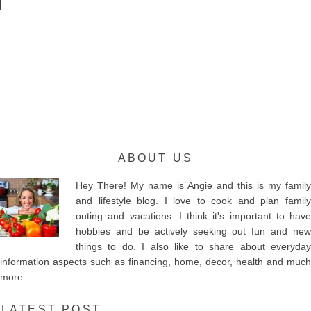
ABOUT US
Hey There! My name is Angie and this is my family
and lifestyle blog. I love to cook and plan family
outing and vacations. I think it's important to have
hobbies and be actively seeking out fun and new
things to do. I also like to share about everyday
information aspects such as financing, home, decor, health and much
more.
LATEST POST