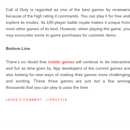
Call of Duty is regarded as one of the best games by reviewers
because of the high rating it commands. You can play it for free and
explore its modes. Its 100-player battle royale makes it unique from
most other games of its kind. However, when playing the game, you
may encounter some in-game purchases for cosmetic items.
Bottom Line
There’s no doubt that
mobile games
will continue to be interactiv
and fun as time goes by. App developers of the current games are
also looking for new ways of making their games more challenging
and exciting. These three games are just but a few among
thousands that you can play to pass the time.
LEAVE A COMMENT
·
LIFESTYLE