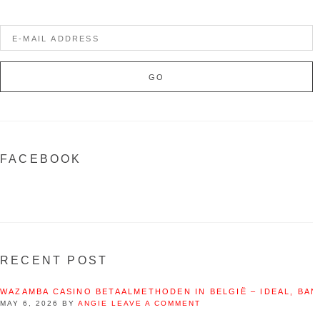
FACEBOOK
RECENT POST
WAZAMBA CASINO BETAALMETHODEN IN BELGIË – IDEAL, BAN
MAY 6, 2026
BY
ANGIE
LEAVE A COMMENT