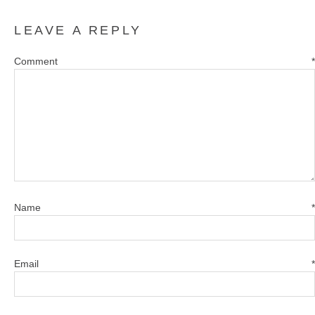
LEAVE A REPLY
Comment
*
Name
*
Email
*