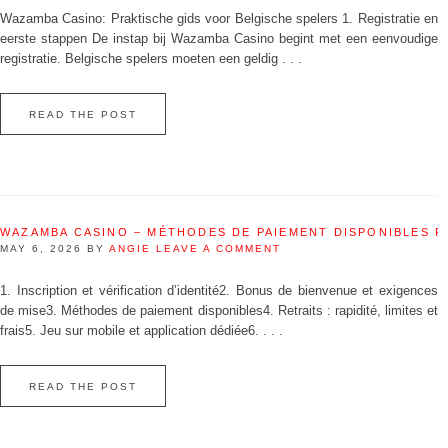
Wazamba Casino: Praktische gids voor Belgische spelers 1. Registratie en
eerste stappen De instap bij Wazamba Casino begint met een eenvoudige
registratie. Belgische spelers moeten een geldig . . .
READ THE POST
WAZAMBA CASINO – MÉTHODES DE PAIEMENT DISPONIBLES 
MAY 6, 2026
BY
ANGIE
LEAVE A COMMENT
1. Inscription et vérification d’identité2. Bonus de bienvenue et exigences
de mise3. Méthodes de paiement disponibles4. Retraits : rapidité, limites et
frais5. Jeu sur mobile et application dédiée6. . . .
READ THE POST