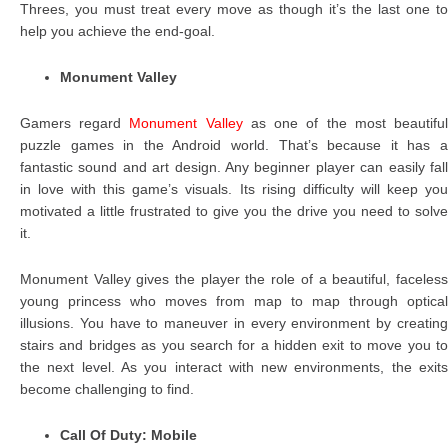
Threes, you must treat every move as though it’s the last one to
help you achieve the end-goal.
Monument Valley
Gamers regard
Monument Valley
as one of the most beautifu
puzzle games in the Android world. That’s because it has a
fantastic sound and art design. Any beginner player can easily fall
in love with this game’s visuals. Its rising difficulty will keep you
motivated a little frustrated to give you the drive you need to solve
it.
Monument Valley gives the player the role of a beautiful, faceless
young princess who moves from map to map through optical
illusions. You have to maneuver in every environment by creating
stairs and bridges as you search for a hidden exit to move you to
the next level. As you interact with new environments, the exits
become challenging to find.
Call Of Duty: Mobile