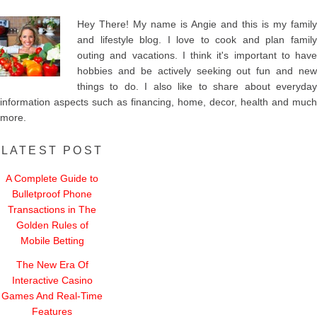
Hey There! My name is Angie and this is my family
and lifestyle blog. I love to cook and plan family
outing and vacations. I think it's important to have
hobbies and be actively seeking out fun and new
things to do. I also like to share about everyday
information aspects such as financing, home, decor, health and much
more.
LATEST POST
A Complete Guide to
Bulletproof Phone
Transactions in The
Golden Rules of
Mobile Betting
The New Era Of
Interactive Casino
Games And Real-Time
Features