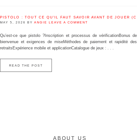
PISTOLO : TOUT CE QU’IL FAUT SAVOIR AVANT DE JOUER (C
MAY 5, 2026
BY
ANGIE
LEAVE A COMMENT
Qu’est‑ce que pistolo ?Inscription et processus de vérificationBonus de
bienvenue et exigences de miseMéthodes de paiement et rapidité des
retraitsExpérience mobile et applicationCatalogue de jeux : . . .
READ THE POST
ABOUT US