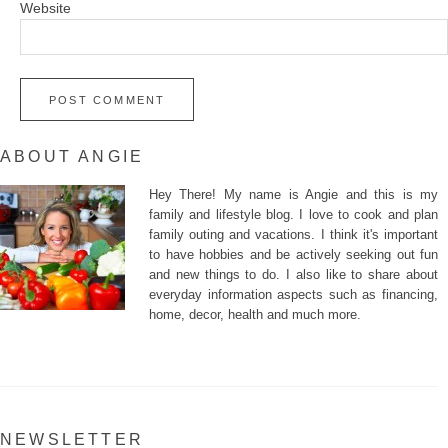
Website
ABOUT ANGIE
Hey There! My name is Angie and this is my
family and lifestyle blog. I love to cook and plan
family outing and vacations. I think it's important
to have hobbies and be actively seeking out fun
and new things to do. I also like to share about
everyday information aspects such as financing,
home, decor, health and much more.
NEWSLETTER