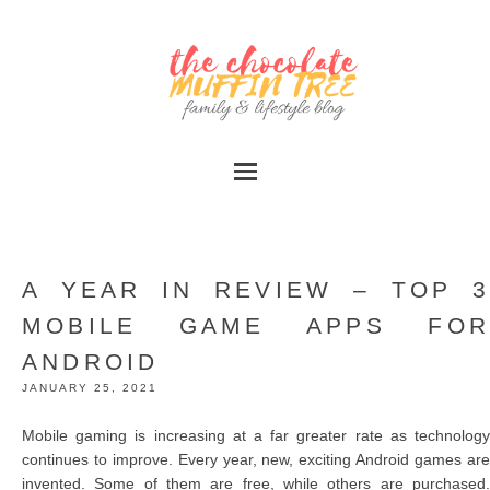
A YEAR IN REVIEW – TOP 3
MOBILE GAME APPS FOR
ANDROID
JANUARY 25, 2021
Mobile gaming is increasing at a far greater rate as technology
continues to improve. Every year, new, exciting Android games are
invented. Some of them are free, while others are purchased.