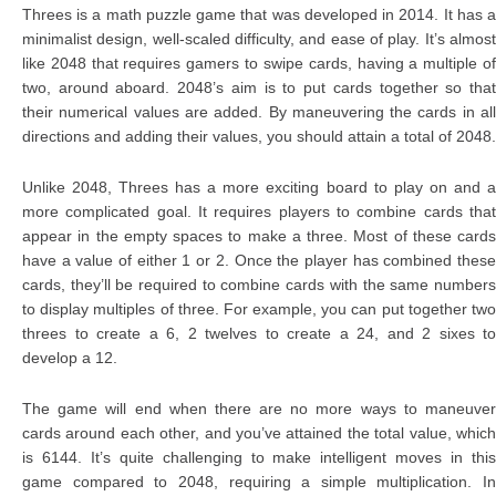
Threes is a math puzzle game that was developed in 2014. It has a
minimalist design, well-scaled difficulty, and ease of play. It’s almost
like 2048 that requires gamers to swipe cards, having a multiple of
two, around aboard. 2048’s aim is to put cards together so that
their numerical values are added. By maneuvering the cards in all
directions and adding their values, you should attain a total of 2048.
Unlike 2048, Threes has a more exciting board to play on and a
more complicated goal. It requires players to combine cards that
appear in the empty spaces to make a three. Most of these cards
have a value of either 1 or 2. Once the player has combined these
cards, they’ll be required to combine cards with the same numbers
to display multiples of three. For example, you can put together two
threes to create a 6, 2 twelves to create a 24, and 2 sixes to
develop a 12.
The game will end when there are no more ways to maneuver
cards around each other, and you’ve attained the total value, which
is 6144. It’s quite challenging to make intelligent moves in this
game compared to 2048, requiring a simple multiplication. In