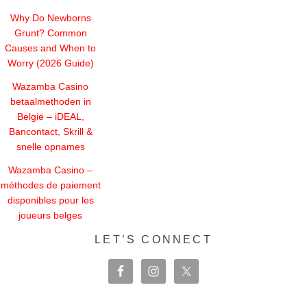
Why Do Newborns
Grunt? Common
Causes and When to
Worry (2026 Guide)
Wazamba Casino
betaalmethoden in
België – iDEAL,
Bancontact, Skrill &
snelle opnames
Wazamba Casino –
méthodes de paiement
disponibles pour les
joueurs belges
LET’S CONNECT