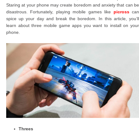
Staring at your phone may create boredom and anxiety that can be
disastrous. Fortunately, playing mobile games like
picross
ca
spice up your day and break the boredom. In this article, you’ll
learn about three mobile game apps you want to install on your
phone.
Threes