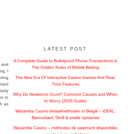
LATEST POST
A Complete Guide to Bulletproof Phone Transactions in
 and
The Golden Rules of Mobile Betting
og. I
uting
The New Era Of Interactive Casino Games And Real-
rtant
Time Features
vely
Why Do Newborns Grunt? Common Causes and When
ke to
to Worry (2026 Guide)
ch as
Wazamba Casino betaalmethoden in België – iDEAL,
Bancontact, Skrill & snelle opnames
Wazamba Casino – méthodes de paiement disponibles