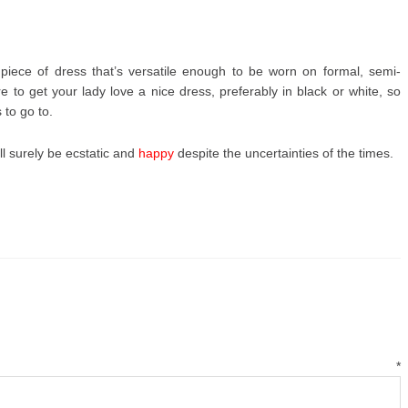
iece of dress that’s versatile enough to be worn on formal, semi-
 to get your lady love a nice dress, preferably in black or white, so
 to go to.
ll surely be ecstatic and
happy
despite the uncertainties of the times.
mment
*