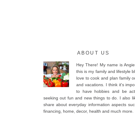
ABOUT US
Hey There! My name is Angie
this is my family and lifestyle bl
love to cook and plan family o
and vacations. I think it's impo
to have hobbies and be acti
seeking out fun and new things to do. I also li
share about everyday information aspects su
financing, home, decor, health and much more.