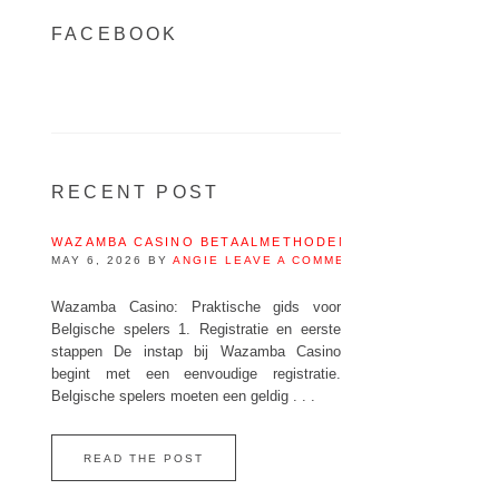
FACEBOOK
RECENT POST
WAZAMBA CASINO BETAALMETHODEN IN BELGIË – IDEA
MAY 6, 2026
BY
ANGIE
LEAVE A COMMENT
Wazamba Casino: Praktische gids voor
Belgische spelers 1. Registratie en eerste
stappen De instap bij Wazamba Casino
begint met een eenvoudige registratie.
Belgische spelers moeten een geldig . . .
READ THE POST