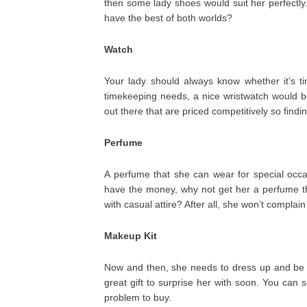
then some lady shoes would suit her perfectly.
have the best of both worlds?
Watch
Your lady should always know whether it’s t
timekeeping needs, a nice wristwatch would be 
out there that are priced competitively so findi
Perfume
A perfume that she can wear for special occasi
have the money, why not get her a perfume t
with casual attire? After all, she won’t complai
Makeup Kit
Now and then, she needs to dress up and be m
great gift to surprise her with soon. You can
problem to buy.