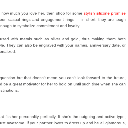
love how much you love her, then shop for some
stylish silicone promise
ween casual rings and engagement rings — in short, they are tough
enough to symbolize commitment and loyalty.
fused with metals such as silver and gold, thus making them both
tyle. They can also be engraved with your names, anniversary date, or
onalized.
 question but that doesn’t mean you can’t look forward to the future,
d be a great motivator for her to hold on until such time when she can
stinations.
t fits her personality perfectly. If she’s the outgoing and active type,
just awesome. If your partner loves to dress up and be all glamorous,