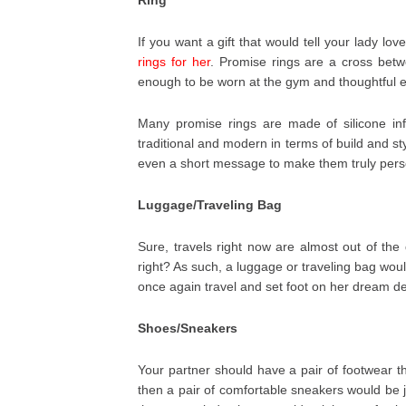
If you want a gift that would tell your lady 
rings for her
. Promise rings are a cross bet
enough to be worn at the gym and thoughtful 
Many promise rings are made of silicone in
traditional and modern in terms of build and s
even a short message to make them truly pers
Luggage/Traveling Bag
Sure, travels right now are almost out of the
right? As such, a luggage or traveling bag woul
once again travel and set foot on her dream de
Shoes/Sneakers
Your partner should have a pair of footwear tha
then a pair of comfortable sneakers would be 