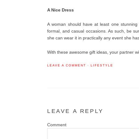
A Nice Dress
A woman should have at least one stunning p
formal, and casual occasions. As such, be sure
she can wear it in practically any event she has
With these awesome gift ideas, your partner wi
LEAVE A COMMENT
·
LIFESTYLE
LEAVE A REPLY
Co