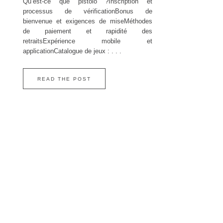
Qu’est‑ce que pistolo ?Inscription et
processus de vérificationBonus de
bienvenue et exigences de miseMéthodes
de paiement et rapidité des
retraitsExpérience mobile et
applicationCatalogue de jeux : . . .
READ THE POST