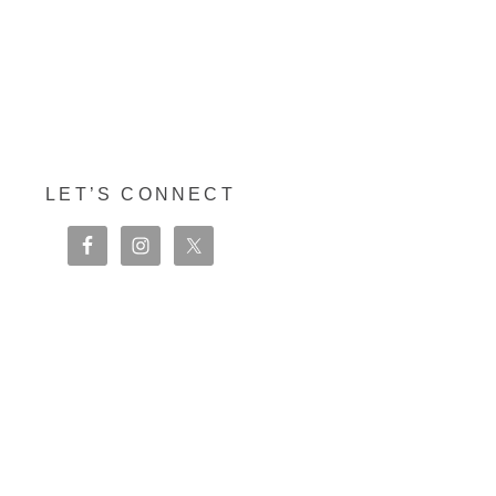
LET’S CONNECT