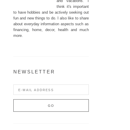
and vacations. I
think it's important
to have hobbies and be actively seeking out
fun and new things to do. I also like to share
about everyday information aspects such as
financing, home, decor, health and much
more.
NEWSLETTER