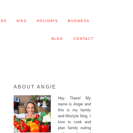
ODS
KIDS
HOLIDAYS
BUSINESS
BLOG
CONTACT
ABOUT ANGIE
Hey There! My
name is Angie and
this is my family
and lifestyle blog. I
love to cook and
plan family outing