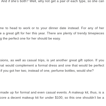
 And if she’s both? Well, why not get a pair of each type, so she can
ime to head to work or to your dinner date instead. For any of her
a great gift for her this year. There are plenty of trendy timepieces
ng the perfect one for her should be easy.
ons, as well as casual trips, is yet another great gift option. If you
hat would complement a formal dress and one that would be perfect
n if you got her two, instead of one, perfume bottles, would she?
ade up for formal and even casual events. A makeup kit, thus, is a
 score a decent makeup kit for under $100, so this one shouldn’t be a