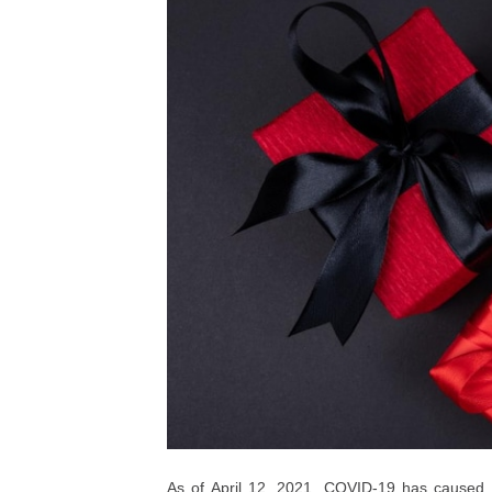
As of April 12, 2021, COVID-19 has caused