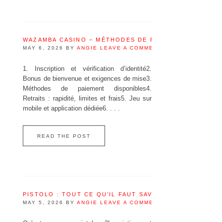
WAZAMBA CASINO – MÉTHODES DE PAIEMENT DISPONI
MAY 6, 2026
BY
ANGIE
LEAVE A COMMENT
1. Inscription et vérification d’identité2.
Bonus de bienvenue et exigences de mise3.
Méthodes de paiement disponibles4.
Retraits : rapidité, limites et frais5. Jeu sur
mobile et application dédiée6. . . .
READ THE POST
PISTOLO : TOUT CE QU’IL FAUT SAVOIR AVANT DE JOU
MAY 5, 2026
BY
ANGIE
LEAVE A COMMENT