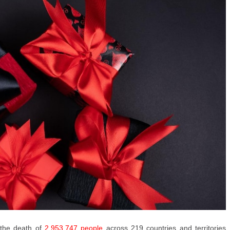
 the death of
2,953,747 people
across 219 countries and territories