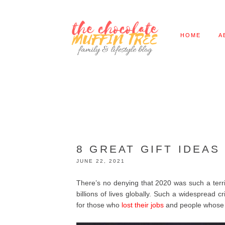
HOME
A
8 GREAT GIFT IDEAS
JUNE 22, 2021
There’s no denying that 2020 was such a terr
billions of lives globally. Such a widespread c
for those who
lost their jobs
and people whose 