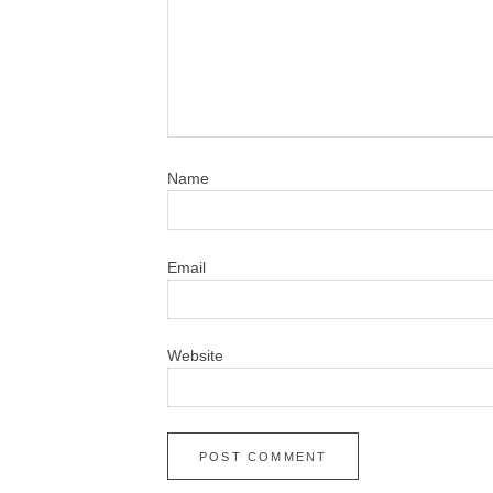
N
Em
Website