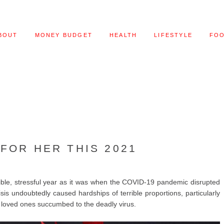
BOUT
MONEY BUDGET
HEALTH
LIFESTYLE
FO
 FOR HER THIS 2021
ible, stressful year as it was when the COVID-19 pandemic disrupted
risis undoubtedly caused hardships of terrible proportions, particularly
loved ones succumbed to the deadly virus.