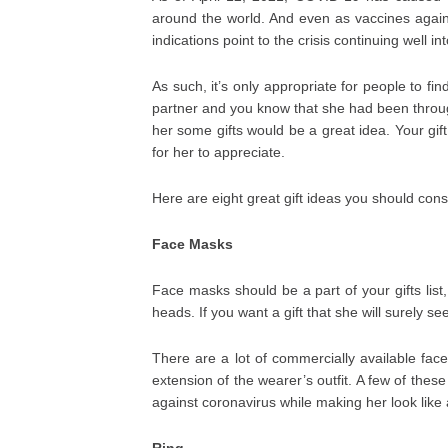
around the world. And even as vaccines agains
indications point to the crisis continuing well i
As such, it’s only appropriate for people to fin
partner and you know that she had been throug
her some gifts would be a great idea. Your gift
for her to appreciate.
Here are eight great gift ideas you should cons
Face Masks
Face masks should be a part of your gifts list
heads. If you want a gift that she will surely s
There are a lot of commercially available fa
extension of the wearer’s outfit. A few of the
against coronavirus while making her look like 
Ring