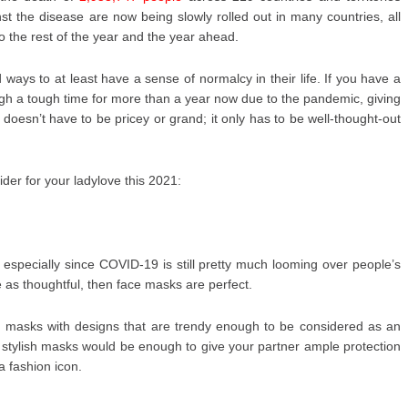
t the disease are now being slowly rolled out in many countries, all
nto the rest of the year and the year ahead.
d ways to at least have a sense of normalcy in their life. If you have a
h a tough time for more than a year now due to the pandemic, giving
 doesn’t have to be pricey or grand; it only has to be well-thought-out
ider for your ladylove this 2021:
, especially since COVID-19 is still pretty much looming over people’s
ee as thoughtful, then face masks are perfect.
ce masks with designs that are trendy enough to be considered as an
se stylish masks would be enough to give your partner ample protection
a fashion icon.