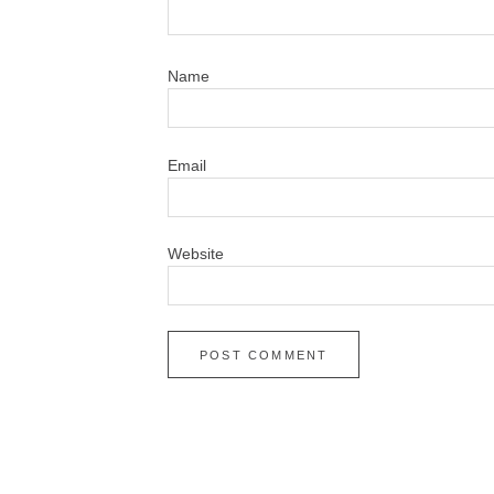
N
Em
Website