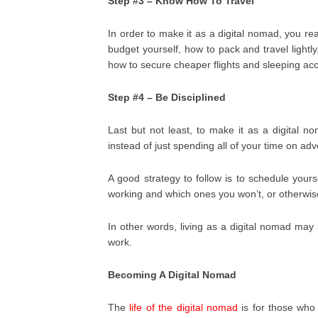
Step #3 – Know How To Travel
In order to make it as a digital nomad, you r
budget yourself, how to pack and travel light
how to secure cheaper flights and sleeping a
Step #4 – Be Disciplined
Last but not least, to make it as a digital n
instead of just spending all of your time on ad
A good strategy to follow is to schedule your
working and which ones you won’t, or otherwise
In other words, living as a digital nomad may s
work.
Becoming A Digital Nomad
The
life of the digital nomad
is for those who