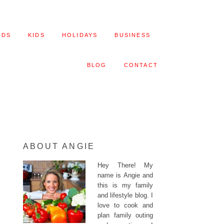
ODS
KIDS
HOLIDAYS
BUSINESS
BLOG
CONTACT
ABOUT ANGIE
Hey There! My
name is Angie and
this is my family
and lifestyle blog. I
love to cook and
plan family outing