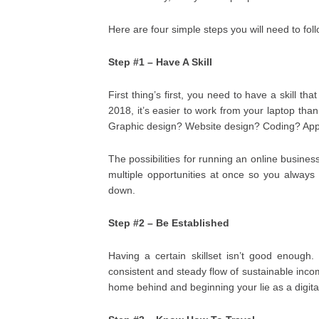
Here are four simple steps you will need to fol
Step #1 – Have A Skill
First thing’s first, you need to have a skill t
2018, it’s easier to work from your laptop tha
Graphic design? Website design? Coding? App 
The possibilities for running an online business
multiple opportunities at once so you always
down.
Step #2 – Be Established
Having a certain skillset isn’t good enoug
consistent and steady flow of sustainable inco
home behind and beginning your lie as a digital