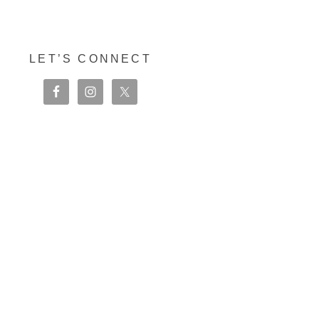
LET’S CONNECT