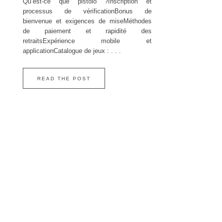
Qu’est‑ce que pistolo ?Inscription et
processus de vérificationBonus de
bienvenue et exigences de miseMéthodes
de paiement et rapidité des
retraitsExpérience mobile et
applicationCatalogue de jeux : . . .
READ THE POST