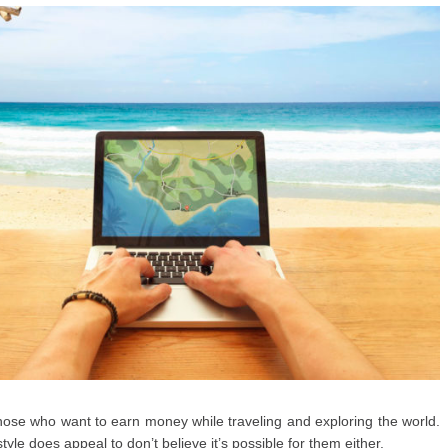
o those who want to earn money while traveling and exploring the world.
tyle does appeal to don’t believe it’s possible for them either.