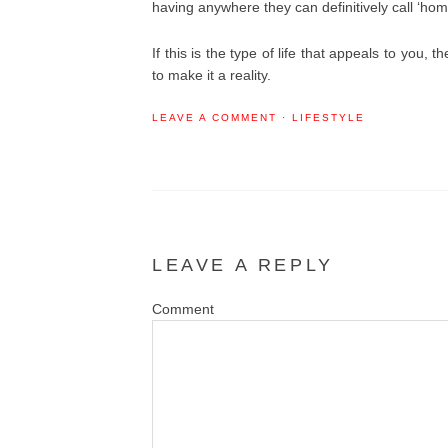
having anywhere they can definitively call ‘hom
If this is the type of life that appeals to you,
to make it a reality.
LEAVE A COMMENT
·
LIFESTYLE
LEAVE A REPLY
Co