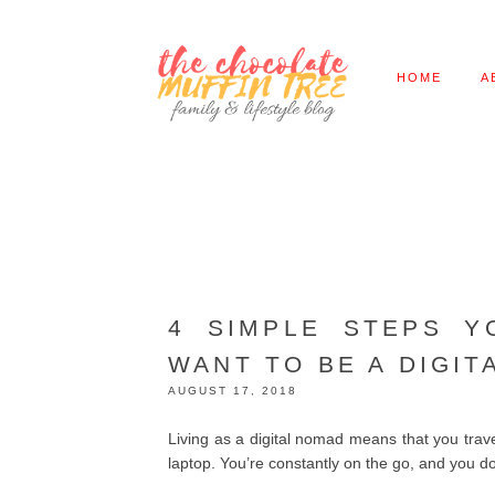
HOME
A
4 SIMPLE STEPS Y
WANT TO BE A DIGIT
AUGUST 17, 2018
Living as a digital nomad means that you trave
laptop. You’re constantly on the go, and you do