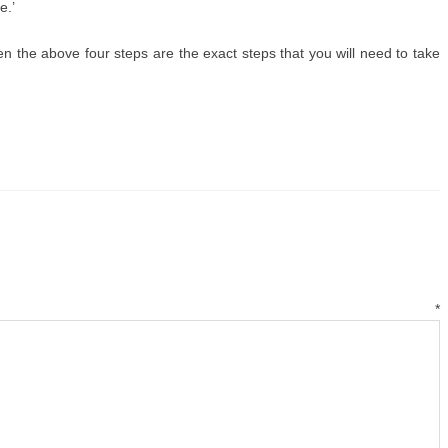
e.’
 then the above four steps are the exact steps that you will need to take
mment
*