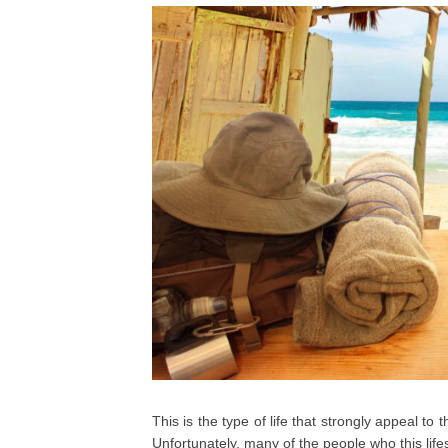
This is the type of life that strongly appeal t
Unfortunately, many of the people who this lifes