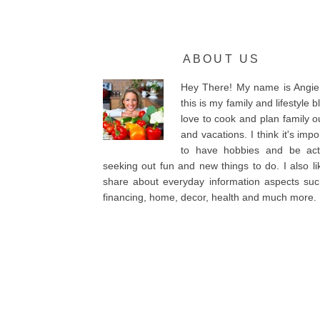
ABOUT US
Hey There! My name is Angie
this is my family and lifestyle bl
love to cook and plan family o
and vacations. I think it's impo
to have hobbies and be acti
seeking out fun and new things to do. I also li
share about everyday information aspects su
financing, home, decor, health and much more.