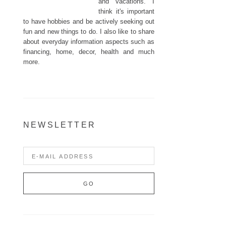
and vacations. I
think it's important
to have hobbies and be actively seeking out
fun and new things to do. I also like to share
about everyday information aspects such as
financing, home, decor, health and much
more.
NEWSLETTER