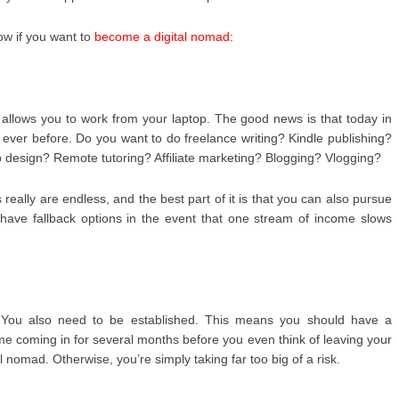
low if you want to
become a digital nomad
:
hat allows you to work from your laptop. The good news is that today in
n ever before. Do you want to do freelance writing? Kindle publishing?
design? Remote tutoring? Affiliate marketing? Blogging? Vlogging?
 really are endless, and the best part of it is that you can also pursue
 have fallback options in the event that one stream of income slows
h. You also need to be established. This means you should have a
me coming in for several months before you even think of leaving your
 nomad. Otherwise, you’re simply taking far too big of a risk.