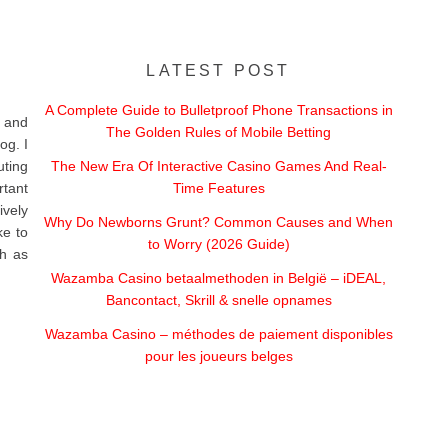
LATEST POST
A Complete Guide to Bulletproof Phone Transactions in
 and
The Golden Rules of Mobile Betting
og. I
uting
The New Era Of Interactive Casino Games And Real-
rtant
Time Features
vely
Why Do Newborns Grunt? Common Causes and When
ke to
to Worry (2026 Guide)
ch as
Wazamba Casino betaalmethoden in België – iDEAL,
Bancontact, Skrill & snelle opnames
Wazamba Casino – méthodes de paiement disponibles
pour les joueurs belges