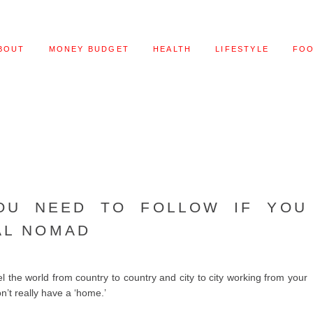
BOUT
MONEY BUDGET
HEALTH
LIFESTYLE
FO
OU NEED TO FOLLOW IF YOU
AL NOMAD
l the world from country to country and city to city working from your
n’t really have a ‘home.’