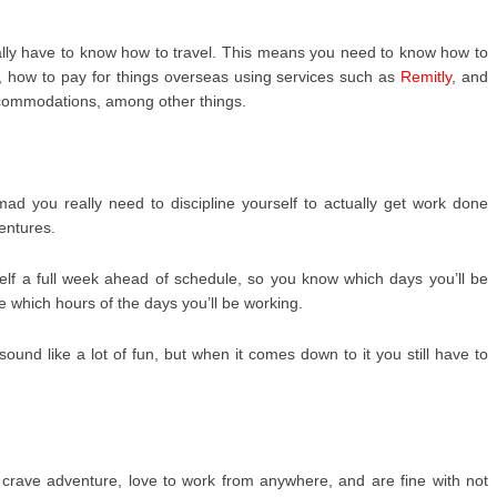
eally have to know how to travel. This means you need to know how to
ly, how to pay for things overseas using services such as
Remitly
, and
ccommodations, among other things.
omad you really need to discipline yourself to actually get work done
ventures.
self a full week ahead of schedule, so you know which days you’ll be
 which hours of the days you’ll be working.
ound like a lot of fun, but when it comes down to it you still have to
 crave adventure, love to work from anywhere, and are fine with not