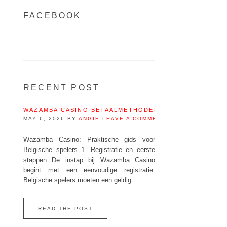
FACEBOOK
RECENT POST
WAZAMBA CASINO BETAALMETHODEN IN BELGIË – IDEA
MAY 6, 2026
BY
ANGIE
LEAVE A COMMENT
Wazamba Casino: Praktische gids voor
Belgische spelers 1. Registratie en eerste
stappen De instap bij Wazamba Casino
begint met een eenvoudige registratie.
Belgische spelers moeten een geldig . . .
READ THE POST