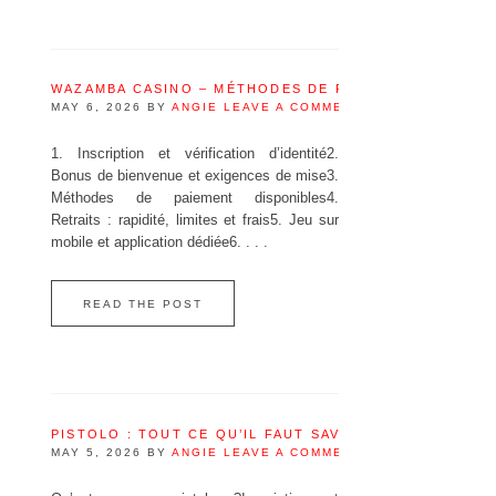
WAZAMBA CASINO – MÉTHODES DE PAIEMENT DISPONI
MAY 6, 2026
BY
ANGIE
LEAVE A COMMENT
1. Inscription et vérification d’identité2.
Bonus de bienvenue et exigences de mise3.
Méthodes de paiement disponibles4.
Retraits : rapidité, limites et frais5. Jeu sur
mobile et application dédiée6. . . .
READ THE POST
PISTOLO : TOUT CE QU’IL FAUT SAVOIR AVANT DE JOU
MAY 5, 2026
BY
ANGIE
LEAVE A COMMENT