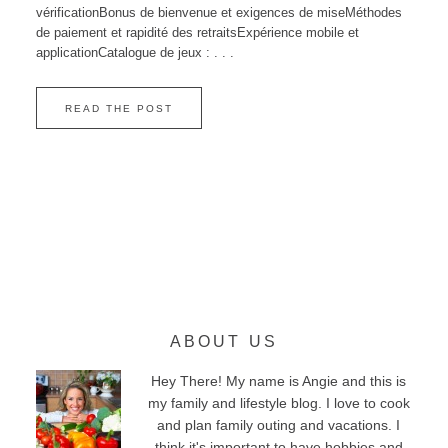
vérificationBonus de bienvenue et exigences de miseMéthodes
de paiement et rapidité des retraitsExpérience mobile et
applicationCatalogue de jeux : . . .
READ THE POST
ABOUT US
Hey There! My name is Angie and this is
my family and lifestyle blog. I love to cook
and plan family outing and vacations. I
think it's important to have hobbies and