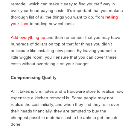
remodel, which can make it easy to find yourself way in
over your head paying costs. It’s important that you make a
thorough list of all the things you want to do, from
retiling
your floor
to adding new cabinets.
Add everything up
and then remember that you may have
hundreds of dollars on top of that for things you didn’t
anticipate like installing new pipes. By leaving yourself a
little wiggle room, you’ll ensure that you can cover these
costs without overdoing it on your budget.
Compromising Quality
All it takes is 5 minutes and a hardware store to realize how
expensive a kitchen remodel is. Some people may not
realize the cost initially, and when they find they’re in over
their heads financially, they are tempted to buy the
cheapest possible materials just to be able to get the job
done.