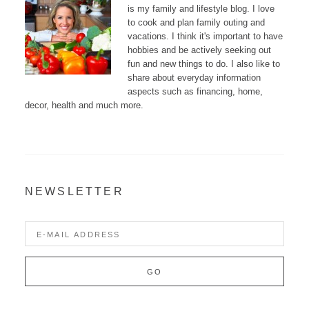
is my family and lifestyle blog. I love
to cook and plan family outing and
vacations. I think it's important to have
hobbies and be actively seeking out
fun and new things to do. I also like to
share about everyday information
aspects such as financing, home,
decor, health and much more.
NEWSLETTER