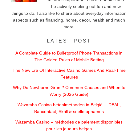
be actively seeking out fun and new
things to do. I also like to share about everyday information
aspects such as financing, home, decor, health and much
more.
LATEST POST
A Complete Guide to Bulletproof Phone Transactions in
The Golden Rules of Mobile Betting
The New Era Of Interactive Casino Games And Real-Time
Features
Why Do Newborns Grunt? Common Causes and When to
Worry (2026 Guide)
Wazamba Casino betaalmethoden in België – iDEAL,
Bancontact, Skrill & snelle opnames
Wazamba Casino – méthodes de paiement disponibles
pour les joueurs belges