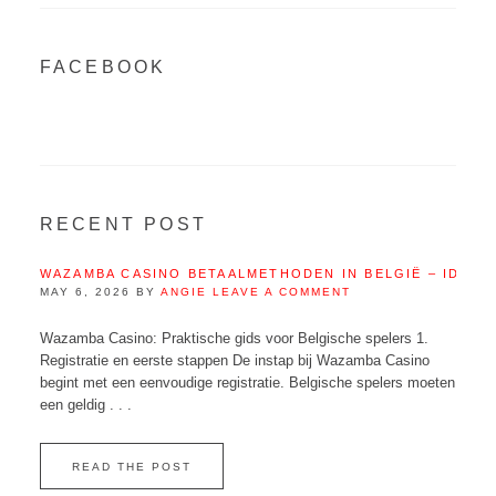
FACEBOOK
RECENT POST
WAZAMBA CASINO BETAALMETHODEN IN BELGIË – IDEAL
MAY 6, 2026
BY
ANGIE
LEAVE A COMMENT
Wazamba Casino: Praktische gids voor Belgische spelers 1.
Registratie en eerste stappen De instap bij Wazamba Casino
begint met een eenvoudige registratie. Belgische spelers moeten
een geldig . . .
READ THE POST