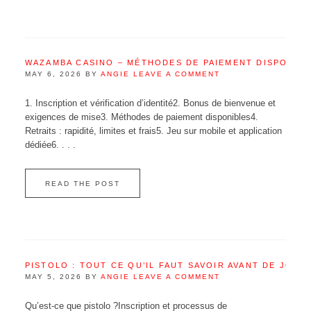
WAZAMBA CASINO – MÉTHODES DE PAIEMENT DISPONIB
MAY 6, 2026
BY
ANGIE
LEAVE A COMMENT
1. Inscription et vérification d’identité2. Bonus de bienvenue et
exigences de mise3. Méthodes de paiement disponibles4.
Retraits : rapidité, limites et frais5. Jeu sur mobile et application
dédiée6. . . .
READ THE POST
PISTOLO : TOUT CE QU’IL FAUT SAVOIR AVANT DE JOUE
MAY 5, 2026
BY
ANGIE
LEAVE A COMMENT
Qu’est‑ce que pistolo ?Inscription et processus de