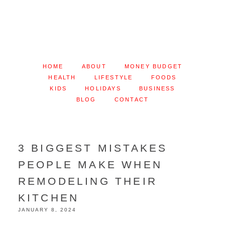
HOME
ABOUT
MONEY BUDGET
HEALTH
LIFESTYLE
FOODS
KIDS
HOLIDAYS
BUSINESS
BLOG
CONTACT
3 BIGGEST MISTAKES
PEOPLE MAKE WHEN
REMODELING THEIR
KITCHEN
JANUARY 8, 2024