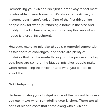
Remodeling your kitchen isn’t just a great way to feel more
comfortable in your home, but it’s also a fantastic way to
increase your home’s value. One of the first things that
people look for when purchasing a home is the size and
quality of the kitchen space, so upgrading this area of your
house is a great investment.
However, make no mistake about it, a remodel comes with
its fair share of challenges, and there are plenty of
mistakes that can be made throughout the process. To help
you, here are some of the biggest mistakes people make
when remodeling their kitchen and what you can do to
avoid them.
Not Budgeting
Underestimating your budget is one of the biggest blunders
you can make when remodeling your kitchen. There are all
sorts of hidden costs that come along with a kitchen