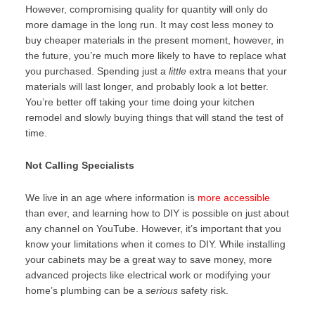
However, compromising quality for quantity will only do
more damage in the long run. It may cost less money to
buy cheaper materials in the present moment, however, in
the future, you’re much more likely to have to replace what
you purchased. Spending just a
little
extra means that your
materials will last longer, and probably look a lot better.
You’re better off taking your time doing your kitchen
remodel and slowly buying things that will stand the test of
time.
Not Calling Specialists
We live in an age where information is
more accessible
than ever, and learning how to DIY is possible on just about
any channel on YouTube. However, it’s important that you
know your limitations when it comes to DIY. While installing
your cabinets may be a great way to save money, more
advanced projects like electrical work or modifying your
home’s plumbing can be a
serious
safety risk.