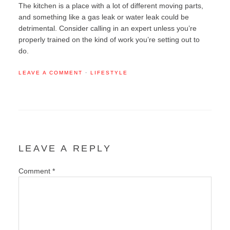
The kitchen is a place with a lot of different moving parts,
and something like a gas leak or water leak could be
detrimental. Consider calling in an expert unless you’re
properly trained on the kind of work you’re setting out to
do.
LEAVE A COMMENT
·
LIFESTYLE
LEAVE A REPLY
Comment
*