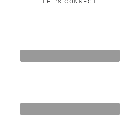
LET’S CONNECT