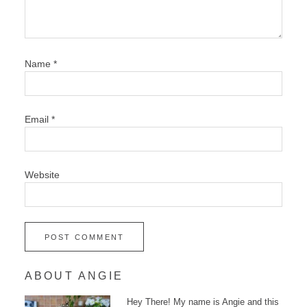
Name
*
Email
*
Website
ABOUT ANGIE
Hey There! My name is Angie and this