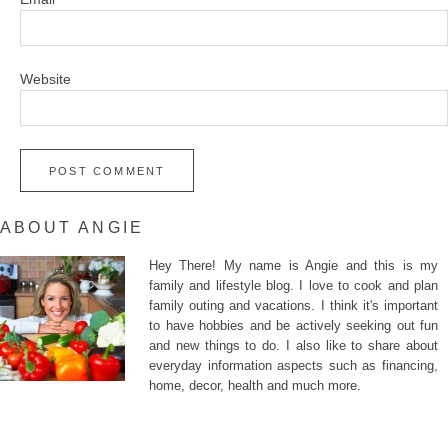
Website
ABOUT ANGIE
Hey There! My name is Angie and this is my
family and lifestyle blog. I love to cook and plan
family outing and vacations. I think it's important
to have hobbies and be actively seeking out fun
and new things to do. I also like to share about
everyday information aspects such as financing,
home, decor, health and much more.