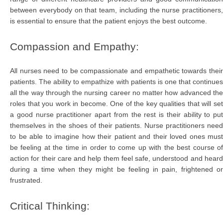
between everybody on that team, including the nurse practitioners,
is essential to ensure that the patient enjoys the best outcome.
Compassion and Empathy:
All nurses need to be compassionate and empathetic towards their
patients. The ability to empathize with patients is one that continues
all the way through the nursing career no matter how advanced the
roles that you work in become. One of the key qualities that will set
a good nurse practitioner apart from the rest is their ability to put
themselves in the shoes of their patients. Nurse practitioners need
to be able to imagine how their patient and their loved ones must
be feeling at the time in order to come up with the best course of
action for their care and help them feel safe, understood and heard
during a time when they might be feeling in pain, frightened or
frustrated.
Critical Thinking: