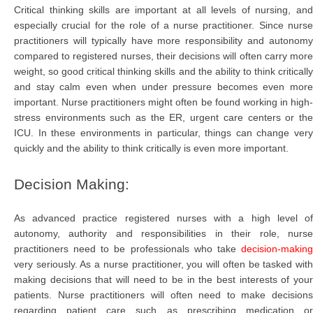
Critical thinking skills are important at all levels of nursing, and
especially crucial for the role of a nurse practitioner. Since nurse
practitioners will typically have more responsibility and autonomy
compared to registered nurses, their decisions will often carry more
weight, so good critical thinking skills and the ability to think critically
and stay calm even when under pressure becomes even more
important. Nurse practitioners might often be found working in high-
stress environments such as the ER, urgent care centers or the
ICU. In these environments in particular, things can change very
quickly and the ability to think critically is even more important.
Decision Making:
As advanced practice registered nurses with a high level of
autonomy, authority and responsibilities in their role, nurse
practitioners need to be professionals who take
decision-making
very seriously. As a nurse practitioner, you will often be tasked with
making decisions that will need to be in the best interests of your
patients. Nurse practitioners will often need to make decisions
regarding patient care such as prescribing medication or