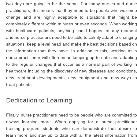
two days are going to be the same. For many nurses and nurse
practitioners, this means that they need to be people who welcome
change and are highly adaptable to situations that might be
completely different within minutes or even seconds. When working
with healthcare patients, anything could happen at any moment
and nurse practitioners need to be able to calmly adapt to changing
situations, keep a level head and make the best decisions based on
the information that they have. In addition to this, working as a
nurse practitioner will often mean keeping up to date and adapting
to the regular changes that occur as a normal part of working in
healthcare including the discovery of new diseases and conditions,
new treatment developments, new equipment and new ways to
treat patients.
Dedication to Learning:
Finally, nurse practitioners need to be people who are committed to
always learning more. When applying for a nurse practitioner
training program, students who can demonstrate their desire to
learn more and stay up to date with all the latest information from