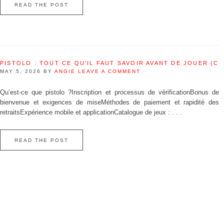
READ THE POST
PISTOLO : TOUT CE QU’IL FAUT SAVOIR AVANT DE JOUER (C
MAY 5, 2026
BY
ANGIE
LEAVE A COMMENT
Qu’est‑ce que pistolo ?Inscription et processus de vérificationBonus de
bienvenue et exigences de miseMéthodes de paiement et rapidité des
retraitsExpérience mobile et applicationCatalogue de jeux : . . .
READ THE POST