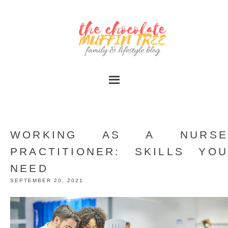
WORKING AS A NURSE
PRACTITIONER: SKILLS YOU
NEED
SEPTEMBER 20, 2021