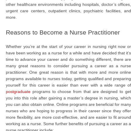
other healthcare environments including hospitals, doctor’s offices,
urgent care centers, outpatient clinics, psychiatric facilities, and
more.
Reasons to Become a Nurse Practitioner
Whether you’re at the start of your career in nursing right now or
have been working as a nurse for a while and have decided that it’s
time to advance your career and do something different, there are
many great reasons to consider pursuing a career as a nurse
practitioner. One great reason is that with more and more online
programs available to nurses today, getting qualified and preparing
yourself for this career is easier than ever with a wide range of
postgraduate
programs to choose from that are designed to get
you into this role after gaining a master’s degree in nursing, which
you can also obtain online. Online programs are beneficial for many
nurses who are hoping to progress in their career since they offer
more flexibility, are more cost-effective, and are easier to fit around
working as a nurse. Some further benefits of pursuing a career as a
nurse practitioner include: