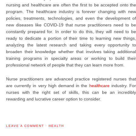
nursing and healthcare are often the first to be accepted onto the
program. The healthcare industry is forever changing with new
policies, treatments, technologies, and even the development of
new diseases like COVID-19 that nurse practitioners need to be
constantly prepared for. In order to do this, they will need to be
ready to dedicate a portion of their time to learning new things,
analyzing the latest research and taking every opportunity to
broaden their knowledge whether that involves taking additional
training programs in specialty areas or working to build their
professional network of people that they can learn more from.
Nurse practitioners are advanced practice registered nurses that
are currently in very high demand in the
healthcare
industry. Fo
nurses with the right set of skills, this can be an incredibly
rewarding and lucrative career option to consider.
LEAVE A COMMENT
·
HEALTH