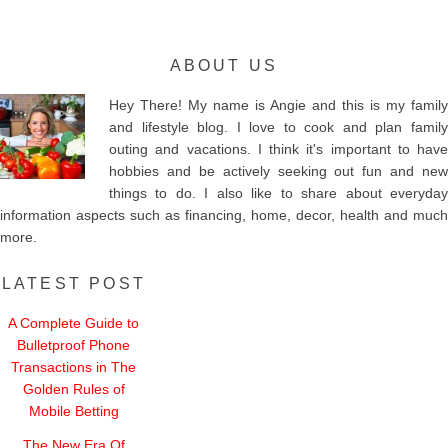
ABOUT US
Hey There! My name is Angie and this is my family
and lifestyle blog. I love to cook and plan family
outing and vacations. I think it's important to have
hobbies and be actively seeking out fun and new
things to do. I also like to share about everyday
information aspects such as financing, home, decor, health and much
more.
LATEST POST
A Complete Guide to
Bulletproof Phone
Transactions in The
Golden Rules of
Mobile Betting
The New Era Of