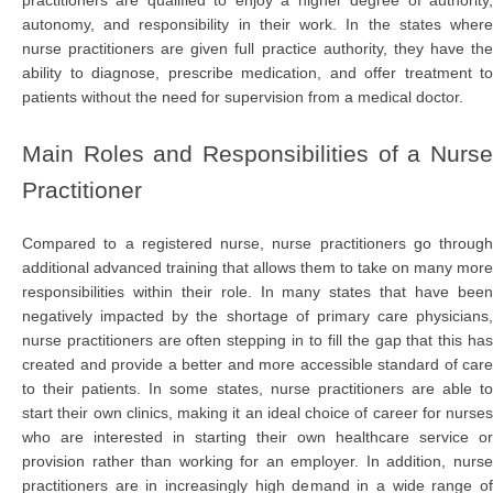
autonomy, and responsibility in their work. In the states where
nurse practitioners are given full practice authority, they have the
ability to diagnose, prescribe medication, and offer treatment to
patients without the need for supervision from a medical doctor.
Main Roles and Responsibilities of a Nurse
Practitioner
Compared to a registered nurse, nurse practitioners go through
additional advanced training that allows them to take on many more
responsibilities within their role. In many states that have been
negatively impacted by the shortage of primary care physicians,
nurse practitioners are often stepping in to fill the gap that this has
created and provide a better and more accessible standard of care
to their patients. In some states, nurse practitioners are able to
start their own clinics, making it an ideal choice of career for nurses
who are interested in starting their own healthcare service or
provision rather than working for an employer. In addition, nurse
practitioners are in increasingly high demand in a wide range of