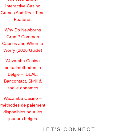
Interactive Casino
Games And Real-Time
Features
Why Do Newborns
Grunt? Common
Causes and When to
Worry (2026 Guide)
Wazamba Casino
betaalmethoden in
België – iDEAL,
Bancontact, Skrill &
snelle opnames
Wazamba Casino –
méthodes de paiement
disponibles pour les
joueurs belges
LET’S CONNECT