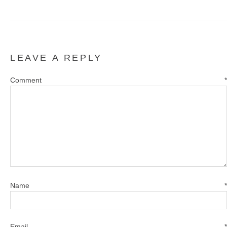
LEAVE A REPLY
Comment
*
Name
*
Email
*