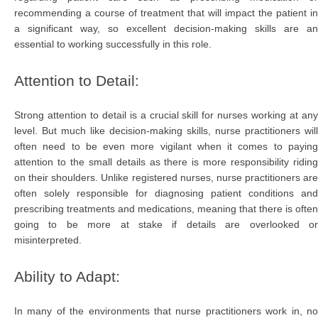
recommending a course of treatment that will impact the patient in
a significant way, so excellent decision-making skills are an
essential to working successfully in this role.
Attention to Detail:
Strong attention to detail is a crucial skill for nurses working at any
level. But much like decision-making skills, nurse practitioners will
often need to be even more vigilant when it comes to paying
attention to the small details as there is more responsibility riding
on their shoulders. Unlike registered nurses, nurse practitioners are
often solely responsible for diagnosing patient conditions and
prescribing treatments and medications, meaning that there is often
going to be more at stake if details are overlooked or
misinterpreted.
Ability to Adapt:
In many of the environments that nurse practitioners work in, no