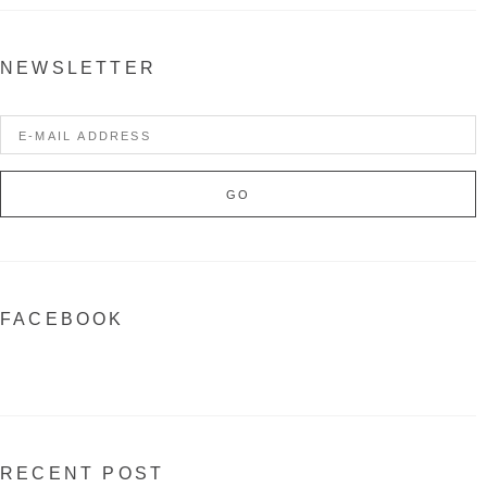
NEWSLETTER
FACEBOOK
RECENT POST