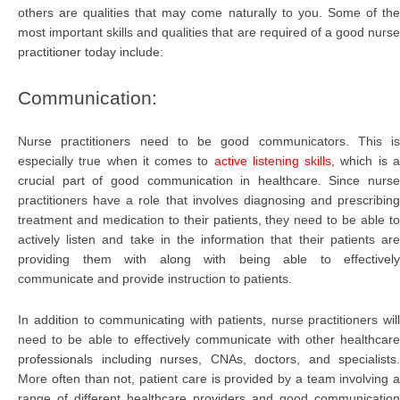
others are qualities that may come naturally to you. Some of the
most important skills and qualities that are required of a good nurse
practitioner today include:
Communication:
Nurse practitioners need to be good communicators. This is
especially true when it comes to
active listening skills
, which is 
crucial part of good communication in healthcare. Since nurse
practitioners have a role that involves diagnosing and prescribing
treatment and medication to their patients, they need to be able to
actively listen and take in the information that their patients are
providing them with along with being able to effectively
communicate and provide instruction to patients.
In addition to communicating with patients, nurse practitioners will
need to be able to effectively communicate with other healthcare
professionals including nurses, CNAs, doctors, and specialists.
More often than not, patient care is provided by a team involving a
range of different healthcare providers and good communication