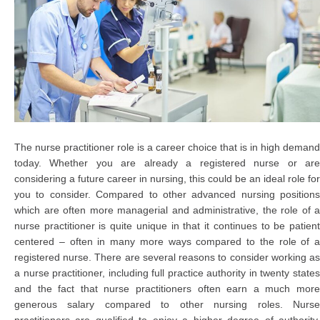
The nurse practitioner role is a career choice that is in high demand
today. Whether you are already a registered nurse or are
considering a future career in nursing, this could be an ideal role for
you to consider. Compared to other advanced nursing positions
which are often more managerial and administrative, the role of a
nurse practitioner is quite unique in that it continues to be patient
centered – often in many more ways compared to the role of a
registered nurse. There are several reasons to consider working as
a nurse practitioner, including full practice authority in twenty states
and the fact that nurse practitioners often earn a much more
generous salary compared to other nursing roles. Nurse
practitioners are qualified to enjoy a higher degree of authority,