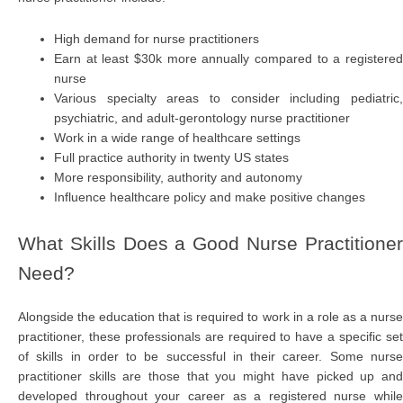
High demand for nurse practitioners
Earn at least $30k more annually compared to a registered
nurse
Various specialty areas to consider including pediatric,
psychiatric, and adult-gerontology nurse practitioner
Work in a wide range of healthcare settings
Full practice authority in twenty US states
More responsibility, authority and autonomy
Influence healthcare policy and make positive changes
What Skills Does a Good Nurse Practitioner
Need?
Alongside the education that is required to work in a role as a nurse
practitioner, these professionals are required to have a specific set
of skills in order to be successful in their career. Some nurse
practitioner skills are those that you might have picked up and
developed throughout your career as a registered nurse while