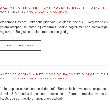
WAZAMBA CASINO BETAALMETHODEN IN BELGIË – IDEAL, BAN
MAY 6, 2026
BY
ANGIE
LEAVE A COMMENT
Wazamba Casino: Praktische gids voor Belgische spelers 1. Registratie en
eerste stappen De instap bij Wazamba Casino begint met een eenvoudige
registratie. Belgische spelers moeten een geldig . . .
READ THE POST
WAZAMBA CASINO – MÉTHODES DE PAIEMENT DISPONIBLES 
MAY 6, 2026
BY
ANGIE
LEAVE A COMMENT
1. Inscription et vérification d’identité2. Bonus de bienvenue et exigences
de mise3. Méthodes de paiement disponibles4. Retraits : rapidité, limites et
frais5. Jeu sur mobile et application dédiée6. . . .