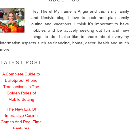
Hey There! My name is Angie and this is my family
and lifestyle blog. I love to cook and plan family
outing and vacations. I think it's important to have
hobbies and be actively seeking out fun and new
things to do. I also like to share about everyday
information aspects such as financing, home, decor, health and much
more.
LATEST POST
A Complete Guide to
Bulletproof Phone
Transactions in The
Golden Rules of
Mobile Betting
The New Era Of
Interactive Casino
Games And Real-Time
Features