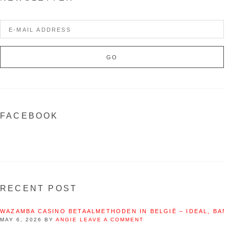
FACEBOOK
RECENT POST
WAZAMBA CASINO BETAALMETHODEN IN BELGIË – IDEAL, BAN
MAY 6, 2026
BY
ANGIE
LEAVE A COMMENT