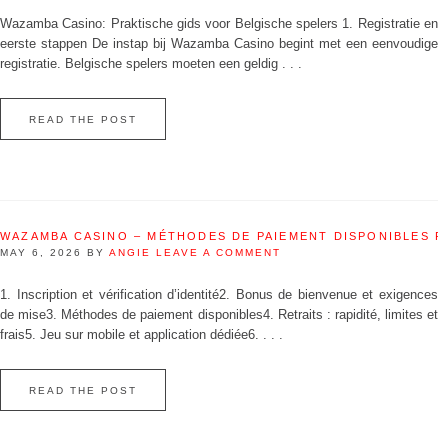
Wazamba Casino: Praktische gids voor Belgische spelers 1. Registratie en
eerste stappen De instap bij Wazamba Casino begint met een eenvoudige
registratie. Belgische spelers moeten een geldig . . .
READ THE POST
WAZAMBA CASINO – MÉTHODES DE PAIEMENT DISPONIBLES 
MAY 6, 2026
BY
ANGIE
LEAVE A COMMENT
1. Inscription et vérification d’identité2. Bonus de bienvenue et exigences
de mise3. Méthodes de paiement disponibles4. Retraits : rapidité, limites et
frais5. Jeu sur mobile et application dédiée6. . . .
READ THE POST