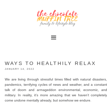
WAYS TO HEALTHILY RELAX
JANUARY 14, 2022
We are living through stressful times filled with natural disasters,
pandemics, terrifying cycles of news and weather, and a constant
talk of doom and armageddon environmental, economic, and
military. In reality, it’s more amazing that we haven’t completely
come undone mentally already, but somehow we endure.