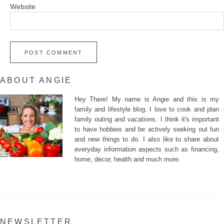
Website
ABOUT ANGIE
Hey There! My name is Angie and this is my
family and lifestyle blog. I love to cook and plan
family outing and vacations. I think it's important
to have hobbies and be actively seeking out fun
and new things to do. I also like to share about
everyday information aspects such as financing,
home, decor, health and much more.
NEWSLETTER