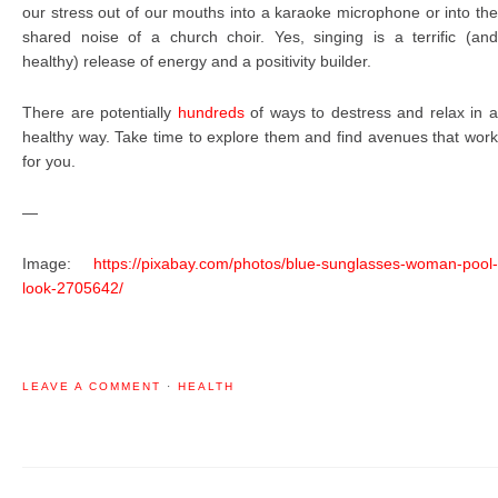
our stress out of our mouths into a karaoke microphone or into the
shared noise of a church choir. Yes, singing is a terrific (and
healthy) release of energy and a positivity builder.
There are potentially
hundreds
of ways to destress and relax in 
healthy way. Take time to explore them and find avenues that work
for you.
—
Image:
https://pixabay.com/photos/blue-sunglasses-woman-pool-
look-2705642/
LEAVE A COMMENT
·
HEALTH