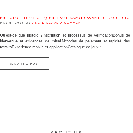
PISTOLO : TOUT CE QU’IL FAUT SAVOIR AVANT DE JOUER (C
MAY 5, 2026
BY
ANGIE
LEAVE A COMMENT
Qu’est‑ce que pistolo ?Inscription et processus de vérificationBonus de
bienvenue et exigences de miseMéthodes de paiement et rapidité des
retraitsExpérience mobile et applicationCatalogue de jeux : . . .
READ THE POST
ABOUT US