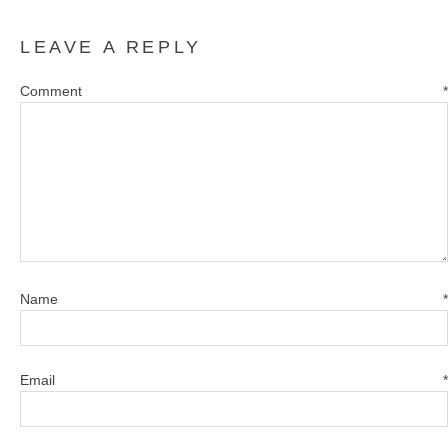
LEAVE A REPLY
Comment
*
Name
*
Email
*