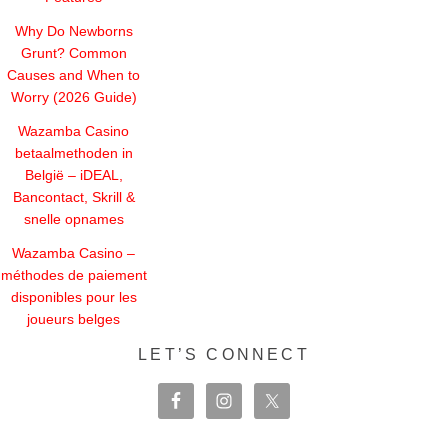
Why Do Newborns
Grunt? Common
Causes and When to
Worry (2026 Guide)
Wazamba Casino
betaalmethoden in
België – iDEAL,
Bancontact, Skrill &
snelle opnames
Wazamba Casino –
méthodes de paiement
disponibles pour les
joueurs belges
LET’S CONNECT