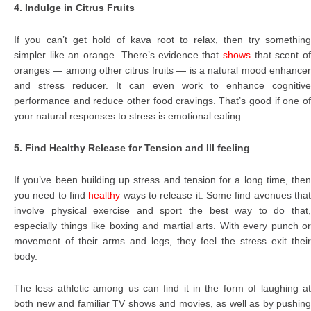
4. Indulge in Citrus Fruits
If you can’t get hold of kava root to relax, then try something
simpler like an orange. There’s evidence that
shows
that scent o
oranges — among other citrus fruits — is a natural mood enhancer
and stress reducer. It can even work to enhance cognitive
performance and reduce other food cravings. That’s good if one of
your natural responses to stress is emotional eating.
5. Find Healthy Release for Tension and Ill feeling
If you’ve been building up stress and tension for a long time, then
you need to find
healthy
ways to release it. Some find avenues tha
involve physical exercise and sport the best way to do that,
especially things like boxing and martial arts. With every punch or
movement of their arms and legs, they feel the stress exit their
body.
The less athletic among us can find it in the form of laughing at
both new and familiar TV shows and movies, as well as by pushing