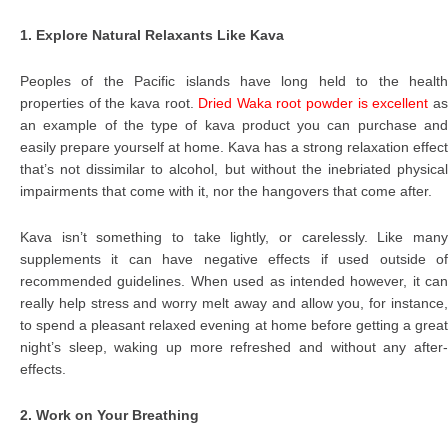
1. Explore Natural Relaxants Like Kava
Peoples of the Pacific islands have long held to the health
properties of the kava root.
Dried Waka root powder is excellent
a
an example of the type of kava product you can purchase and
easily prepare yourself at home. Kava has a strong relaxation effect
that’s not dissimilar to alcohol, but without the inebriated physical
impairments that come with it, nor the hangovers that come after.
Kava isn’t something to take lightly, or carelessly. Like many
supplements it can have negative effects if used outside of
recommended guidelines. When used as intended however, it can
really help stress and worry melt away and allow you, for instance,
to spend a pleasant relaxed evening at home before getting a great
night’s sleep, waking up more refreshed and without any after-
effects.
2. Work on Your Breathing