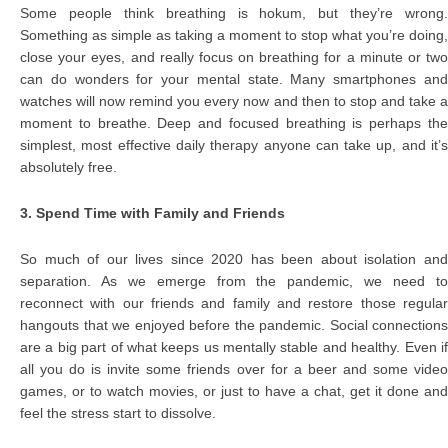
Some people think breathing is hokum, but they’re wrong.
Something as simple as taking a moment to stop what you’re doing,
close your eyes, and really focus on breathing for a minute or two
can do wonders for your mental state. Many smartphones and
watches will now remind you every now and then to stop and take a
moment to breathe. Deep and focused breathing is perhaps the
simplest, most effective daily therapy anyone can take up, and it’s
absolutely free.
3. Spend Time with Family and Friends
So much of our lives since 2020 has been about isolation and
separation. As we emerge from the pandemic, we need to
reconnect with our friends and family and restore those regular
hangouts that we enjoyed before the pandemic. Social connections
are a big part of what keeps us mentally stable and healthy. Even if
all you do is invite some friends over for a beer and some video
games, or to watch movies, or just to have a chat, get it done and
feel the stress start to dissolve.