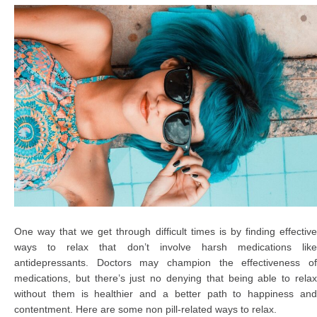
One way that we get through difficult times is by finding effective
ways to relax that don’t involve harsh medications like
antidepressants. Doctors may champion the effectiveness of
medications, but there’s just no denying that being able to relax
without them is healthier and a better path to happiness and
contentment. Here are some non pill-related ways to relax.