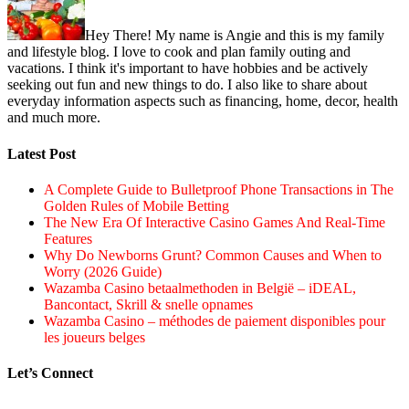
Hey There! My name is Angie and this is my family
and lifestyle blog. I love to cook and plan family outing and
vacations. I think it's important to have hobbies and be actively
seeking out fun and new things to do. I also like to share about
everyday information aspects such as financing, home, decor, health
and much more.
Latest Post
A Complete Guide to Bulletproof Phone Transactions in The
Golden Rules of Mobile Betting
The New Era Of Interactive Casino Games And Real-Time
Features
Why Do Newborns Grunt? Common Causes and When to
Worry (2026 Guide)
Wazamba Casino betaalmethoden in België – iDEAL,
Bancontact, Skrill & snelle opnames
Wazamba Casino – méthodes de paiement disponibles pour
les joueurs belges
Let’s Connect