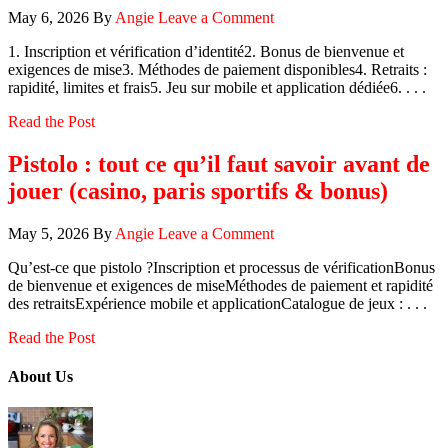
May 6, 2026
By
Angie
Leave a Comment
1. Inscription et vérification d’identité2. Bonus de bienvenue et
exigences de mise3. Méthodes de paiement disponibles4. Retraits :
rapidité, limites et frais5. Jeu sur mobile et application dédiée6. . . .
Read the Post
Pistolo : tout ce qu’il faut savoir avant de
jouer (casino, paris sportifs & bonus)
May 5, 2026
By
Angie
Leave a Comment
Qu’est‑ce que pistolo ?Inscription et processus de vérificationBonus
de bienvenue et exigences de miseMéthodes de paiement et rapidité
des retraitsExpérience mobile et applicationCatalogue de jeux : . . .
Read the Post
About Us