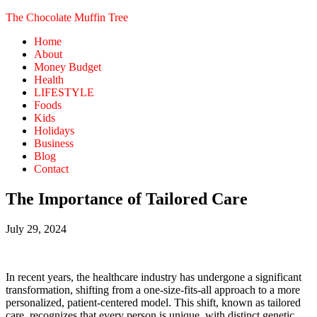
The Chocolate Muffin Tree
Home
About
Money Budget
Health
LIFESTYLE
Foods
Kids
Holidays
Business
Blog
Contact
The Importance of Tailored Care
July 29, 2024
In recent years, the healthcare industry has undergone a significant
transformation, shifting from a one-size-fits-all approach to a more
personalized, patient-centered model. This shift, known as tailored
care, recognizes that every person is unique, with distinct genetic,