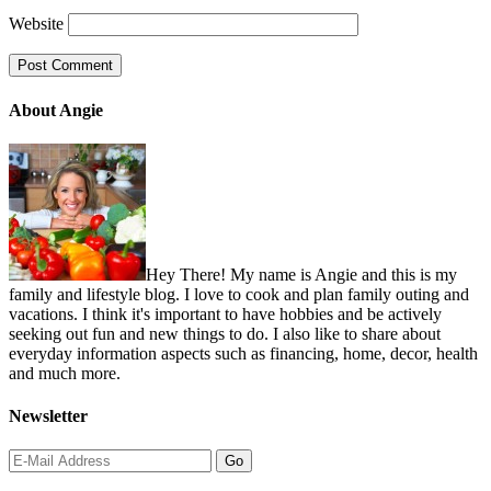
Website
About Angie
Hey There! My name is Angie and this is my
family and lifestyle blog. I love to cook and plan family outing and
vacations. I think it's important to have hobbies and be actively
seeking out fun and new things to do. I also like to share about
everyday information aspects such as financing, home, decor, health
and much more.
Newsletter