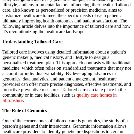
lifestyle, and environmental factors influencing their health. Tailored
care, also known as personalized or precision medicine, aims to
customize healthcare to meet the specific needs of each patient,
ultimately improving health outcomes and patient satisfaction. The
following article delves into the importance of tailored care and how
it’s revolutionizing the healthcare landscape.
Understanding Tailored Care
Tailored care involves using detailed information about a patient’s
genetic makeup, medical history, and lifestyle to design a
personalized treatment plan. This approach contrasts with traditional
medicine, which often relies on standardized treatments that may not
account for individual variability. By leveraging advances in
genomics, data analytics, and patient engagement, healthcare
providers can offer more precise diagnoses, effective treatments, and
proactive preventive measures. Tailored care can take place in the
community or in care facilities, such as
quality care homes in
Shropshire
.
The Role of Genomics
One of the cornerstones of tailored care is genomics, the study of a
person’s genes and their interactions. Genomic information allows
healthcare providers to identify genetic predispositions to certain