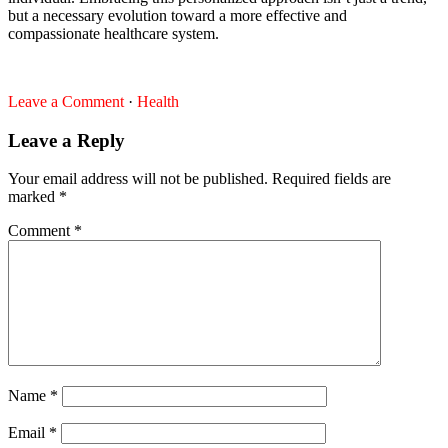
but a necessary evolution toward a more effective and
compassionate healthcare system.
Leave a Comment
·
Health
Leave a Reply
Your email address will not be published.
Required fields are
marked
*
Comment
*
Name
*
Email
*