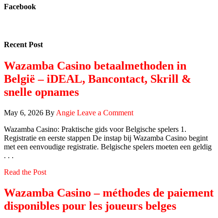
Facebook
Recent Post
Wazamba Casino betaalmethoden in
België – iDEAL, Bancontact, Skrill &
snelle opnames
May 6, 2026
By
Angie
Leave a Comment
Wazamba Casino: Praktische gids voor Belgische spelers 1.
Registratie en eerste stappen De instap bij Wazamba Casino begint
met een eenvoudige registratie. Belgische spelers moeten een geldig
. . .
Read the Post
Wazamba Casino – méthodes de paiement
disponibles pour les joueurs belges