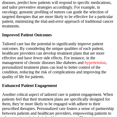
diseases, predict how patients will respond to specific medications,
and tailor preventive strategies accordingly. For example, in
oncology, genomic profiling of tumors can guide the selection of
targeted therapies that are more likely to be effective for a particular
patient, minimizing the trial-and-error approach of traditional cancer
treatments.
Improved Patient Outcomes
Tailored care has the potential to significantly improve patient
outcomes. By considering the unique qualities of each patient,
healthcare providers can develop treatment plans that are more
effective and have fewer side effects. For instance, in the
management of chronic diseases like diabetes and
hypertension
,
personalized treatment plans can lead to better control of the
condition, reducing the risk of complications and improving the
quality of life for patients.
Enhanced Patient Engagement
Another critical aspect of tailored care is patient engagement. When
patients feel that their treatment plans are specifically designed for
them, they’re more likely to be engaged with adhere to their
prescribed therapies. Personalized care fosters a sense of partnership
between patients and healthcare providers, empowering patients to