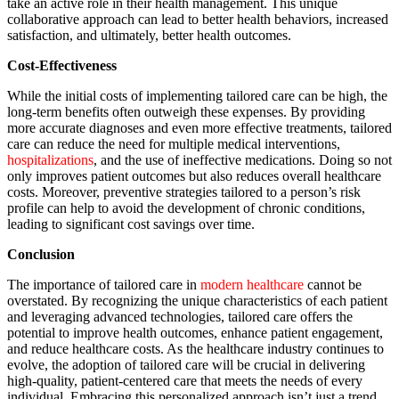
take an active role in their health management. This unique
collaborative approach can lead to better health behaviors, increased
satisfaction, and ultimately, better health outcomes.
Cost-Effectiveness
While the initial costs of implementing tailored care can be high, the
long-term benefits often outweigh these expenses. By providing
more accurate diagnoses and even more effective treatments, tailored
care can reduce the need for multiple medical interventions,
hospitalizations
, and the use of ineffective medications. Doing so not
only improves patient outcomes but also reduces overall healthcare
costs. Moreover, preventive strategies tailored to a person’s risk
profile can help to avoid the development of chronic conditions,
leading to significant cost savings over time.
Conclusion
The importance of tailored care in
modern healthcare
cannot be
overstated. By recognizing the unique characteristics of each patient
and leveraging advanced technologies, tailored care offers the
potential to improve health outcomes, enhance patient engagement,
and reduce healthcare costs. As the healthcare industry continues to
evolve, the adoption of tailored care will be crucial in delivering
high-quality, patient-centered care that meets the needs of every
individual. Embracing this personalized approach isn’t just a trend,