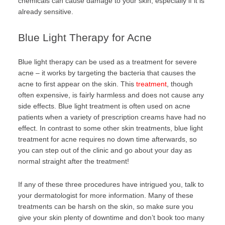
chemicals can cause damage to your skin, especially if it is
already sensitive.
Blue Light Therapy for Acne
Blue light therapy can be used as a treatment for severe
acne – it works by targeting the bacteria that causes the
acne to first appear on the skin. This
treatment
, though
often expensive, is fairly harmless and does not cause any
side effects. Blue light treatment is often used on acne
patients when a variety of prescription creams have had no
effect. In contrast to some other skin treatments, blue light
treatment for acne requires no down time afterwards, so
you can step out of the clinic and go about your day as
normal straight after the treatment!
If any of these three procedures have intrigued you, talk to
your dermatologist for more information. Many of these
treatments can be harsh on the skin, so make sure you
give your skin plenty of downtime and don’t book too many