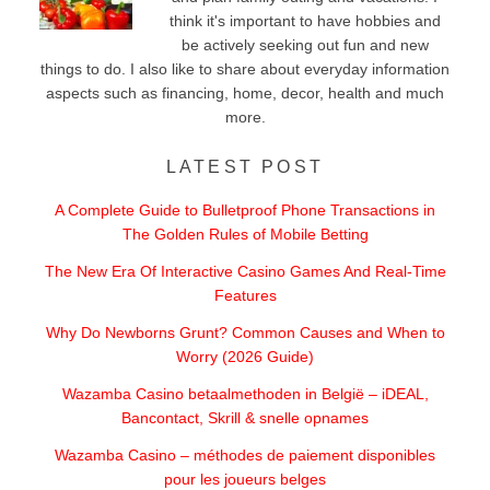
think it's important to have hobbies and
be actively seeking out fun and new
things to do. I also like to share about everyday information
aspects such as financing, home, decor, health and much
more.
LATEST POST
A Complete Guide to Bulletproof Phone Transactions in
The Golden Rules of Mobile Betting
The New Era Of Interactive Casino Games And Real-Time
Features
Why Do Newborns Grunt? Common Causes and When to
Worry (2026 Guide)
Wazamba Casino betaalmethoden in België – iDEAL,
Bancontact, Skrill & snelle opnames
Wazamba Casino – méthodes de paiement disponibles
pour les joueurs belges