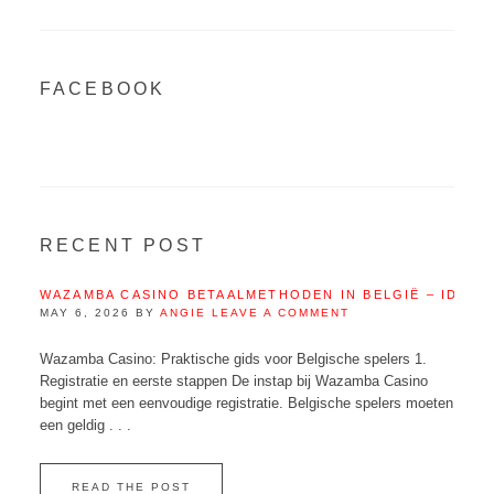
FACEBOOK
RECENT POST
WAZAMBA CASINO BETAALMETHODEN IN BELGIË – IDEAL
MAY 6, 2026
BY
ANGIE
LEAVE A COMMENT
Wazamba Casino: Praktische gids voor Belgische spelers 1.
Registratie en eerste stappen De instap bij Wazamba Casino
begint met een eenvoudige registratie. Belgische spelers moeten
een geldig . . .
READ THE POST