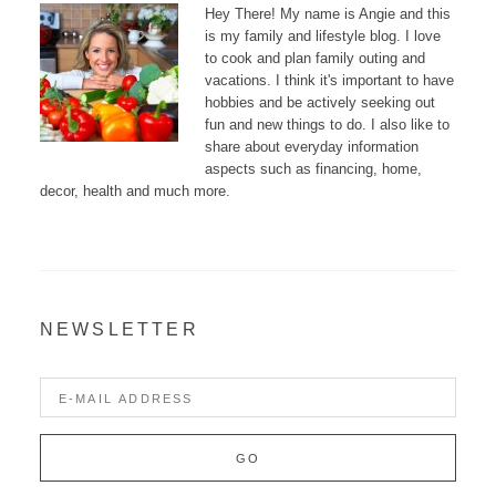
Hey There! My name is Angie and this
is my family and lifestyle blog. I love
to cook and plan family outing and
vacations. I think it's important to have
hobbies and be actively seeking out
fun and new things to do. I also like to
share about everyday information
aspects such as financing, home,
decor, health and much more.
NEWSLETTER