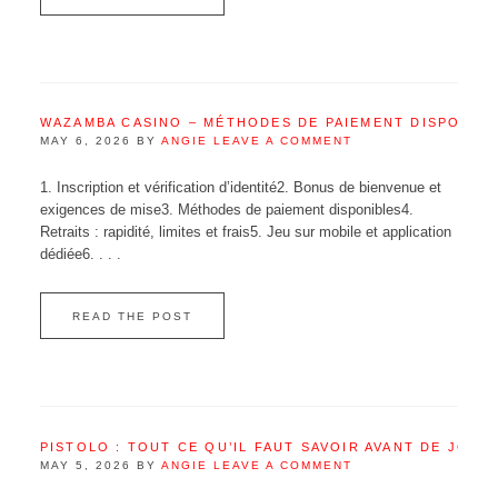
WAZAMBA CASINO – MÉTHODES DE PAIEMENT DISPONIB
MAY 6, 2026
BY
ANGIE
LEAVE A COMMENT
1. Inscription et vérification d’identité2. Bonus de bienvenue et
exigences de mise3. Méthodes de paiement disponibles4.
Retraits : rapidité, limites et frais5. Jeu sur mobile et application
dédiée6. . . .
READ THE POST
PISTOLO : TOUT CE QU’IL FAUT SAVOIR AVANT DE JOUE
MAY 5, 2026
BY
ANGIE
LEAVE A COMMENT