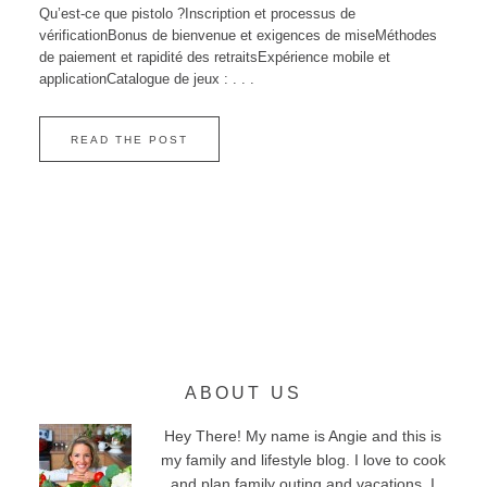
Qu’est‑ce que pistolo ?Inscription et processus de
vérificationBonus de bienvenue et exigences de miseMéthodes
de paiement et rapidité des retraitsExpérience mobile et
applicationCatalogue de jeux : . . .
READ THE POST
ABOUT US
Hey There! My name is Angie and this is
my family and lifestyle blog. I love to cook
and plan family outing and vacations. I