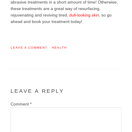
abrasive treatments in a short amount of time! Otherwise,
these treatments are a great way of resurfacing,
rejuvenating and reviving tired,
dull-looking skin,
so go
ahead and book your treatment today!
LEAVE A COMMENT
·
HEALTH
LEAVE A REPLY
Comment
*