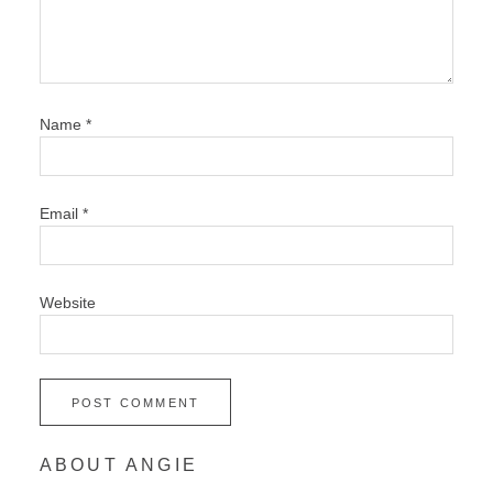
Name
*
Email
*
Website
ABOUT ANGIE