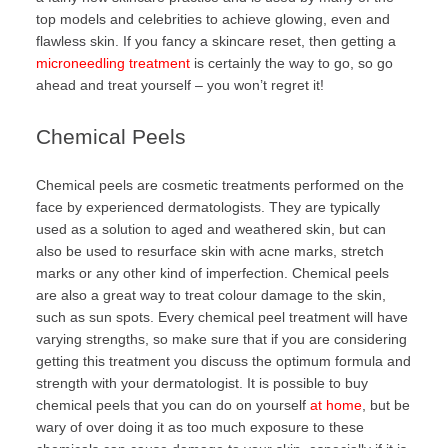
top models and celebrities to achieve glowing, even and
flawless skin. If you fancy a skincare reset, then getting a
microneedling treatment
is certainly the way to go, so go
ahead and treat yourself – you won’t regret it!
Chemical Peels
Chemical peels are cosmetic treatments performed on the
face by experienced dermatologists. They are typically
used as a solution to aged and weathered skin, but can
also be used to resurface skin with acne marks, stretch
marks or any other kind of imperfection. Chemical peels
are also a great way to treat colour damage to the skin,
such as sun spots. Every chemical peel treatment will have
varying strengths, so make sure that if you are considering
getting this treatment you discuss the optimum formula and
strength with your dermatologist. It is possible to buy
chemical peels that you can do on yourself
at home
, but be
wary of over doing it as too much exposure to these