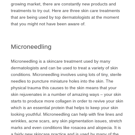
growing market, there are constantly new products and
treatments to try out. Here are three skin care treatments
that are being used by top dermatologists at the moment
that you might not have been aware of.
Microneedling
Microneedling is a skincare treatment used by many
dermatologists and can be used to treat a variety of skin
conditions. Microneedling involves using lots of tiny, sterile
needles to puncture miniature holes into the skin. The
physical trauma this causes to the skin means that your
skin rejuvenates in a number of amazing ways – your skin
starts to produce more collagen in order to revive your skin
which is an essential protein that helps to keep your skin
looking youthful. Microneedling can help with fine lines and
wrinkles, acne scars, any skin pigmentation issues, stretch
marks and even conditions like rosacea and alopecia. It is
a fairly new skincare practice and is used by many of the