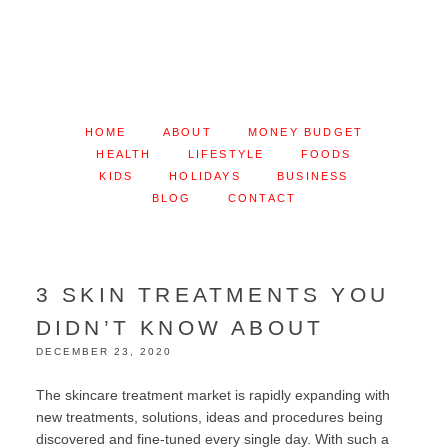
HOME
ABOUT
MONEY BUDGET
HEALTH
LIFESTYLE
FOODS
KIDS
HOLIDAYS
BUSINESS
BLOG
CONTACT
3 SKIN TREATMENTS YOU
DIDN’T KNOW ABOUT
DECEMBER 23, 2020
The skincare treatment market is rapidly expanding with
new treatments, solutions, ideas and procedures being
discovered and fine-tuned every single day. With such a