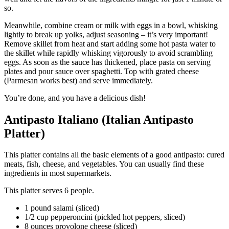
so.
Meanwhile, combine cream or milk with eggs in a bowl, whisking
lightly to break up yolks, adjust seasoning – it’s very important!
Remove skillet from heat and start adding some hot pasta water to
the skillet while rapidly whisking vigorously to avoid scrambling
eggs. As soon as the sauce has thickened, place pasta on serving
plates and pour sauce over spaghetti. Top with grated cheese
(Parmesan works best) and serve immediately.
You’re done, and you have a delicious dish!
Antipasto Italiano (Italian Antipasto
Platter)
This platter contains all the basic elements of a good antipasto: cured
meats, fish, cheese, and vegetables. You can usually find these
ingredients in most supermarkets.
This platter serves 6 people.
1 pound salami (sliced)
1/2 cup pepperoncini (pickled hot peppers, sliced)
8 ounces provolone cheese (sliced)