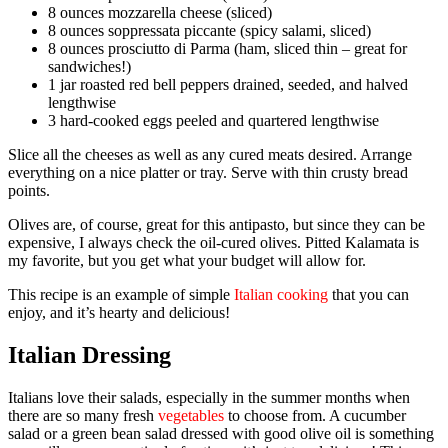
8 ounces mozzarella cheese (sliced)
8 ounces soppressata piccante (spicy salami, sliced)
8 ounces prosciutto di Parma (ham, sliced thin – great for
sandwiches!)
1 jar roasted red bell peppers drained, seeded, and halved
lengthwise
3 hard-cooked eggs peeled and quartered lengthwise
Slice all the cheeses as well as any cured meats desired. Arrange
everything on a nice platter or tray. Serve with thin crusty bread
points.
Olives are, of course, great for this antipasto, but since they can be
expensive, I always check the oil-cured olives. Pitted Kalamata is
my favorite, but you get what your budget will allow for.
This recipe is an example of simple
Italian cooking
that you can
enjoy, and it’s hearty and delicious!
Italian Dressing
Italians love their salads, especially in the summer months when
there are so many fresh
vegetables
to choose from. A cucumber
salad or a green bean salad dressed with good olive oil is something