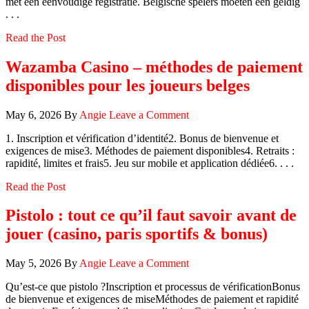
met een eenvoudige registratie. Belgische spelers moeten een geldig
. . .
Read the Post
Wazamba Casino – méthodes de paiement
disponibles pour les joueurs belges
May 6, 2026
By
Angie
Leave a Comment
1. Inscription et vérification d’identité2. Bonus de bienvenue et
exigences de mise3. Méthodes de paiement disponibles4. Retraits :
rapidité, limites et frais5. Jeu sur mobile et application dédiée6. . . .
Read the Post
Pistolo : tout ce qu’il faut savoir avant de
jouer (casino, paris sportifs & bonus)
May 5, 2026
By
Angie
Leave a Comment
Qu’est‑ce que pistolo ?Inscription et processus de vérificationBonus
de bienvenue et exigences de miseMéthodes de paiement et rapidité