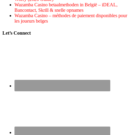
Wazamba Casino betaalmethoden in België – iDEAL,
Bancontact, Skrill & snelle opnames
Wazamba Casino – méthodes de paiement disponibles pour
les joueurs belges
Let’s Connect