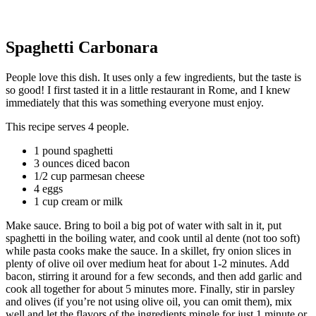
Spaghetti Carbonara
People love this dish. It uses only a few ingredients, but the taste is
so good! I first tasted it in a little restaurant in Rome, and I knew
immediately that this was something everyone must enjoy.
This recipe serves 4 people.
1 pound spaghetti
3 ounces diced bacon
1/2 cup parmesan cheese
4 eggs
1 cup cream or milk
Make sauce. Bring to boil a big pot of water with salt in it, put
spaghetti in the boiling water, and cook until al dente (not too soft)
while pasta cooks make the sauce. In a skillet, fry onion slices in
plenty of olive oil over medium heat for about 1-2 minutes. Add
bacon, stirring it around for a few seconds, and then add garlic and
cook all together for about 5 minutes more. Finally, stir in parsley
and olives (if you’re not using olive oil, you can omit them), mix
well and let the flavors of the ingredients mingle for just 1 minute or