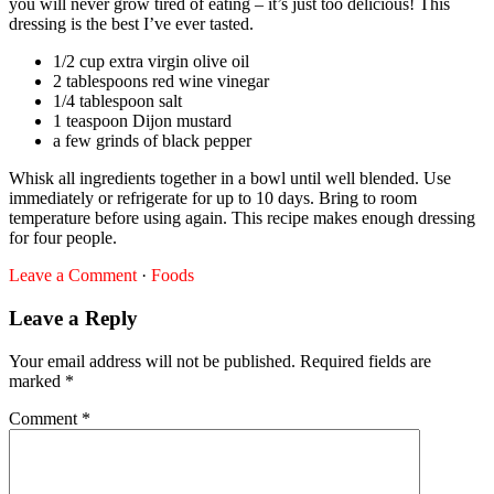
you will never grow tired of eating – it’s just too delicious! This
dressing is the best I’ve ever tasted.
1/2 cup extra virgin olive oil
2 tablespoons red wine vinegar
1/4 tablespoon salt
1 teaspoon Dijon mustard
a few grinds of black pepper
Whisk all ingredients together in a bowl until well blended. Use
immediately or refrigerate for up to 10 days. Bring to room
temperature before using again. This recipe makes enough dressing
for four people.
Leave a Comment
·
Foods
Leave a Reply
Your email address will not be published.
Required fields are
marked
*
Comment
*