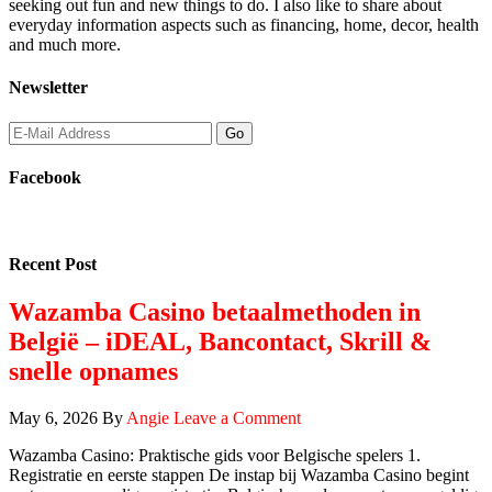
seeking out fun and new things to do. I also like to share about
everyday information aspects such as financing, home, decor, health
and much more.
Newsletter
Facebook
Recent Post
Wazamba Casino betaalmethoden in
België – iDEAL, Bancontact, Skrill &
snelle opnames
May 6, 2026
By
Angie
Leave a Comment
Wazamba Casino: Praktische gids voor Belgische spelers 1.
Registratie en eerste stappen De instap bij Wazamba Casino begint