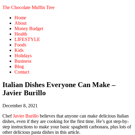
The Chocolate Muffin Tree
Home
About
Money Budget
Health
LIFESTYLE
Foods
Kids
Holidays
Business
Blog
Contact
Italian Dishes Everyone Can Make –
Javier Burillo
December 8, 2021
Chef
Javier Burillo
believes that anyone can make delicious Italian
dishes, even if they are cooking for the first time. He’s got step-by-
step instructions to make your basic spaghetti carbonara, plus lots of
other delicious pasta dishes in this article.