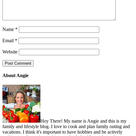
Name
*
Email
*
Website
About Angie
Hey There! My name is Angie and this is my
family and lifestyle blog. I love to cook and plan family outing and
vacations. I think it's important to have hobbies and be actively