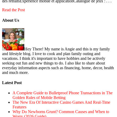
des retraitsExpérience mobile et applicationCatalogue de jeux : . . .
Read the Post
About Us
Hey There! My name is Angie and this is my family
and lifestyle blog. I love to cook and plan family outing and
vacations. I think it's important to have hobbies and be actively
seeking out fun and new things to do. I also like to share about
everyday information aspects such as financing, home, decor, health
and much more.
Latest Post
A Complete Guide to Bulletproof Phone Transactions in The
Golden Rules of Mobile Betting
The New Era Of Interactive Casino Games And Real-Time
Features
Why Do Newborns Grunt? Common Causes and When to
Worry (2026 Guide)