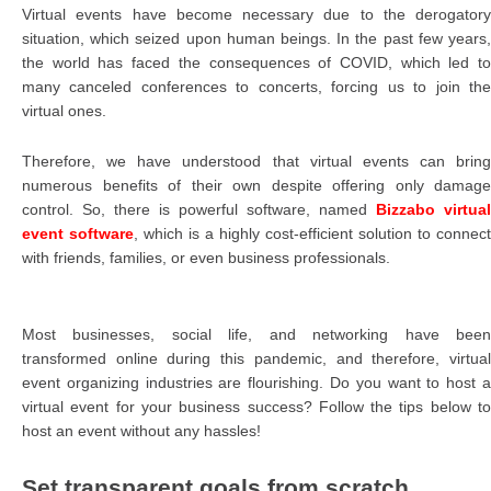
Virtual events have become necessary due to the derogatory
situation, which seized upon human beings. In the past few years,
the world has faced the consequences of COVID, which led to
many canceled conferences to concerts, forcing us to join the
virtual ones.
Therefore, we have understood that virtual events can bring
numerous benefits of their own despite offering only damage
control. So, there is powerful software, named
Bizzabo virtual
event software
, which is a highly cost-efficient solution to connect
with friends, families, or even business professionals.
Most businesses, social life, and networking have been
transformed online during this pandemic, and therefore, virtual
event organizing industries are flourishing. Do you want to host a
virtual event for your business success? Follow the tips below to
host an event without any hassles!
Set transparent goals from scratch