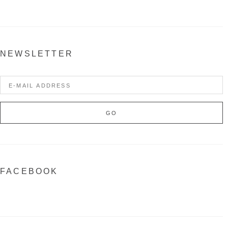
NEWSLETTER
FACEBOOK