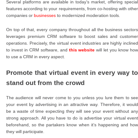
Several platforms are available in today’s market, offering special
features according to your requirements, from co-hosting with other
companies or
businesses
to modernized moderation tools.
On top of that, every company throughout all the business sectors
leverages premium CRM software to boost sales and customer
operations. Precisely, the virtual event industries are highly inclined
to invest in CRM software, and
this website
will let you know ho
to use a CRM in every aspect.
Promote that virtual event in every way to
stand out from the crowd
The audience will never come to you unless you lure them to see
your event by advertising in an attractive way. Therefore, it would
be a waste of time expecting they will see your event without any
strong approach. All you have to do is advertise your virtual event
beforehand, so the partakers know when it’s happening and how
they will participate.