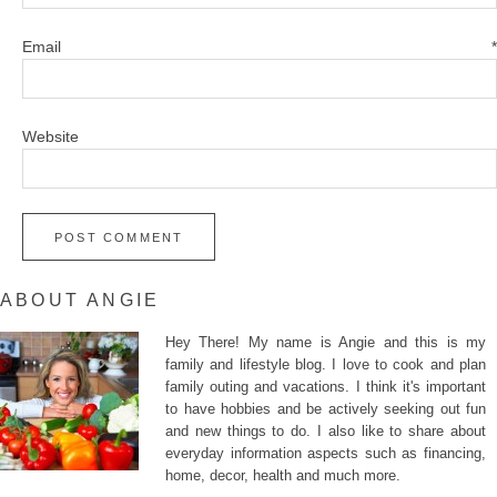
Email
*
Website
ABOUT ANGIE
Hey There! My name is Angie and this is my
family and lifestyle blog. I love to cook and plan
family outing and vacations. I think it's important
to have hobbies and be actively seeking out fun
and new things to do. I also like to share about
everyday information aspects such as financing,
home, decor, health and much more.