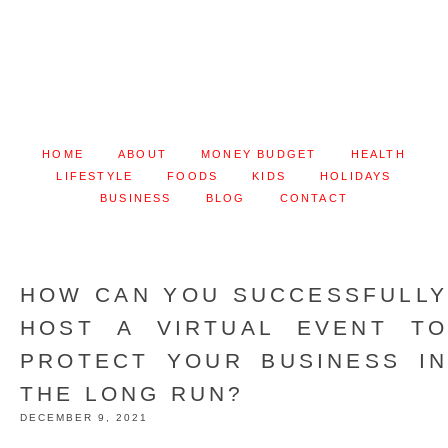
HOME
ABOUT
MONEY BUDGET
HEALTH
LIFESTYLE
FOODS
KIDS
HOLIDAYS
BUSINESS
BLOG
CONTACT
HOW CAN YOU SUCCESSFULLY
HOST A VIRTUAL EVENT TO
PROTECT YOUR BUSINESS IN
THE LONG RUN?
DECEMBER 9, 2021