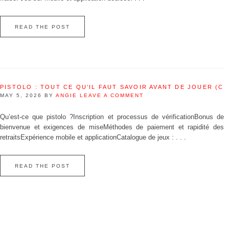
READ THE POST
PISTOLO : TOUT CE QU’IL FAUT SAVOIR AVANT DE JOUER (C
MAY 5, 2026
BY
ANGIE
LEAVE A COMMENT
Qu’est‑ce que pistolo ?Inscription et processus de vérificationBonus de
bienvenue et exigences de miseMéthodes de paiement et rapidité des
retraitsExpérience mobile et applicationCatalogue de jeux : . . .
READ THE POST