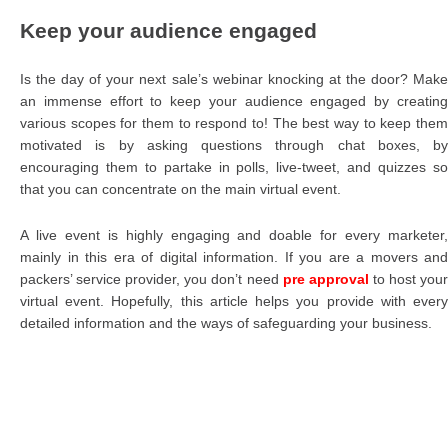
Keep your audience engaged
Is the day of your next sale’s webinar knocking at the door? Make
an immense effort to keep your audience engaged by creating
various scopes for them to respond to! The best way to keep them
motivated is by asking questions through chat boxes, by
encouraging them to partake in polls, live-tweet, and quizzes so
that you can concentrate on the main virtual event.
A live event is highly engaging and doable for every marketer,
mainly in this era of digital information. If you are a movers and
packers’ service provider, you don’t need
pre approval
to host you
virtual event. Hopefully, this article helps you provide with every
detailed information and the ways of safeguarding your business.