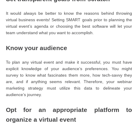
It would always be better to know the reasons behind throwing
virtual business events! Setting SMART goals prior to planning the
virtual event’s agenda or choosing the best software will let your
team understand what you want to accomplish.
Know your audience
To plan any virtual event and make it successful, you must have
explicit knowledge of your audience’s preferences. You might
survey to know what fascinates them more, how tech-savvy they
are, and if anything seems relevant. Therefore, your webinar
marketing strategy must utilize this data to delineate your
audience’s journey.
Opt for an appropriate platform to
organize a virtual event