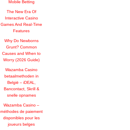
Mobile Betting
The New Era Of
Interactive Casino
Games And Real-Time
Features
Why Do Newborns
Grunt? Common
Causes and When to
Worry (2026 Guide)
Wazamba Casino
betaalmethoden in
België – iDEAL,
Bancontact, Skrill &
snelle opnames
Wazamba Casino –
méthodes de paiement
disponibles pour les
joueurs belges