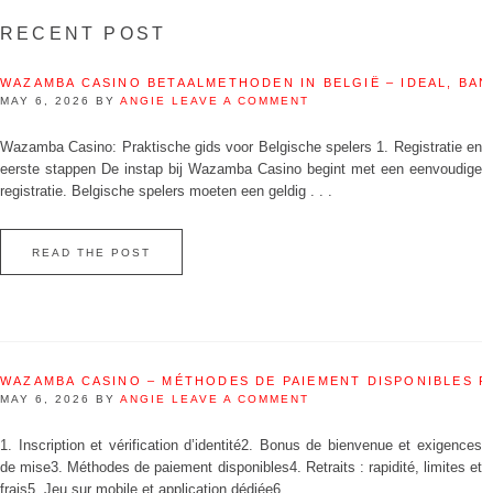
RECENT POST
WAZAMBA CASINO BETAALMETHODEN IN BELGIË – IDEAL, BAN
MAY 6, 2026
BY
ANGIE
LEAVE A COMMENT
Wazamba Casino: Praktische gids voor Belgische spelers 1. Registratie en
eerste stappen De instap bij Wazamba Casino begint met een eenvoudige
registratie. Belgische spelers moeten een geldig . . .
READ THE POST
WAZAMBA CASINO – MÉTHODES DE PAIEMENT DISPONIBLES 
MAY 6, 2026
BY
ANGIE
LEAVE A COMMENT
1. Inscription et vérification d’identité2. Bonus de bienvenue et exigences
de mise3. Méthodes de paiement disponibles4. Retraits : rapidité, limites et
frais5. Jeu sur mobile et application dédiée6. . . .