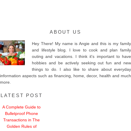
ABOUT US
Hey There! My name is Angie and this is my family
and lifestyle blog. I love to cook and plan family
outing and vacations. I think it's important to have
hobbies and be actively seeking out fun and new
things to do. I also like to share about everyday
information aspects such as financing, home, decor, health and much
more.
LATEST POST
A Complete Guide to
Bulletproof Phone
Transactions in The
Golden Rules of