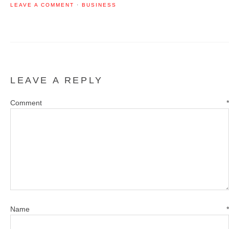
LEAVE A COMMENT
·
BUSINESS
LEAVE A REPLY
Comment
*
Name
*