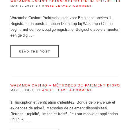
WAZAMBA CASINO BETAALMETHODEN IN BELGIË – IDEAL
MAY 6, 2026
BY
ANGIE
LEAVE A COMMENT
Wazamba Casino: Praktische gids voor Belgische spelers 1.
Registratie en eerste stappen De instap bij Wazamba Casino
begint met een eenvoudige registratie. Belgische spelers moeten
een geldig . . .
READ THE POST
WAZAMBA CASINO – MÉTHODES DE PAIEMENT DISPONIB
MAY 6, 2026
BY
ANGIE
LEAVE A COMMENT
1. Inscription et vérification d’identité2. Bonus de bienvenue et
exigences de mise3. Méthodes de paiement disponibles4.
Retraits : rapidité, limites et frais5. Jeu sur mobile et application
dédiée6. . . .