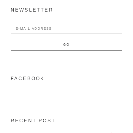
NEWSLETTER
FACEBOOK
RECENT POST