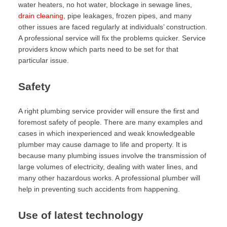
water heaters, no hot water, blockage in sewage lines,
drain cleaning
, pipe leakages, frozen pipes, and many
other issues are faced regularly at individuals’ construction.
A professional service will fix the problems quicker. Service
providers know which parts need to be set for that
particular issue.
Safety
A right plumbing service provider will ensure the first and
foremost safety of people. There are many examples and
cases in which inexperienced and weak knowledgeable
plumber may cause damage to life and property. It is
because many plumbing issues involve the transmission of
large volumes of electricity, dealing with water lines, and
many other hazardous works. A professional plumber will
help in preventing such accidents from happening.
Use of latest technology