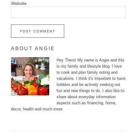
Website
ABOUT ANGIE
Hey There! My name is Angie and this
is my family and lifestyle blog. I love
to cook and plan family outing and
vacations. I think it's important to have
hobbies and be actively seeking out
fun and new things to do. I also like to
share about everyday information
aspects such as financing, home,
decor, health and much more.