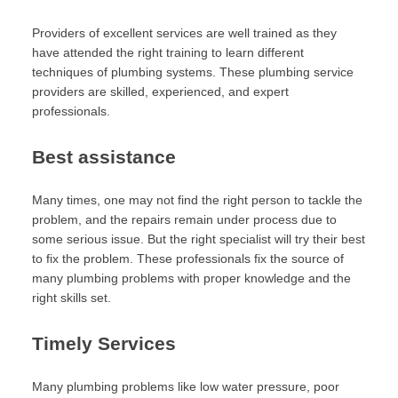
Providers of excellent services are well trained as they
have attended the right training to learn different
techniques of plumbing systems. These plumbing service
providers are skilled, experienced, and expert
professionals.
Best assistance
Many times, one may not find the right person to tackle the
problem, and the repairs remain under process due to
some serious issue. But the right specialist will try their best
to fix the problem. These professionals fix the source of
many plumbing problems with proper knowledge and the
right skills set.
Timely Services
Many plumbing problems like low water pressure, poor