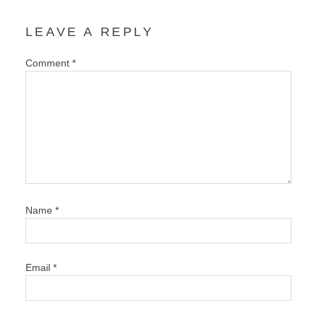
LEAVE A REPLY
Comment
*
Name
*
Email
*