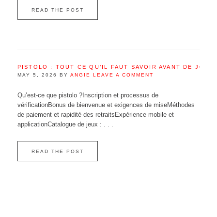
READ THE POST
PISTOLO : TOUT CE QU’IL FAUT SAVOIR AVANT DE JOUE
MAY 5, 2026
BY
ANGIE
LEAVE A COMMENT
Qu’est‑ce que pistolo ?Inscription et processus de
vérificationBonus de bienvenue et exigences de miseMéthodes
de paiement et rapidité des retraitsExpérience mobile et
applicationCatalogue de jeux : . . .
READ THE POST