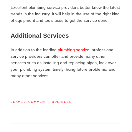
Excellent plumbing service providers better know the latest
trends in the industry. It will help in the use of the right kind
of equipment and tools used to get the service done.
Additional Services
In addition to the leading
plumbing service
, professional
service providers can offer and provide many other
services such as installing and replacing pipes, look over
your plumbing system timely, fixing future problems, and
many other services.
LEAVE A COMMENT
·
BUSINESS