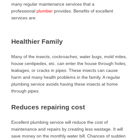
many regular maintenance services that a
professional
plumber
provides. Benefits of excellent
services are:
Healthier Family
Many of the insects, cockroaches, water bugs, mold mites,
house centipedes, etc. can enter the house through holes,
leakages, or cracks in pipes. These insects can cause
harm and many health problems in the family. A regular
plumbing service avoids having these insects at home
through pipes.
Reduces repairing cost
Excellent plumbing service will reduce the cost of
maintenance and repairs by creating less wastage. It will
save money on the monthly water bill. Chances of sudden