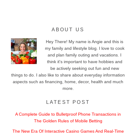
ABOUT US
Hey There! My name is Angie and this is
my family and lifestyle blog. I love to cook
and plan family outing and vacations. I
think it's important to have hobbies and
be actively seeking out fun and new
things to do. I also like to share about everyday information
aspects such as financing, home, decor, health and much
more.
LATEST POST
A Complete Guide to Bulletproof Phone Transactions in
The Golden Rules of Mobile Betting
The New Era Of Interactive Casino Games And Real-Time