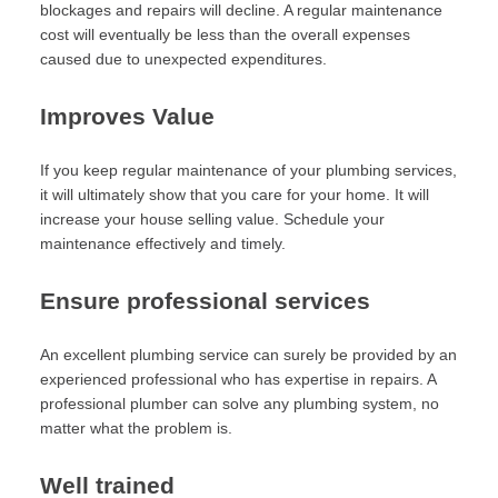
blockages and repairs will decline. A regular maintenance
cost will eventually be less than the overall expenses
caused due to unexpected expenditures.
Improves Value
If you keep regular maintenance of your plumbing services,
it will ultimately show that you care for your home. It will
increase your house selling value. Schedule your
maintenance effectively and timely.
Ensure professional services
An excellent plumbing service can surely be provided by an
experienced professional who has expertise in repairs. A
professional plumber can solve any plumbing system, no
matter what the problem is.
Well trained