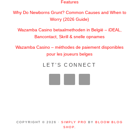
Features
Why Do Newborns Grunt? Common Causes and When to
Worry (2026 Guide)
Wazamba Casino betaalmethoden in België – iDEAL,
Bancontact, Skrill & snelle opnames
Wazamba Casino – méthodes de paiement disponibles
pour les joueurs belges
LET’S CONNECT
COPYRIGHT © 2026 ·
SIMPLY PRO
BY
BLOOM BLOG
SHOP
.