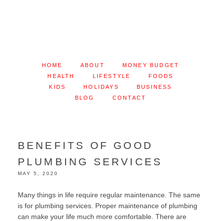
HOME
ABOUT
MONEY BUDGET
HEALTH
LIFESTYLE
FOODS
KIDS
HOLIDAYS
BUSINESS
BLOG
CONTACT
BENEFITS OF GOOD
PLUMBING SERVICES
MAY 5, 2020
Many things in life require regular maintenance. The same
is for plumbing services. Proper maintenance of plumbing
can make your life much more comfortable. There are