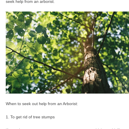
seek help from an arborist.
When to seek out help from an Arborist:
1. To get rid of tree stumps