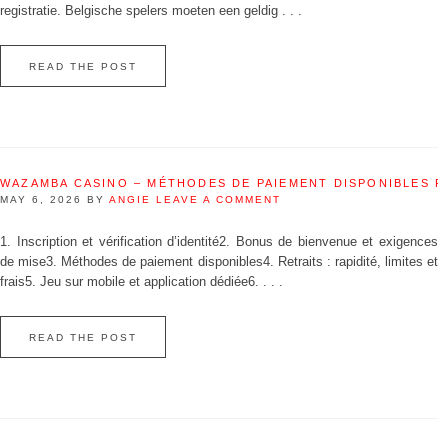
registratie. Belgische spelers moeten een geldig . . .
READ THE POST
WAZAMBA CASINO – MÉTHODES DE PAIEMENT DISPONIBLES 
MAY 6, 2026
BY
ANGIE
LEAVE A COMMENT
1. Inscription et vérification d’identité2. Bonus de bienvenue et exigences
de mise3. Méthodes de paiement disponibles4. Retraits : rapidité, limites et
frais5. Jeu sur mobile et application dédiée6. . . .
READ THE POST