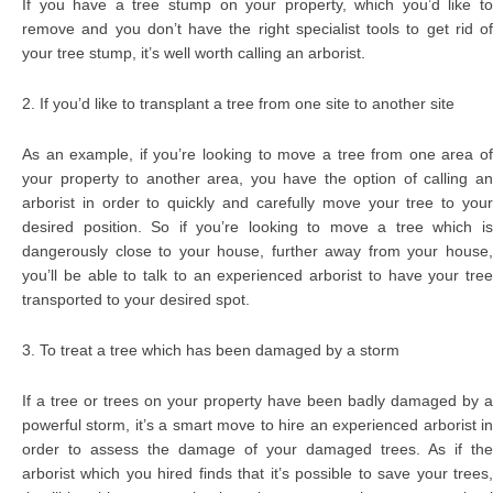
If you have a tree stump on your property, which you’d like to
remove and you don’t have the right specialist tools to get rid of
your tree stump, it’s well worth calling an arborist.
2. If you’d like to transplant a tree from one site to another site
As an example, if you’re looking to move a tree from one area of
your property to another area, you have the option of calling an
arborist in order to quickly and carefully move your tree to your
desired position. So if you’re looking to move a tree which is
dangerously close to your house, further away from your house,
you’ll be able to talk to an experienced arborist to have your tree
transported to your desired spot.
3. To treat a tree which has been damaged by a storm
If a tree or trees on your property have been badly damaged by a
powerful storm, it’s a smart move to hire an experienced arborist in
order to assess the damage of your damaged trees. As if the
arborist which you hired finds that it’s possible to save your trees,