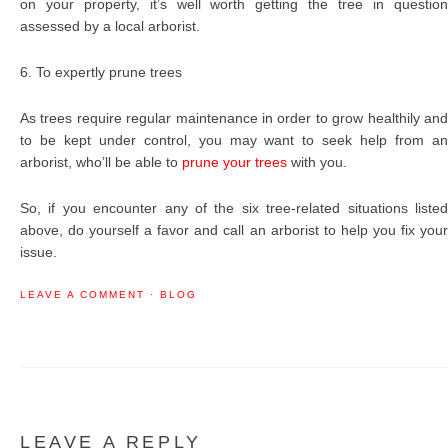
on your property, it’s well worth getting the tree in question
assessed by a local arborist.
6. To expertly prune trees
As trees require regular maintenance in order to grow healthily and
to be kept under control, you may want to seek help from an
arborist, who’ll be able to
prune your trees
with you.
So, if you encounter any of the six tree-related situations listed
above, do yourself a favor and call an arborist to help you fix your
issue.
LEAVE A COMMENT
·
BLOG
LEAVE A REPLY