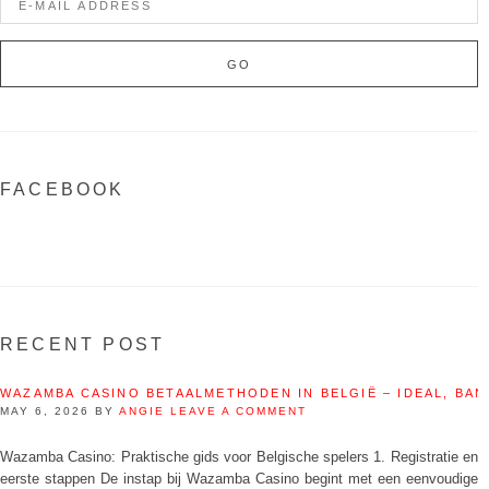
FACEBOOK
RECENT POST
WAZAMBA CASINO BETAALMETHODEN IN BELGIË – IDEAL, BAN
MAY 6, 2026
BY
ANGIE
LEAVE A COMMENT
Wazamba Casino: Praktische gids voor Belgische spelers 1. Registratie en
eerste stappen De instap bij Wazamba Casino begint met een eenvoudige