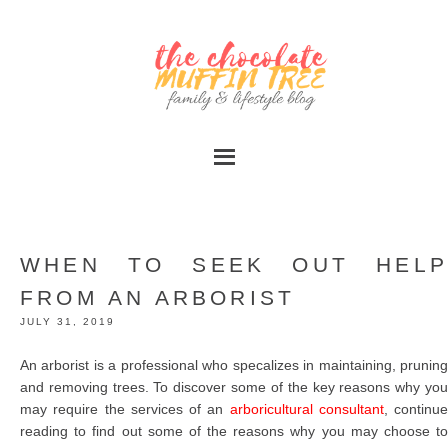
WHEN TO SEEK OUT HELP
FROM AN ARBORIST
JULY 31, 2019
An arborist is a professional who specalizes in maintaining, pruning
and removing trees. To discover some of the key reasons why you
may require the services of an
arboricultural consultant
, continue
reading to find out some of the reasons why you may choose to