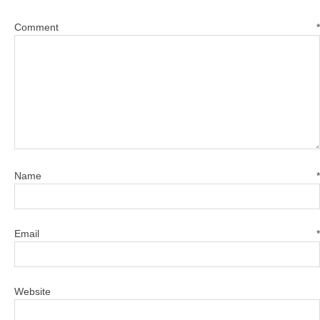
Comment
*
Name
*
Email
*
Website