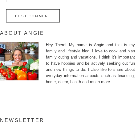
ABOUT ANGIE
Hey There! My name is Angie and this is my
family and lifestyle blog. I love to cook and plan
family outing and vacations. I think it's important
to have hobbies and be actively seeking out fun
and new things to do. I also like to share about
everyday information aspects such as financing,
home, decor, health and much more.
NEWSLETTER