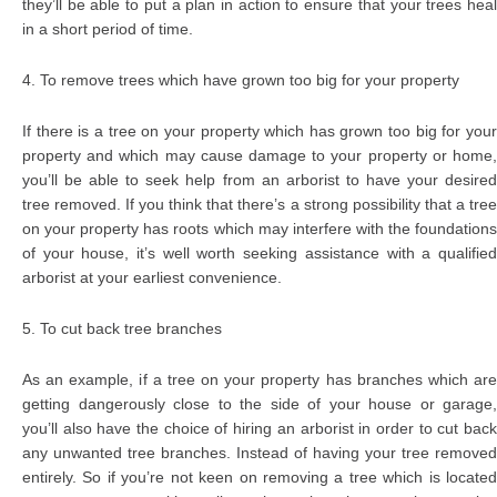
they’ll be able to put a plan in action to ensure that your trees heal
in a short period of time.
4. To remove trees which have grown too big for your property
If there is a tree on your property which has grown too big for your
property and which may cause damage to your property or home,
you’ll be able to seek help from an arborist to have your desired
tree removed. If you think that there’s a strong possibility that a tree
on your property has roots which may interfere with the foundations
of your house, it’s well worth seeking assistance with a qualified
arborist at your earliest convenience.
5. To cut back tree branches
As an example, if a tree on your property has branches which are
getting dangerously close to the side of your house or garage,
you’ll also have the choice of hiring an arborist in order to cut back
any unwanted tree branches. Instead of having your tree removed
entirely. So if you’re not keen on removing a tree which is located