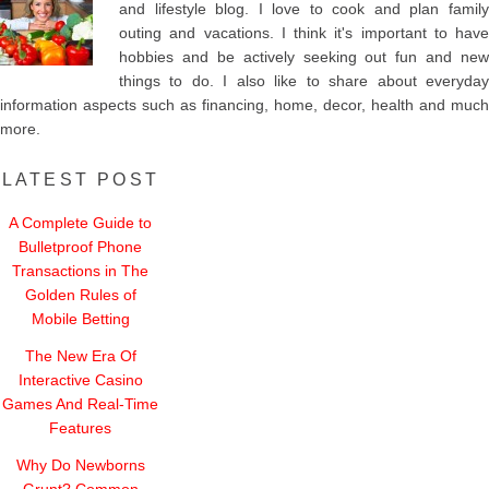
and lifestyle blog. I love to cook and plan family
outing and vacations. I think it's important to have
hobbies and be actively seeking out fun and new
things to do. I also like to share about everyday
information aspects such as financing, home, decor, health and much
more.
LATEST POST
A Complete Guide to
Bulletproof Phone
Transactions in The
Golden Rules of
Mobile Betting
The New Era Of
Interactive Casino
Games And Real-Time
Features
Why Do Newborns
Grunt? Common