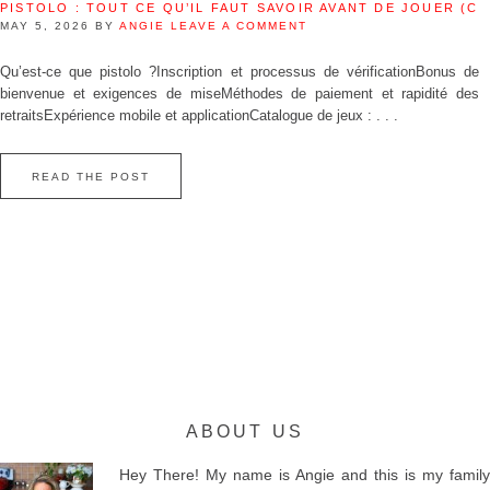
PISTOLO : TOUT CE QU’IL FAUT SAVOIR AVANT DE JOUER (C
MAY 5, 2026
BY
ANGIE
LEAVE A COMMENT
Qu’est‑ce que pistolo ?Inscription et processus de vérificationBonus de
bienvenue et exigences de miseMéthodes de paiement et rapidité des
retraitsExpérience mobile et applicationCatalogue de jeux : . . .
READ THE POST
ABOUT US
Hey There! My name is Angie and this is my family