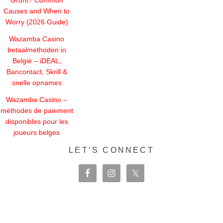
Causes and When to
Worry (2026 Guide)
Wazamba Casino
betaalmethoden in
België – iDEAL,
Bancontact, Skrill &
snelle opnames
Wazamba Casino –
méthodes de paiement
disponibles pour les
joueurs belges
LET’S CONNECT