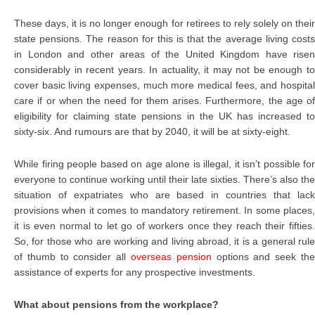
These days, it is no longer enough for retirees to rely solely on their
state pensions. The reason for this is that the average living costs
in London and other areas of the United Kingdom have risen
considerably in recent years. In actuality, it may not be enough to
cover basic living expenses, much more medical fees, and hospital
care if or when the need for them arises. Furthermore, the age of
eligibility for claiming state pensions in the UK has increased to
sixty-six. And rumours are that by 2040, it will be at sixty-eight.
While firing people based on age alone is illegal, it isn’t possible for
everyone to continue working until their late sixties. There’s also the
situation of expatriates who are based in countries that lack
provisions when it comes to mandatory retirement. In some places,
it is even normal to let go of workers once they reach their fifties.
So, for those who are working and living abroad, it is a general rule
of thumb to consider all
overseas pension
options and seek th
assistance of experts for any prospective investments.
What about pensions from the workplace?