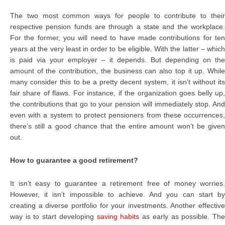
The two most common ways for people to contribute to their
respective pension funds are through a state and the workplace.
For the former, you will need to have made contributions for ten
years at the very least in order to be eligible. With the latter – which
is paid via your employer – it depends. But depending on the
amount of the contribution, the business can also top it up. While
many consider this to be a pretty decent system, it isn’t without its
fair share of flaws. For instance, if the organization goes belly up,
the contributions that go to your pension will immediately stop. And
even with a system to protect pensioners from these occurrences,
there’s still a good chance that the entire amount won’t be given
out.
How to guarantee a good retirement?
It isn’t easy to guarantee a retirement free of money worries.
However, it isn’t impossible to achieve. And you can start by
creating a diverse portfolio for your investments. Another effective
way is to start developing
saving habits
as early as possible. Th