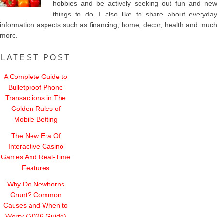
hobbies and be actively seeking out fun and new
things to do. I also like to share about everyday
information aspects such as financing, home, decor, health and much
more.
LATEST POST
A Complete Guide to
Bulletproof Phone
Transactions in The
Golden Rules of
Mobile Betting
The New Era Of
Interactive Casino
Games And Real-Time
Features
Why Do Newborns
Grunt? Common
Causes and When to
Worry (2026 Guide)