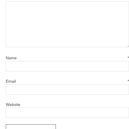
Name
*
Email
*
Website