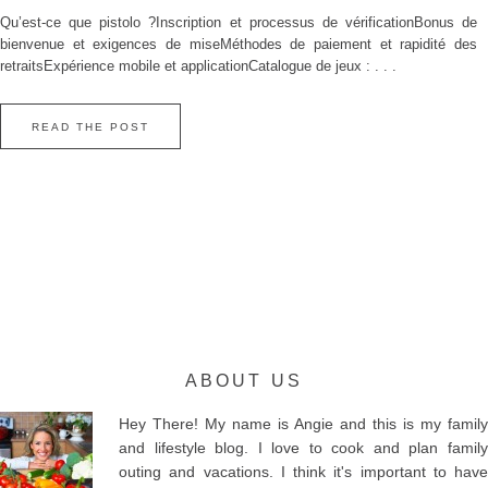
Qu’est‑ce que pistolo ?Inscription et processus de vérificationBonus de
bienvenue et exigences de miseMéthodes de paiement et rapidité des
retraitsExpérience mobile et applicationCatalogue de jeux : . . .
READ THE POST
ABOUT US
Hey There! My name is Angie and this is my family
and lifestyle blog. I love to cook and plan family
outing and vacations. I think it's important to have