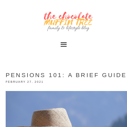
PENSIONS 101: A BRIEF GUIDE
FEBRUARY 27, 2021