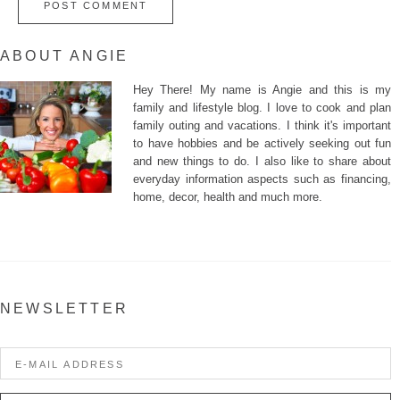
ABOUT ANGIE
Hey There! My name is Angie and this is my
family and lifestyle blog. I love to cook and plan
family outing and vacations. I think it's important
to have hobbies and be actively seeking out fun
and new things to do. I also like to share about
everyday information aspects such as financing,
home, decor, health and much more.
NEWSLETTER