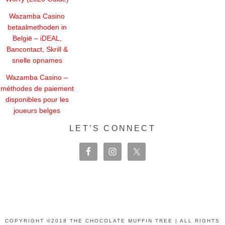
Wazamba Casino
betaalmethoden in
België – iDEAL,
Bancontact, Skrill &
snelle opnames
Wazamba Casino –
méthodes de paiement
disponibles pour les
joueurs belges
LET’S CONNECT