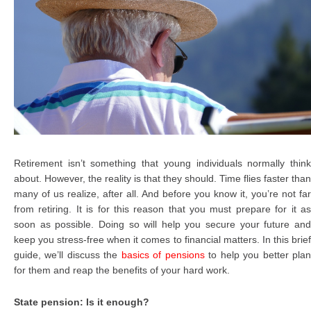
Retirement isn’t something that young individuals normally think
about. However, the reality is that they should. Time flies faster than
many of us realize, after all. And before you know it, you’re not far
from retiring. It is for this reason that you must prepare for it as
soon as possible. Doing so will help you secure your future and
keep you stress-free when it comes to financial matters. In this brief
guide, we’ll discuss the
basics of pensions
to help you better pla
for them and reap the benefits of your hard work.
State pension: Is it enough?