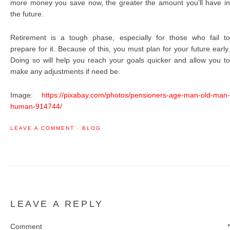
more money you save now, the greater the amount you’ll have in
the future.
Retirement is a tough phase, especially for those who fail to
prepare for it. Because of this, you must plan for your future early.
Doing so will help you reach your goals quicker and allow you to
make any adjustments if need be.
Image:
https://pixabay.com/photos/pensioners-age-man-old-man-
human-914744/
LEAVE A COMMENT
·
BLOG
LEAVE A REPLY
Comment
*