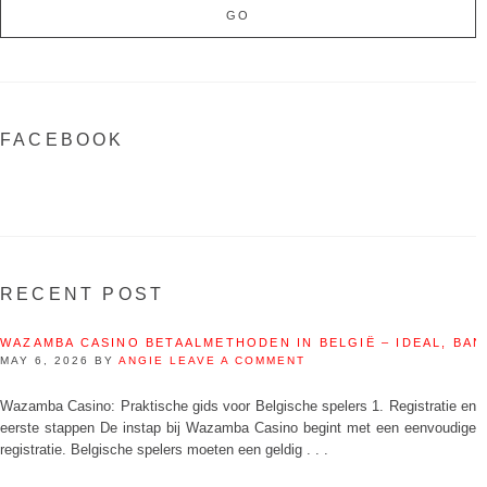
FACEBOOK
RECENT POST
WAZAMBA CASINO BETAALMETHODEN IN BELGIË – IDEAL, BAN
MAY 6, 2026
BY
ANGIE
LEAVE A COMMENT
Wazamba Casino: Praktische gids voor Belgische spelers 1. Registratie en
eerste stappen De instap bij Wazamba Casino begint met een eenvoudige
registratie. Belgische spelers moeten een geldig . . .