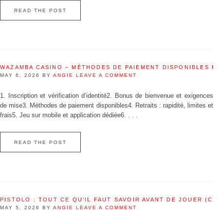
READ THE POST
WAZAMBA CASINO – MÉTHODES DE PAIEMENT DISPONIBLES 
MAY 6, 2026
BY
ANGIE
LEAVE A COMMENT
1. Inscription et vérification d’identité2. Bonus de bienvenue et exigences
de mise3. Méthodes de paiement disponibles4. Retraits : rapidité, limites et
frais5. Jeu sur mobile et application dédiée6. . . .
READ THE POST
PISTOLO : TOUT CE QU’IL FAUT SAVOIR AVANT DE JOUER (C
MAY 5, 2026
BY
ANGIE
LEAVE A COMMENT