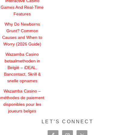
Interactive Casino
Games And Real-Time
Features
Why Do Newborns
Grunt? Common
Causes and When to
Worry (2026 Guide)
Wazamba Casino
betaalmethoden in
België – iDEAL,
Bancontact, Skrill &
snelle opnames
Wazamba Casino –
méthodes de paiement
disponibles pour les
joueurs belges
LET’S CONNECT