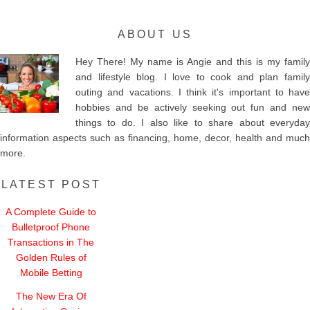
ABOUT US
Hey There! My name is Angie and this is my family
and lifestyle blog. I love to cook and plan family
outing and vacations. I think it's important to have
hobbies and be actively seeking out fun and new
things to do. I also like to share about everyday
information aspects such as financing, home, decor, health and much
more.
LATEST POST
A Complete Guide to
Bulletproof Phone
Transactions in The
Golden Rules of
Mobile Betting
The New Era Of