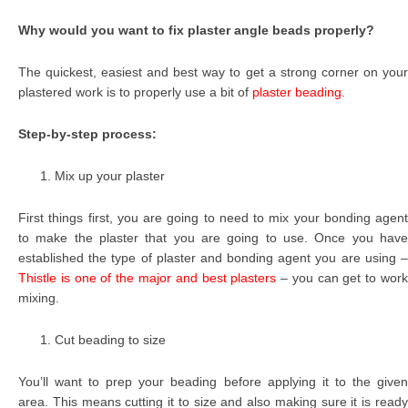
Why would you want to fix plaster angle beads properly?
The quickest, easiest and best way to get a strong corner on your
plastered work is to properly use a bit of
plaster beading
.
Step-by-step process:
Mix up your plaster
First things first, you are going to need to mix your bonding agent
to make the plaster that you are going to use. Once you have
established the type of plaster and bonding agent you are using –
Thistle is one of the major and best plasters
– you can get to wor
mixing.
Cut beading to size
You’ll want to prep your beading before applying it to the given
area. This means cutting it to size and also making sure it is ready