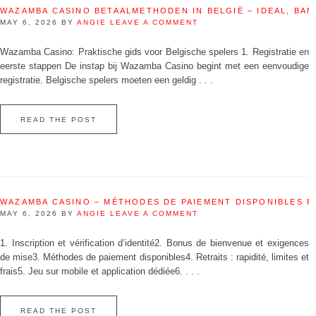
WAZAMBA CASINO BETAALMETHODEN IN BELGIË – IDEAL, BAN
MAY 6, 2026
BY
ANGIE
LEAVE A COMMENT
Wazamba Casino: Praktische gids voor Belgische spelers 1. Registratie en
eerste stappen De instap bij Wazamba Casino begint met een eenvoudige
registratie. Belgische spelers moeten een geldig . . .
READ THE POST
WAZAMBA CASINO – MÉTHODES DE PAIEMENT DISPONIBLES 
MAY 6, 2026
BY
ANGIE
LEAVE A COMMENT
1. Inscription et vérification d’identité2. Bonus de bienvenue et exigences
de mise3. Méthodes de paiement disponibles4. Retraits : rapidité, limites et
frais5. Jeu sur mobile et application dédiée6. . . .
READ THE POST