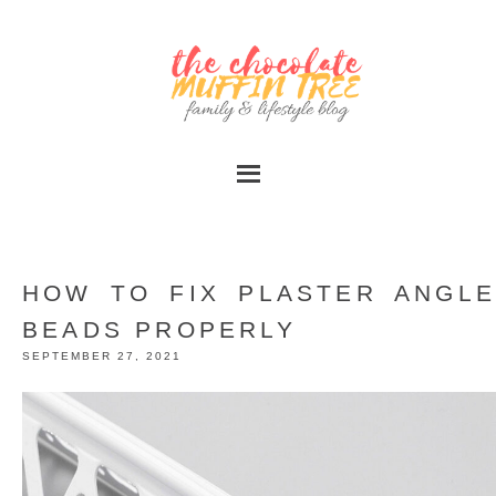
HOW TO FIX PLASTER ANGLE
BEADS PROPERLY
SEPTEMBER 27, 2021