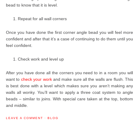
bead to know that it is level.
Repeat for all wall corners
Once you have done the first corner angle bead you will feel more
confident and after that it’s a case of continuing to do them until you
feel confident.
Check work and level up
After you have done all the corners you need to in a room you will
want to
check your work
and make sure all the walls are flush. Thi
is best done with a level which makes sure you aren’t making any
walls all wonky. You’ll want to apply a three coat system to angle
beads – similar to joins. With special care taken at the top, bottom
and middle.
LEAVE A COMMENT
·
BLOG