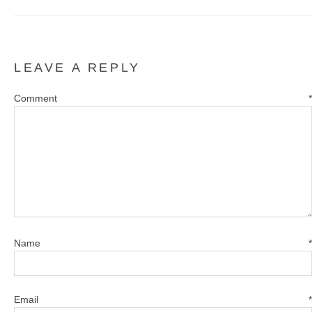
LEAVE A REPLY
Comment
*
Name
*
Email
*