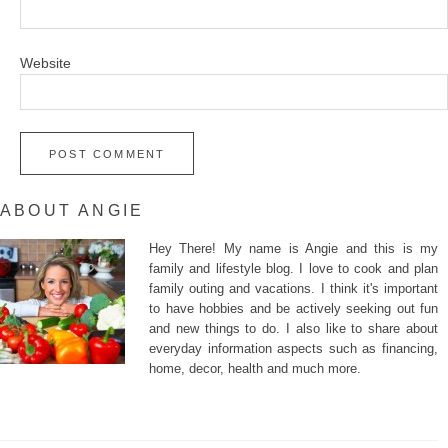
Website
ABOUT ANGIE
Hey There! My name is Angie and this is my
family and lifestyle blog. I love to cook and plan
family outing and vacations. I think it's important
to have hobbies and be actively seeking out fun
and new things to do. I also like to share about
everyday information aspects such as financing,
home, decor, health and much more.