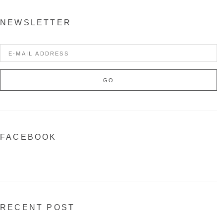
NEWSLETTER
FACEBOOK
RECENT POST