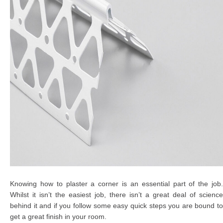
Knowing how to plaster a corner is an essential part of the job.
Whilst it isn’t the easiest job, there isn’t a great deal of science
behind it and if you follow some easy quick steps you are bound to
get a great finish in your room.