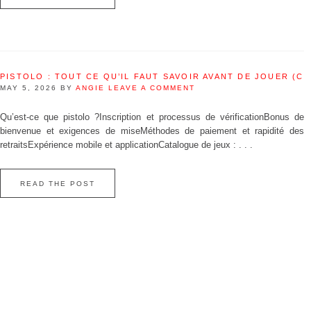
PISTOLO : TOUT CE QU’IL FAUT SAVOIR AVANT DE JOUER (C
MAY 5, 2026
BY
ANGIE
LEAVE A COMMENT
Qu’est‑ce que pistolo ?Inscription et processus de vérificationBonus de
bienvenue et exigences de miseMéthodes de paiement et rapidité des
retraitsExpérience mobile et applicationCatalogue de jeux : . . .
READ THE POST