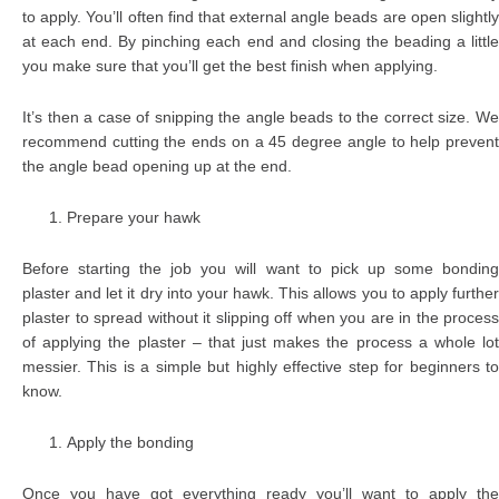
to apply. You’ll often find that external angle beads are open slightly
at each end. By pinching each end and closing the beading a little
you make sure that you’ll get the best finish when applying.
It’s then a case of snipping the angle beads to the correct size. We
recommend cutting the ends on a 45 degree angle to help prevent
the angle bead opening up at the end.
Prepare your hawk
Before starting the job you will want to pick up some bonding
plaster and let it dry into your hawk. This allows you to apply further
plaster to spread without it slipping off when you are in the process
of applying the plaster – that just makes the process a whole lot
messier. This is a simple but highly effective step for beginners to
know.
Apply the bonding
Once you have got everything ready you’ll want to apply the