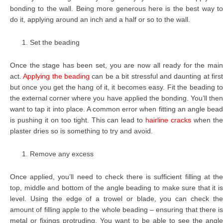
bonding to the wall. Being more generous here is the best way to
do it, applying around an inch and a half or so to the wall.
Set the beading
Once the stage has been set, you are now all ready for the main
act.
Applying the beading
can be a bit stressful and daunting at firs
but once you get the hang of it, it becomes easy. Fit the beading to
the external corner where you have applied the bonding. You’ll then
want to tap it into place. A common error when fitting an angle bead
is pushing it on too tight. This can lead to
hairline cracks
when th
plaster dries so is something to try and avoid.
Remove any excess
Once applied, you’ll need to check there is sufficient filling at the
top, middle and bottom of the angle beading to make sure that it is
level. Using the edge of a trowel or blade, you can check the
amount of filling apple to the whole beading – ensuring that there is
metal or fixings protruding. You want to be able to see the angle