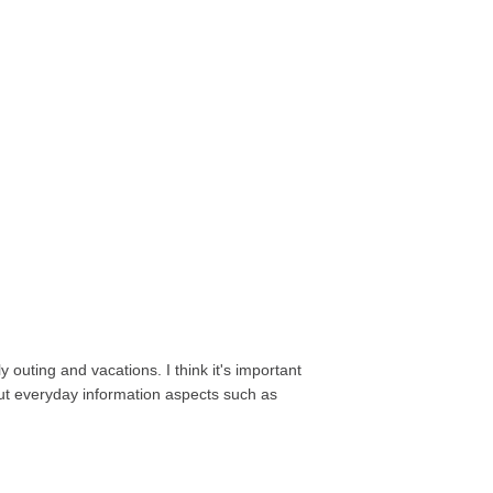
 outing and vacations. I think it's important
out everyday information aspects such as