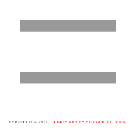
COPYRIGHT © 2026 ·
SIMPLY PRO
BY
BLOOM BLOG SHOP
.