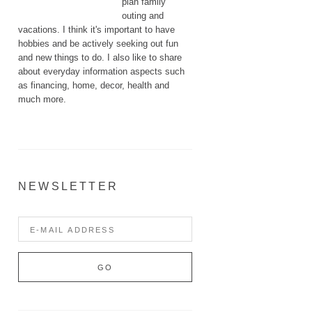
plan family
outing and
vacations. I think it's important to have
hobbies and be actively seeking out fun
and new things to do. I also like to share
about everyday information aspects such
as financing, home, decor, health and
much more.
NEWSLETTER