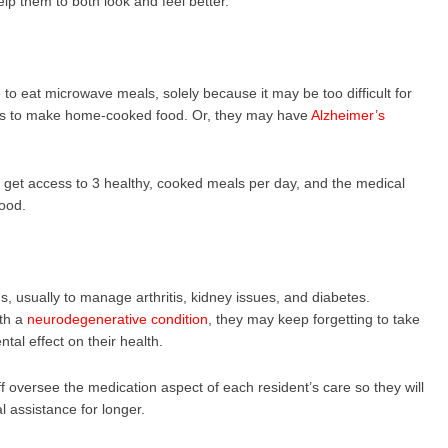
lp them to both look and feel better.
o eat microwave meals, solely because it may be too difficult for
ods to make home-cooked food. Or, they may have
Alzheimer’s
ll get access to 3 healthy, cooked meals per day, and the medical
food.
ns, usually to manage arthritis, kidney issues, and diabetes.
ith a
neurodegenerative condition
, they may keep forgetting to take
tal effect on their health.
f oversee the medication aspect of each resident’s care so they will
l assistance for longer.