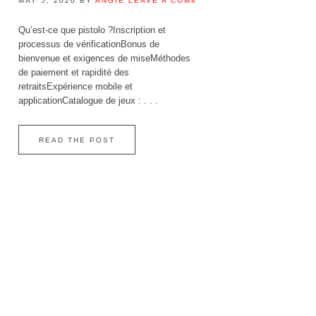
MAY 5, 2026
BY
ANGIE
LEAVE A COMMENT
Qu’est‑ce que pistolo ?Inscription et
processus de vérificationBonus de
bienvenue et exigences de miseMéthodes
de paiement et rapidité des
retraitsExpérience mobile et
applicationCatalogue de jeux : . . .
READ THE POST