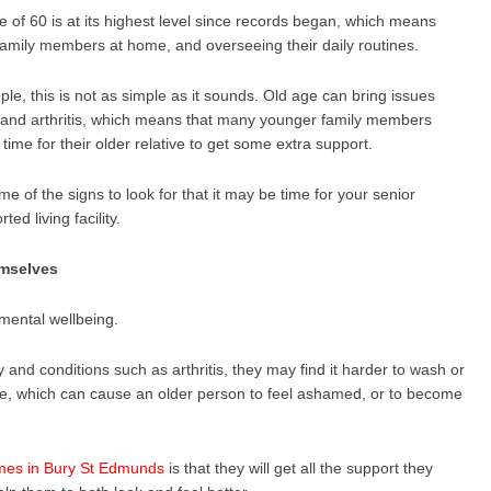
e of 60 is at its highest level since records began, which means
 family members at home, and overseeing their daily routines.
le, this is not as simple as it sounds. Old age can bring issues
 and arthritis, which means that many younger family members
ime for their older relative to get some extra support.
ome of the signs to look for that it may be time for your senior
d living facility.
emselves
 mental wellbeing.
y and conditions such as arthritis, they may find it harder to wash or
ne, which can cause an older person to feel ashamed, or to become
mes in Bury St Edmunds
is that they will get all the support they