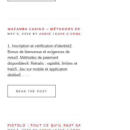
WAZAMBA CASINO – MÉTHODES DE PAIEMENT DISPONIBL
MAY 6, 2026
BY
ANGIE
LEAVE A COMMENT
1. Inscription et vérification d’identité2.
Bonus de bienvenue et exigences de
mise3. Méthodes de paiement
disponibles4. Retraits : rapidité, limites et
frais5. Jeu sur mobile et application
dédiée6. . . .
READ THE POST
PISTOLO : TOUT CE QU’IL FAUT SAVOIR AVANT DE JOUER