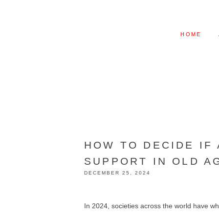
HOME
HOW TO DECIDE IF
SUPPORT IN OLD A
DECEMBER 25, 2024
In 2024, societies across the world have wh