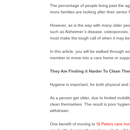
The percentage of people living past the ag
more families are looking after their senior
However, as is the way with many older peop
such as Alzheimer’s disease, osteoporosis,
must make the tough call of when it may be t
In this article, you will be walked through s
member to move into a care home or supporte
They Are Finding it Harder To Clean Th
Hygiene is important, for both physical and
As a person get older, due to limited mobilit
clean themselves. The result is poor hygie
withdrawn.
One benefit of moving to
St Peters care ho