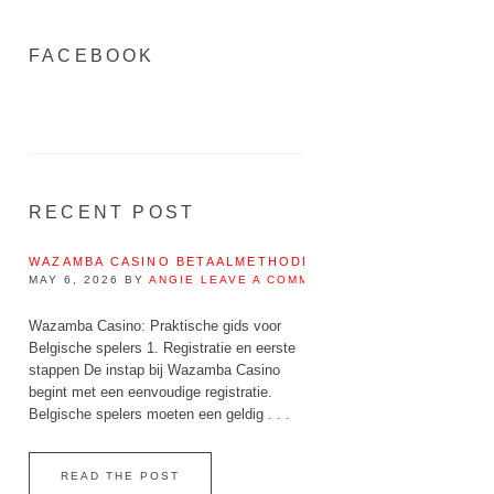
FACEBOOK
RECENT POST
WAZAMBA CASINO BETAALMETHODEN IN BELGIË – IDEAL, 
MAY 6, 2026
BY
ANGIE
LEAVE A COMMENT
Wazamba Casino: Praktische gids voor
Belgische spelers 1. Registratie en eerste
stappen De instap bij Wazamba Casino
begint met een eenvoudige registratie.
Belgische spelers moeten een geldig . . .
READ THE POST