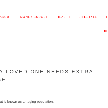
ABOUT
MONEY BUDGET
HEALTH
LIFESTYLE
B
 A LOVED ONE NEEDS EXTRA
GE
at is known as an aging population.