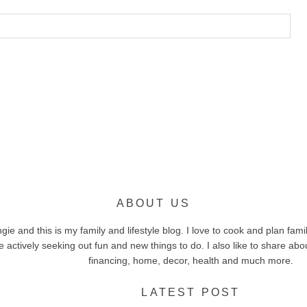
ABOUT US
e and this is my family and lifestyle blog. I love to cook and plan family
 actively seeking out fun and new things to do. I also like to share ab
financing, home, decor, health and much more.
LATEST POST