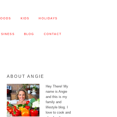
FOODS
KIDS
HOLIDAYS
USINESS
BLOG
CONTACT
ABOUT ANGIE
Hey There! My
name is Angie
and this is my
family and
lifestyle blog. I
love to cook and