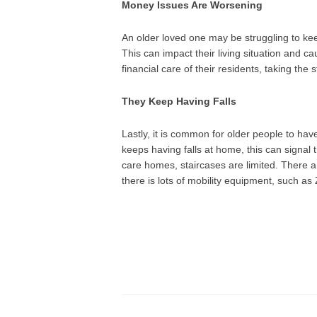
Money Issues Are Worsening
An older loved one may be struggling to keep
This can impact their living situation and 
financial care of their residents, taking the 
They Keep Having Falls
Lastly, it is common for older people to hav
keeps having falls at home, this can signal 
care homes, staircases are limited. There ar
there is lots of mobility equipment, such a