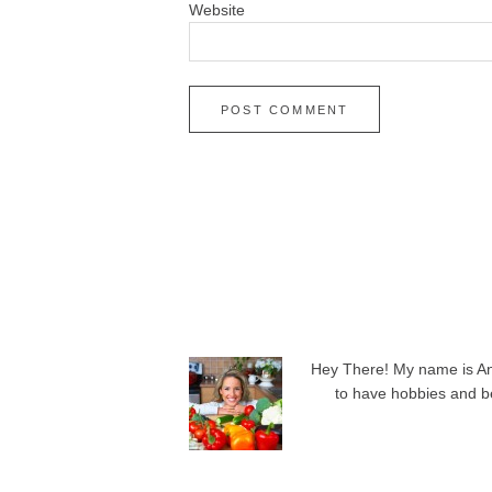
Website
Hey There! My name is Angi
to have hobbies and be