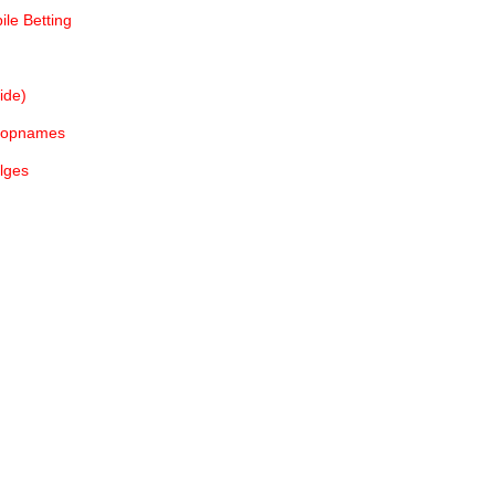
le Betting
ide)
e opnames
lges