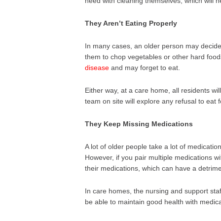
need with cleaning themselves, which will he
They Aren’t Eating Properly
In many cases, an older person may decide t
them to chop vegetables or other hard fo
disease
and may forget to eat.
Either way, at a care home, all residents wi
team on site will explore any refusal to eat 
They Keep Missing Medications
A lot of older people take a lot of medicatio
However, if you pair multiple medications w
their medications, which can have a detrimen
In care homes, the nursing and support staf
be able to maintain good health with medica