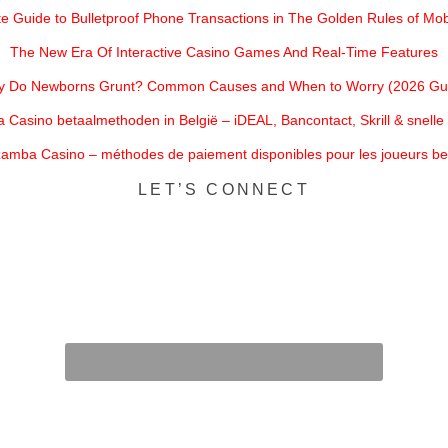
e Guide to Bulletproof Phone Transactions in The Golden Rules of Mobi
The New Era Of Interactive Casino Games And Real-Time Features
 Do Newborns Grunt? Common Causes and When to Worry (2026 Gu
Casino betaalmethoden in België – iDEAL, Bancontact, Skrill & snell
amba Casino – méthodes de paiement disponibles pour les joueurs be
LET’S CONNECT