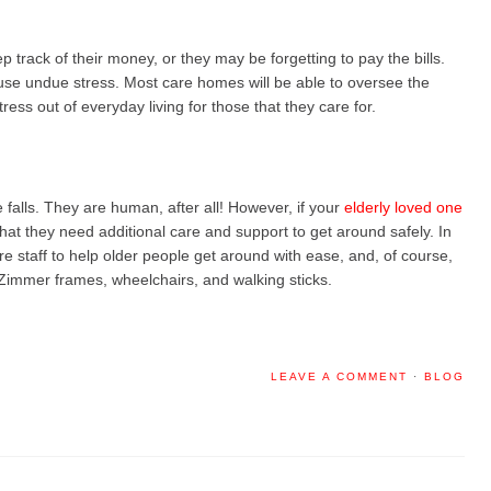
 track of their money, or they may be forgetting to pay the bills.
cause undue stress. Most care homes will be able to oversee the
stress out of everyday living for those that they care for.
e falls. They are human, after all! However, if your
elderly loved one
that they need additional care and support to get around safely. In
e staff to help older people get around with ease, and, of course,
s Zimmer frames, wheelchairs, and walking sticks.
LEAVE A COMMENT
·
BLOG