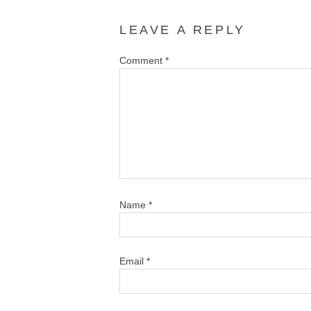
LEAVE A REPLY
Comment
*
Name
*
Email
*