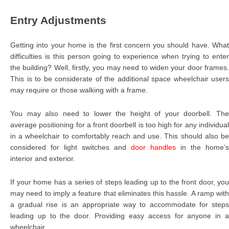
Entry Adjustments
Getting into your home is the first concern you should have. What
difficulties is this person going to experience when trying to enter
the building? Well, firstly, you may need to widen your door frames.
This is to be considerate of the additional space wheelchair users
may require or those walking with a frame.
You may also need to lower the height of your doorbell. The
average positioning for a front doorbell is too high for any individual
in a wheelchair to comfortably reach and use. This should also be
considered for light switches and
door handles
in the home’s
interior and exterior.
If your home has a series of steps leading up to the front door, you
may need to imply a feature that eliminates this hassle. A ramp with
a gradual rise is an appropriate way to accommodate for steps
leading up to the door. Providing easy access for anyone in a
wheelchair.