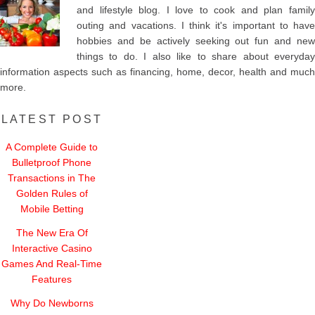
and lifestyle blog. I love to cook and plan family
outing and vacations. I think it's important to have
hobbies and be actively seeking out fun and new
things to do. I also like to share about everyday
information aspects such as financing, home, decor, health and much
more.
LATEST POST
A Complete Guide to
Bulletproof Phone
Transactions in The
Golden Rules of
Mobile Betting
The New Era Of
Interactive Casino
Games And Real-Time
Features
Why Do Newborns