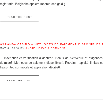
registratie. Belgische spelers moeten een geldig . . .
READ THE POST
WAZAMBA CASINO – MÉTHODES DE PAIEMENT DISPONIBLES 
MAY 6, 2026
BY
ANGIE
LEAVE A COMMENT
1. Inscription et vérification d’identité2. Bonus de bienvenue et exigences
de mise3. Méthodes de paiement disponibles4. Retraits : rapidité, limites et
frais5. Jeu sur mobile et application dédiée6. . . .
READ THE POST