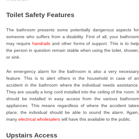
Toilet Safety Features
The bathroom presents some potentially dangerous aspects for
someone who suffers from a disability. First of all, your bathroom
may require
handrails
and other forms of support. This is to hel
the person in question remain stable when using the toilet, shower,
or sink.
An emergency alarm for the bathroom is also a very necessary
feature. This is to alert others in the household in case of an
accident in the bathroom where the individual needs assistance.
They are usually a long cord installed into the ceiling of the room. It
should be installed in easy access from the various bathroom
appliances. This means regardless of where the accident takes
place; the individual should be able to sound the alarm. Again,
many
electrical wholesalers
will have this available to the public.
Upstairs Access