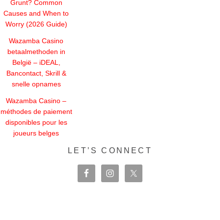
Grunt? Common
Causes and When to
Worry (2026 Guide)
Wazamba Casino
betaalmethoden in
België – iDEAL,
Bancontact, Skrill &
snelle opnames
Wazamba Casino –
méthodes de paiement
disponibles pour les
joueurs belges
LET’S CONNECT