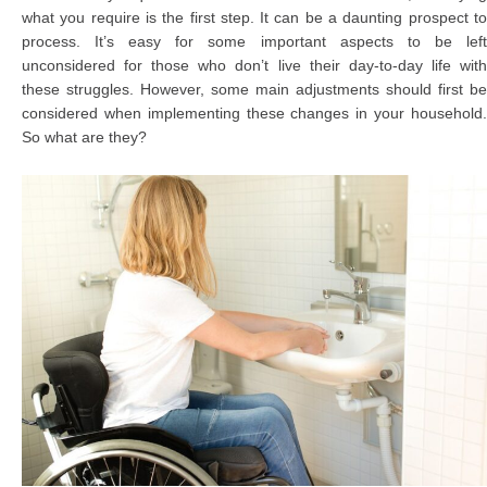
what you require is the first step. It can be a daunting prospect to
process. It’s easy for some important aspects to be left
unconsidered for those who don’t live their day-to-day life with
these struggles. However, some main adjustments should first be
considered when implementing these changes in your household.
So what are they?