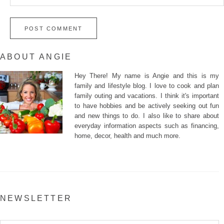
ABOUT ANGIE
Hey There! My name is Angie and this is my
family and lifestyle blog. I love to cook and plan
family outing and vacations. I think it's important
to have hobbies and be actively seeking out fun
and new things to do. I also like to share about
everyday information aspects such as financing,
home, decor, health and much more.
NEWSLETTER