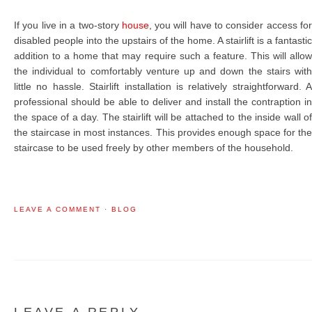
If you live in a two-story
house
, you will have to consider access fo
disabled people into the upstairs of the home. A stairlift is a fantastic
addition to a home that may require such a feature. This will allow
the individual to comfortably venture up and down the stairs with
little no hassle. Stairlift installation is relatively straightforward. A
professional should be able to deliver and install the contraption in
the space of a day. The stairlift will be attached to the inside wall of
the staircase in most instances. This provides enough space for the
staircase to be used freely by other members of the household.
LEAVE A COMMENT
·
BLOG
LEAVE A REPLY