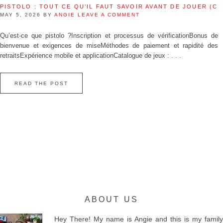
PISTOLO : TOUT CE QU’IL FAUT SAVOIR AVANT DE JOUER (C
MAY 5, 2026
BY
ANGIE
LEAVE A COMMENT
Qu’est‑ce que pistolo ?Inscription et processus de vérificationBonus de
bienvenue et exigences de miseMéthodes de paiement et rapidité des
retraitsExpérience mobile et applicationCatalogue de jeux : . . .
READ THE POST
ABOUT US
Hey There! My name is Angie and this is my family