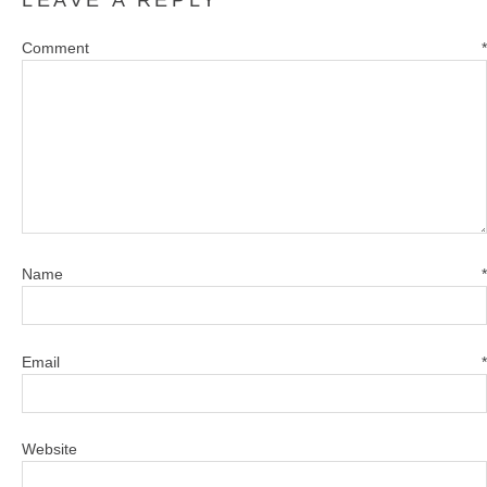
Comment
*
Name
*
Email
*
Website