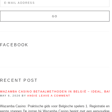
FACEBOOK
RECENT POST
WAZAMBA CASINO BETAALMETHODEN IN BELGIË – IDEAL, BAN
MAY 6, 2026
BY
ANGIE
LEAVE A COMMENT
Wazamba Casino: Praktische gids voor Belgische spelers 1. Registratie en
eerste stappen De instap bij Wazamba Casino begint met een eenvoudige