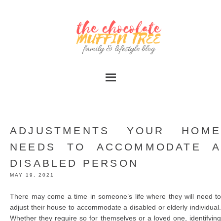
ADJUSTMENTS YOUR HOME
NEEDS TO ACCOMMODATE A
DISABLED PERSON
MAY 19, 2021
There may come a time in someone’s life where they will need to
adjust their house to accommodate a disabled or elderly individual.
Whether they require so for themselves or a loved one, identifying