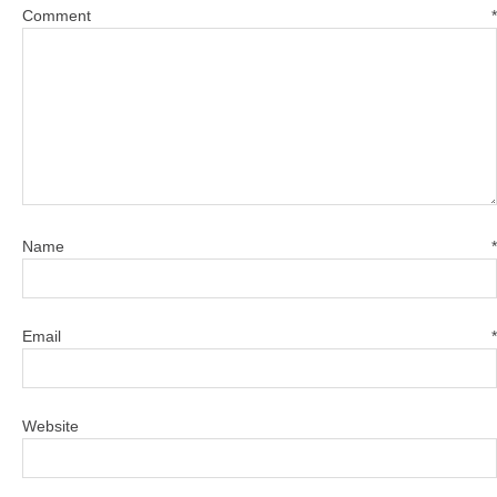
Comment
*
Name
*
Email
*
Website