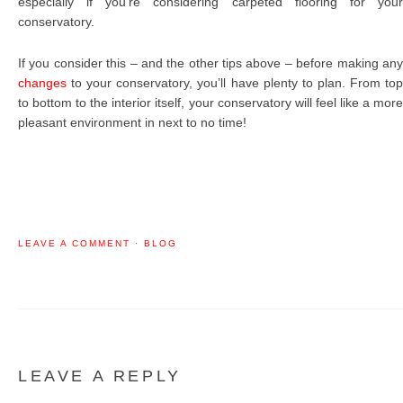
especially if you’re considering carpeted flooring for your
conservatory.
If you consider this – and the other tips above – before making any
changes
to your conservatory, you’ll have plenty to plan. From top
to bottom to the interior itself, your conservatory will feel like a more
pleasant environment in next to no time!
LEAVE A COMMENT
·
BLOG
LEAVE A REPLY