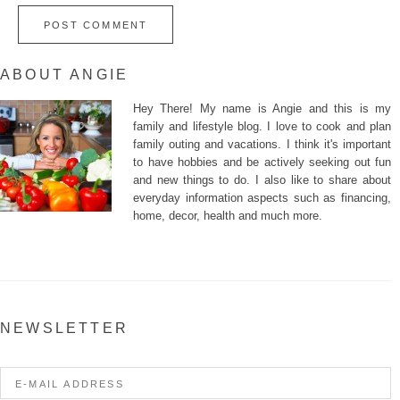
ABOUT ANGIE
Hey There! My name is Angie and this is my
family and lifestyle blog. I love to cook and plan
family outing and vacations. I think it's important
to have hobbies and be actively seeking out fun
and new things to do. I also like to share about
everyday information aspects such as financing,
home, decor, health and much more.
NEWSLETTER