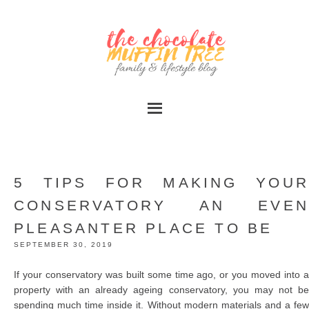
5 TIPS FOR MAKING YOUR
CONSERVATORY AN EVEN
PLEASANTER PLACE TO BE
SEPTEMBER 30, 2019
If your conservatory was built some time ago, or you moved into a
property with an already ageing conservatory, you may not be
spending much time inside it. Without modern materials and a few