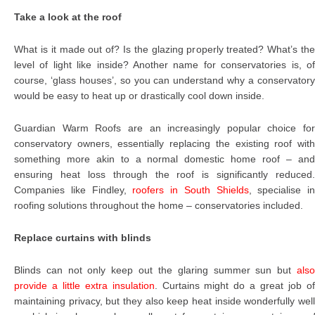
Take a look at the roof
What is it made out of? Is the glazing properly treated? What’s the
level of light like inside? Another name for conservatories is, of
course, ‘glass houses’, so you can understand why a conservatory
would be easy to heat up or drastically cool down inside.
Guardian Warm Roofs are an increasingly popular choice for
conservatory owners, essentially replacing the existing roof with
something more akin to a normal domestic home roof – and
ensuring heat loss through the roof is significantly reduced.
Companies like Findley,
roofers in South Shields
, specialise in
roofing solutions throughout the home – conservatories included.
Replace curtains with blinds
Blinds can not only keep out the glaring summer sun but
also
provide a little extra insulation
. Curtains might do a great job o
maintaining privacy, but they also keep heat inside wonderfully well