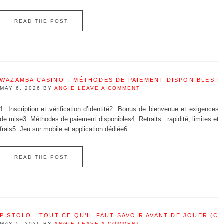
READ THE POST
WAZAMBA CASINO – MÉTHODES DE PAIEMENT DISPONIBLES 
MAY 6, 2026
BY
ANGIE
LEAVE A COMMENT
1. Inscription et vérification d’identité2. Bonus de bienvenue et exigences
de mise3. Méthodes de paiement disponibles4. Retraits : rapidité, limites et
frais5. Jeu sur mobile et application dédiée6. . . .
READ THE POST
PISTOLO : TOUT CE QU’IL FAUT SAVOIR AVANT DE JOUER (C
MAY 5, 2026
BY
ANGIE
LEAVE A COMMENT