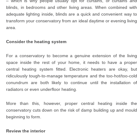
– which is why people usually opt for curtains, or curtains
and
blinds, in bedrooms and other living areas. When combined with
adequate lighting inside, blinds are a quick and convenient way to
transform your conservatory from an ideal daytime or evening living
area.
Consider the heating system
For a conservatory to become a genuine extension of the living
space inside the rest of your home, it needs to have a proper
central heating system fitted. Electronic heaters are okay, but
ridiculously tough-to-manage temperature and the too-hot/too-cold
conundrum are both likely to continue until the installation of
radiators or even underfloor heating.
More than this, however, proper central heating inside the
conservatory cuts down on the risk of damp building up and mould
beginning to form.
Review the interior