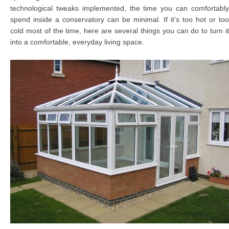
technological tweaks implemented, the time you can comfortably
spend inside a conservatory can be minimal. If it’s too hot or too
cold most of the time, here are several things you can do to turn it
into a comfortable, everyday living space.