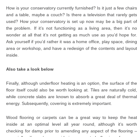
How is your conservatory currently furnished? Is it just a few chairs
and a table, maybe a couch? Is there a television that rarely gets
used? How your conservatory is set up now may be a big part of
the problem. If it’s not functioning as a living area, then it’s no
wonder at all that it’s not getting as much use as you’d hope for.
Ask yourself if you’d rather it was a home office, play space, dining
area or workshop, and have a redesign of the contents and layout
inside.
Also take a look below
Finally, although underfloor heating is an option, the surface of the
floor itself could also be worth looking at. Tiles are naturally cold,
while concrete slabs are known to absorb a great deal of thermal
energy. Subsequently, covering is extremely important.
Wood flooring or carpets can be a great way to keep the heat
inside at an optimal level all year round, although it’s worth
checking for damp prior to amending any aspect of the flooring –