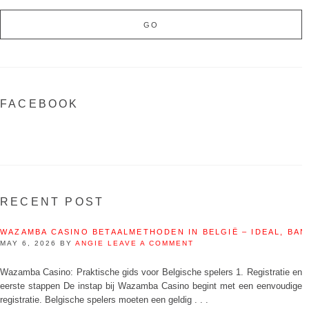
FACEBOOK
RECENT POST
WAZAMBA CASINO BETAALMETHODEN IN BELGIË – IDEAL, BAN
MAY 6, 2026
BY
ANGIE
LEAVE A COMMENT
Wazamba Casino: Praktische gids voor Belgische spelers 1. Registratie en
eerste stappen De instap bij Wazamba Casino begint met een eenvoudige
registratie. Belgische spelers moeten een geldig . . .