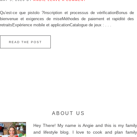
Qu’est‑ce que pistolo ?Inscription et processus de vérificationBonus de
bienvenue et exigences de miseMéthodes de paiement et rapidité des
retraitsExpérience mobile et applicationCatalogue de jeux : . . .
READ THE POST
ABOUT US
Hey There! My name is Angie and this is my family
and lifestyle blog. I love to cook and plan family