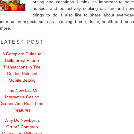
outing and vacations. I think it's important to have
hobbies and be actively seeking out fun and new
things to do. I also like to share about everyday
information aspects such as financing, home, decor, health and much
more.
LATEST POST
A Complete Guide to
Bulletproof Phone
Transactions in The
Golden Rules of
Mobile Betting
The New Era Of
Interactive Casino
Games And Real-Time
Features
Why Do Newborns
Grunt? Common
Causes and When to