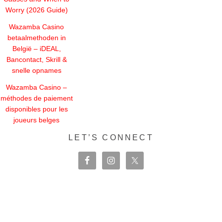
Worry (2026 Guide)
Wazamba Casino
betaalmethoden in
België – iDEAL,
Bancontact, Skrill &
snelle opnames
Wazamba Casino –
méthodes de paiement
disponibles pour les
joueurs belges
LET’S CONNECT